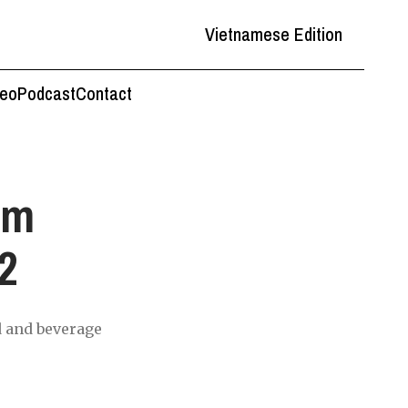
Vietnamese Edition
deo
Podcast
Contact
am
2
d and beverage