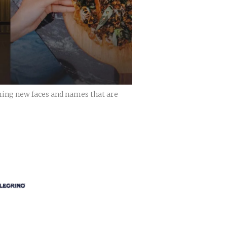
ming new faces and names that are