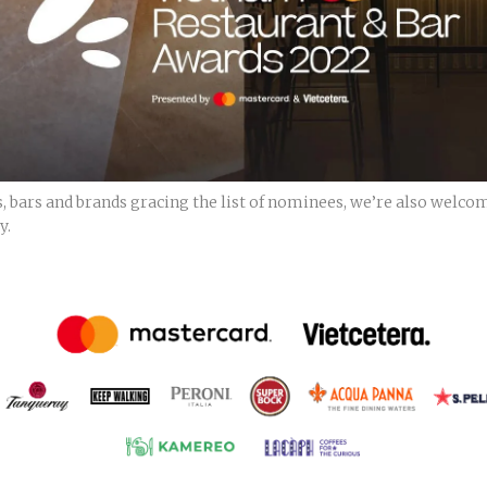
, bars and brands gracing the list of nominees, we’re also welco
y.