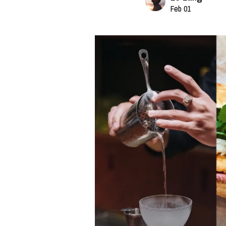
Feb 01