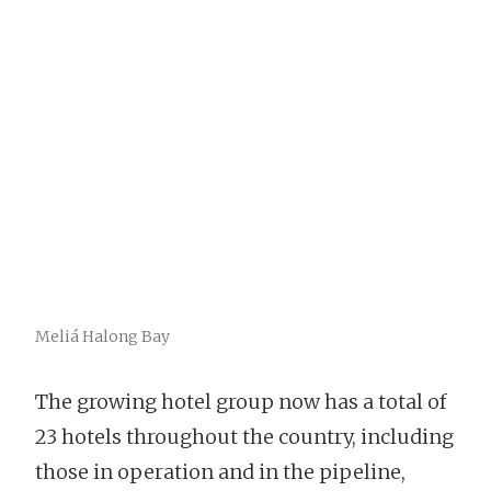
Meliá Halong Bay
The growing hotel group now has a total of
23 hotels throughout the country, including
those in operation and in the pipeline,