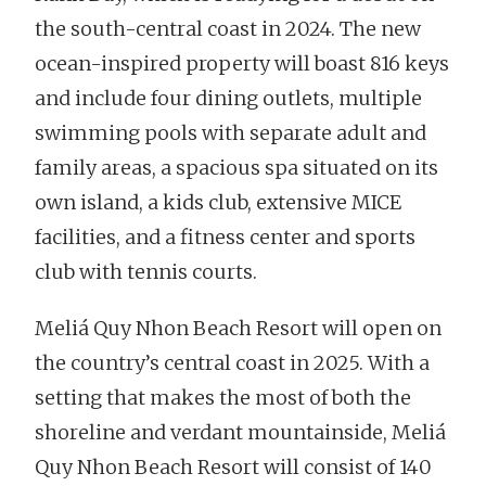
the south-central coast in 2024. The new
ocean-inspired property will boast 816 keys
and include four dining outlets, multiple
swimming pools with separate adult and
family areas, a spacious spa situated on its
own island, a kids club, extensive MICE
facilities, and a fitness center and sports
club with tennis courts.
Meliá Quy Nhon Beach Resort will open on
the country’s central coast in 2025. With a
setting that makes the most of both the
shoreline and verdant mountainside, Meliá
Quy Nhon Beach Resort will consist of 140