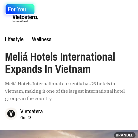
For You
Lifestyle
Wellness
Meliá Hotels International
Expands In Vietnam
Meliá Hotels International currently has 23 hotels in
Vietnam, making it one of the largest international hotel
groups in the country.
Vietcetera
Oct 23
BRANDED