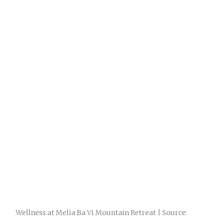
Wellness at Melia Ba Vi Mountain Retreat | Source: