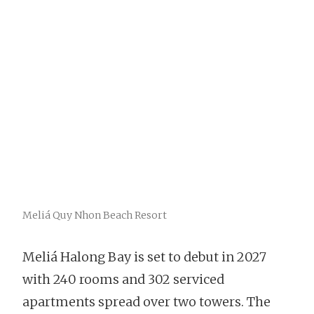
Meliá Quy Nhon Beach Resort
Meliá Halong Bay is set to debut in 2027
with 240 rooms and 302 serviced
apartments spread over two towers. The