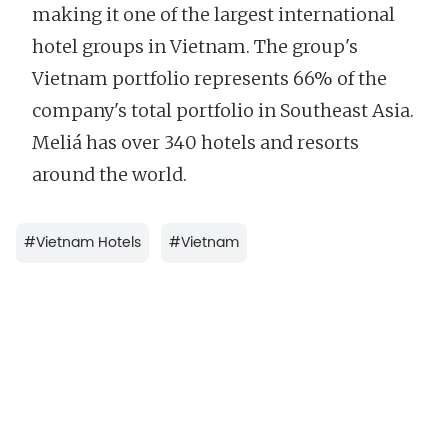
making it one of the largest international
hotel groups in Vietnam. The group's
Vietnam portfolio represents 66% of the
company's total portfolio in Southeast Asia.
Meliá has over 340 hotels and resorts
around the world.
#
Vietnam Hotels
#
Vietnam