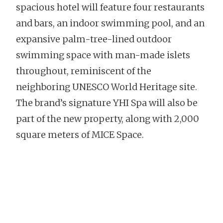
spacious hotel will feature four restaurants
and bars, an indoor swimming pool, and an
expansive palm-tree-lined outdoor
swimming space with man-made islets
throughout, reminiscent of the
neighboring UNESCO World Heritage site.
The brand’s signature YHI Spa will also be
part of the new property, along with 2,000
square meters of MICE Space.