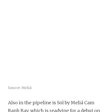
Source: Meliá
Also in the pipeline is Sol by Meliá Cam
Ranh Bay, which is readying for a debut on