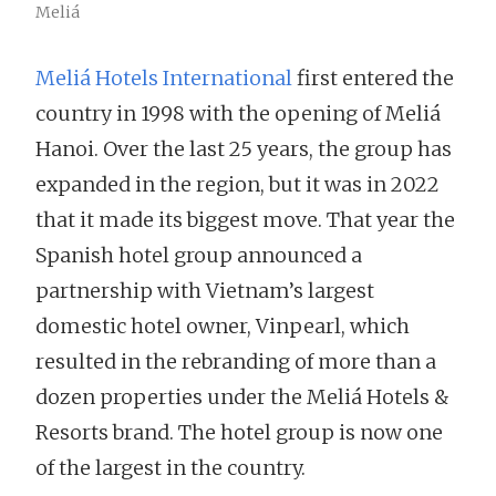
Meliá
Meliá Hotels International
first entered the
country in 1998 with the opening of Meliá
Hanoi. Over the last 25 years, the group has
expanded in the region, but it was in 2022
that it made its biggest move. That year the
Spanish hotel group announced a
partnership with Vietnam’s largest
domestic hotel owner, Vinpearl, which
resulted in the rebranding of more than a
dozen properties under the Meliá Hotels &
Resorts brand. The hotel group is now one
of the largest in the country.