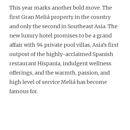
This year marks another bold move. The
first Gran Meliá property in the country
and only the second in Southeast Asia. The
new luxury hotel promises to be a grand
affair with 94 private pool villas, Asia’s first
outpost of the highly-acclaimed Spanish
restaurant Hispania, indulgent wellness
offerings, and the warmth, passion, and
high level of service Meliá has become
famous for.