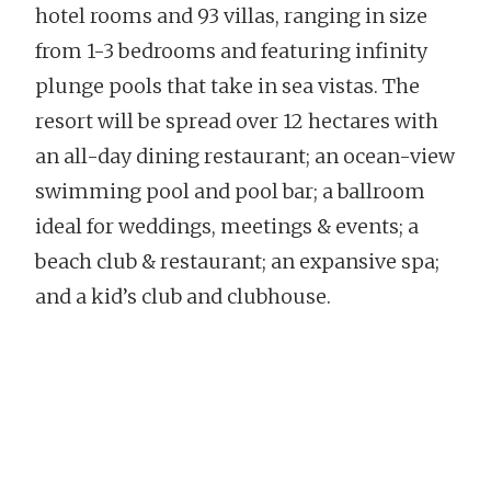
hotel rooms and 93 villas, ranging in size
from 1-3 bedrooms and featuring infinity
plunge pools that take in sea vistas. The
resort will be spread over 12 hectares with
an all-day dining restaurant; an ocean-view
swimming pool and pool bar; a ballroom
ideal for weddings, meetings & events; a
beach club & restaurant; an expansive spa;
and a kid’s club and clubhouse.