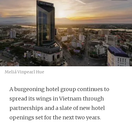
Meliá Vinpearl Hue
A burgeoning hotel group continues to
spread its wings in Vietnam through
partnerships and a slate of new hotel
openings set for the next two years.