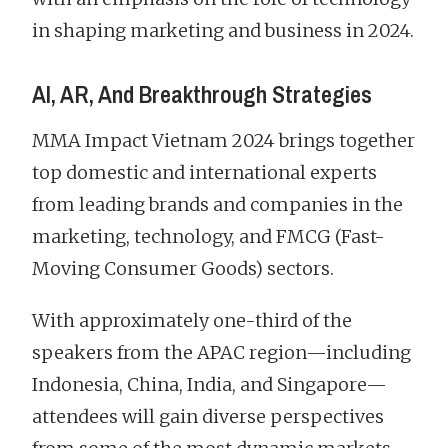
in shaping marketing and business in 2024.
AI, AR, And Breakthrough Strategies
MMA Impact Vietnam 2024 brings together
top domestic and international experts
from leading brands and companies in the
marketing, technology, and FMCG (Fast-
Moving Consumer Goods) sectors.
With approximately one-third of the
speakers from the APAC region—including
Indonesia, China, India, and Singapore—
attendees will gain diverse perspectives