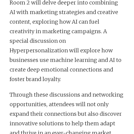
Room 2 will delve deeper into combining
AI with marketing strategies and creative
content, exploring how AI can fuel
creativity in marketing campaigns. A
special discussion on
Hyperpersonalization will explore how
businesses use machine learning and AI to
create deep emotional connections and
foster brand loyalty.
Through these discussions and networking
opportunities, attendees will not only
expand their connections but also discover
innovative solutions to help them adapt
and thrive in an ever-changing market