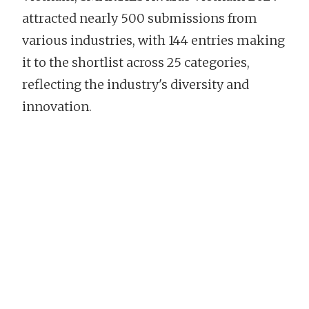
attracted nearly 500 submissions from
various industries, with 144 entries making
it to the shortlist across 25 categories,
reflecting the industry's diversity and
innovation.