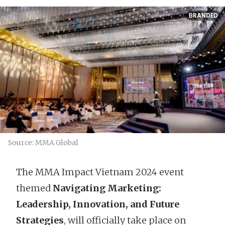
BRANDED
Source: MMA Global
The MMA Impact Vietnam 2024 event
themed
Navigating Marketing:
Leadership, Innovation, and Future
Strategies
, will officially take place on