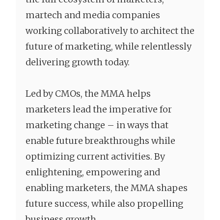
martech and media companies
working collaboratively to architect the
future of marketing, while relentlessly
delivering growth today.
Led by CMOs, the MMA helps
marketers lead the imperative for
marketing change – in ways that
enable future breakthroughs while
optimizing current activities. By
enlightening, empowering and
enabling marketers, the MMA shapes
future success, while also propelling
business growth.