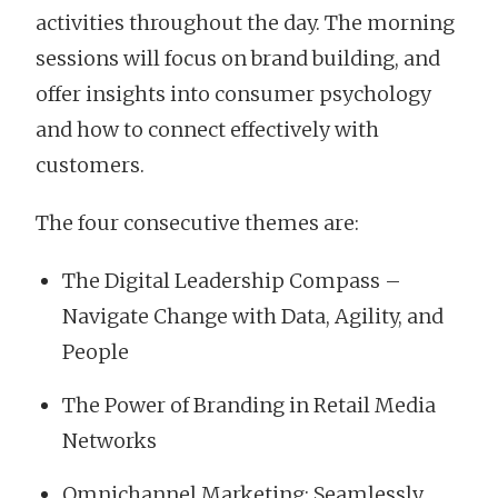
activities throughout the day. The morning
sessions will focus on brand building, and
offer insights into consumer psychology
and how to connect effectively with
customers.
The four consecutive themes are:
The Digital Leadership Compass –
Navigate Change with Data, Agility, and
People
The Power of Branding in Retail Media
Networks
Omnichannel Marketing: Seamlessly