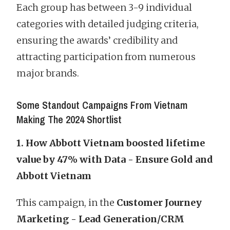
Each group has between 3-9 individual
categories with detailed judging criteria,
ensuring the awards’ credibility and
attracting participation from numerous
major brands.
Some Standout Campaigns From Vietnam
Making The 2024 Shortlist
1. How Abbott Vietnam boosted lifetime
value by 47% with Data - Ensure Gold and
Abbott Vietnam
This campaign, in the
Customer Journey
Marketing - Lead Generation/CRM