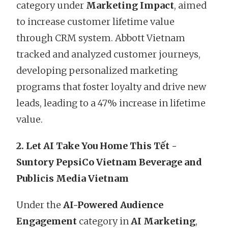
category under
Marketing Impact
, aimed
to increase customer lifetime value
through CRM system. Abbott Vietnam
tracked and analyzed customer journeys,
developing personalized marketing
programs that foster loyalty and drive new
leads, leading to a 47% increase in lifetime
value.
2. Let AI Take You Home This Tết -
Suntory PepsiCo Vietnam Beverage and
Publicis Media Vietnam
Under the
AI-Powered Audience
Engagement
category in
AI Marketing
,