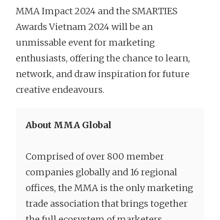
MMA Impact 2024 and the SMARTIES
Awards Vietnam 2024 will be an
unmissable event for marketing
enthusiasts, offering the chance to learn,
network, and draw inspiration for future
creative endeavours.
About MMA Global
Comprised of over 800 member
companies globally and 16 regional
offices, the MMA is the only marketing
trade association that brings together
the full ecosystem of marketers,