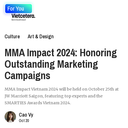
For You
Culture
Art & Design
MMA Impact 2024: Honoring
Outstanding Marketing
Campaigns
MMA Impact Vietnam 2024 will be held on October 25th at
JW Marriott Saigon, featuring top experts and the
SMARTIES Awards Vietnam 2024.
Cao Vy
Oct 20