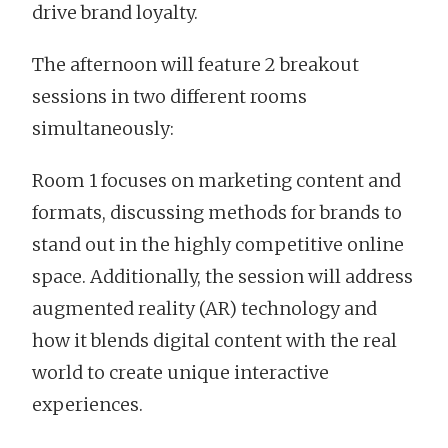
drive brand loyalty.
The afternoon will feature 2 breakout
sessions in two different rooms
simultaneously:
Room 1 focuses on marketing content and
formats, discussing methods for brands to
stand out in the highly competitive online
space. Additionally, the session will address
augmented reality (AR) technology and
how it blends digital content with the real
world to create unique interactive
experiences.