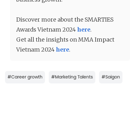
Discover more about the
SMARTIES
Awards Vietnam 2024
here
.
Get all the insights on MMA Impact
Vietnam 2024
here
.
#
Career growth
#
Marketing Talents
#
Saigon