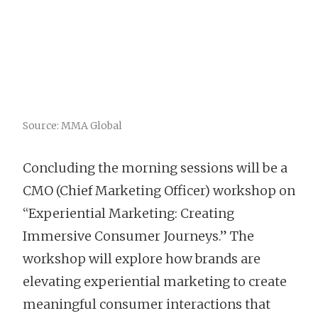
Source: MMA Global
Concluding the morning sessions will be a
CMO (Chief Marketing Officer) workshop on
“Experiential Marketing: Creating
Immersive Consumer Journeys.” The
workshop will explore how brands are
elevating experiential marketing to create
meaningful consumer interactions that