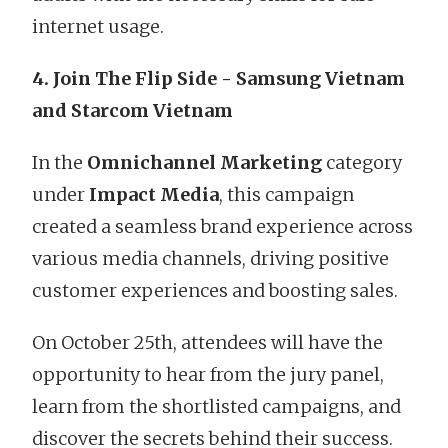
internet usage.
4. Join The Flip Side - Samsung Vietnam
and Starcom Vietnam
In the
Omnichannel Marketing
category
under
Impact Media
, this campaign
created a seamless brand experience across
various media channels, driving positive
customer experiences and boosting sales.
On October 25th, attendees will have the
opportunity to hear from the jury panel,
learn from the shortlisted campaigns, and
discover the secrets behind their success.