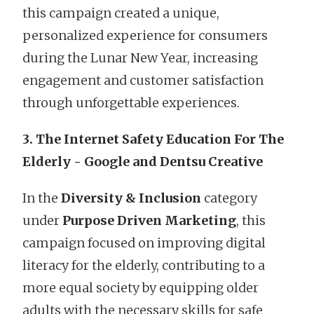
this campaign created a unique,
personalized experience for consumers
during the Lunar New Year, increasing
engagement and customer satisfaction
through unforgettable experiences.
3. The Internet Safety Education For The
Elderly - Google and Dentsu Creative
In the
Diversity & Inclusion
category
under
Purpose Driven Marketing
, this
campaign focused on improving digital
literacy for the elderly, contributing to a
more equal society by equipping older
adults with the necessary skills for safe