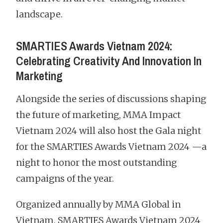
landscape.
SMARTIES Awards Vietnam 2024:
Celebrating Creativity And Innovation In
Marketing
Alongside the series of discussions shaping
the future of marketing, MMA Impact
Vietnam 2024 will also host the Gala night
for the SMARTIES Awards Vietnam 2024 —a
night to honor the most outstanding
campaigns of the year.
Organized annually by MMA Global in
Vietnam, SMARTIES Awards Vietnam 2024