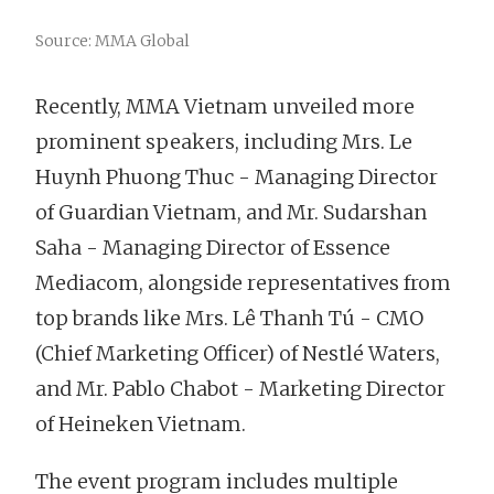
Source: MMA Global
Recently, MMA Vietnam unveiled more
prominent speakers, including Mrs. Le
Huynh Phuong Thuc - Managing Director
of Guardian Vietnam, and Mr. Sudarshan
Saha - Managing Director of Essence
Mediacom, alongside representatives from
top brands like Mrs. Lê Thanh Tú - CMO
(Chief Marketing Officer) of Nestlé Waters,
and Mr. Pablo Chabot - Marketing Director
of Heineken Vietnam.
The event program includes multiple