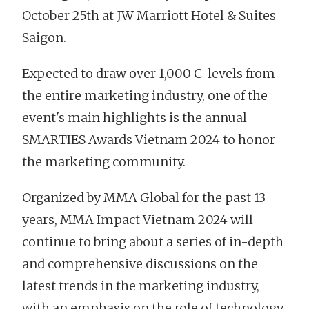
October 25th at JW Marriott Hotel & Suites
Saigon.
Expected to draw over 1,000 C-levels from
the entire marketing industry, one of the
event's main highlights is the annual
SMARTIES Awards Vietnam 2024 to honor
the marketing community.
Organized by MMA Global for the past 13
years, MMA Impact Vietnam 2024 will
continue to bring about a series of in-depth
and comprehensive discussions on the
latest trends in the marketing industry,
with an emphasis on the role of technology