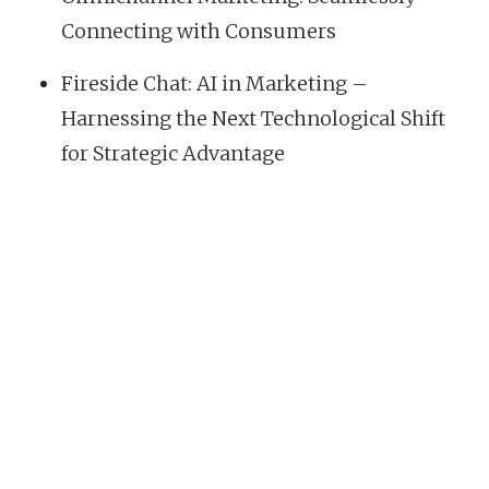
Connecting with Consumers
Fireside Chat: AI in Marketing –
Harnessing the Next Technological Shift
for Strategic Advantage