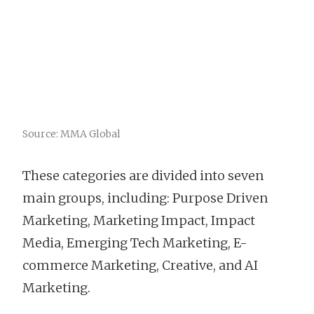
Source: MMA Global
These categories are divided into seven
main groups, including: Purpose Driven
Marketing, Marketing Impact, Impact
Media, Emerging Tech Marketing, E-
commerce Marketing, Creative, and AI
Marketing.