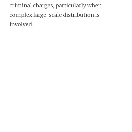
criminal charges, particularly when
complex large-scale distribution is
involved.