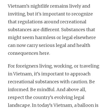
Vietnam’s nightlife remains lively and
inviting, but it's important to recognize
that regulations around recreational
substances are different. Substances that
might seem harmless or legal elsewhere
can now carry serious legal and health
consequences here.
For foreigners living, working, or traveling
in Vietnam, it’s important to approach
recreational substances with caution. Be
informed. Be mindful. And above all,
respect the country’s evolving legal
landscape. In today’s Vietnam, a balloon is