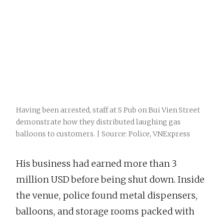
Having been arrested, staff at S Pub on Bui Vien Street
demonstrate how they distributed laughing gas
balloons to customers. | Source: Police, VNExpress
His business had earned more than 3
million USD before being shut down. Inside
the venue, police found metal dispensers,
balloons, and storage rooms packed with