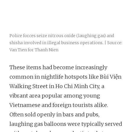
Police forces seize nitrous oxide (laughing gas) and
shisha involved in illegal business operations. | Source:
Van Tien for Thanh Nien
These items had become increasingly
common in nightlife hotspots like Bùi Viện
Walking Street in Ho Chi Minh City, a
vibrant area popular among young
Vietnamese and foreign tourists alike.
Often sold openly in bars and pubs,
laughing gas balloons were typically served