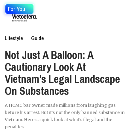
For You
Lifestyle
Guide
Not Just A Balloon: A
Cautionary Look At
Vietnam’s Legal Landscape
On Substances
A HCMC bar owner made millions from laughing gas
before his arrest. But it's not the only banned substance in
Vietnam. Here's a quick look at what's illegal and the
penalties.