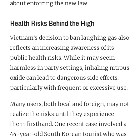
about enforcing the new law.
Health Risks Behind the High
Vietnam’s decision to ban laughing gas also
reflects an increasing awareness of its
public health risks. While it may seem
harmless in party settings, inhaling nitrous
oxide can lead to dangerous side effects,
particularly with frequent or excessive use.
Many users, both local and foreign, may not
realize the risks until they experience
them firsthand. One recent case involved a
44-year-old South Korean tourist who was