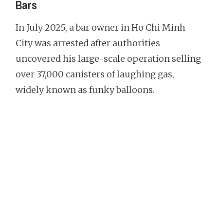
Bars
In July 2025, a bar owner in Ho Chi Minh
City was arrested after authorities
uncovered his large-scale operation selling
over 37,000 canisters of laughing gas,
widely known as funky balloons.