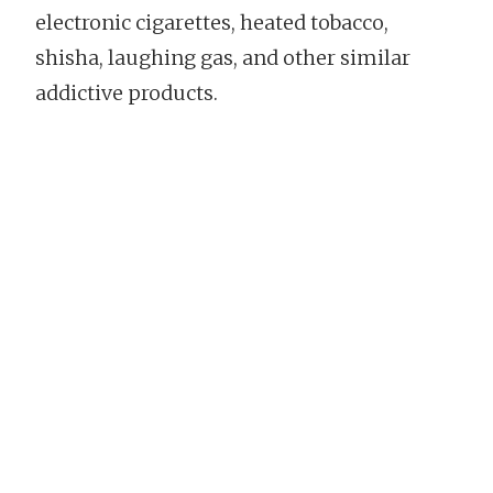
electronic cigarettes, heated tobacco,
shisha, laughing gas, and other similar
addictive products.