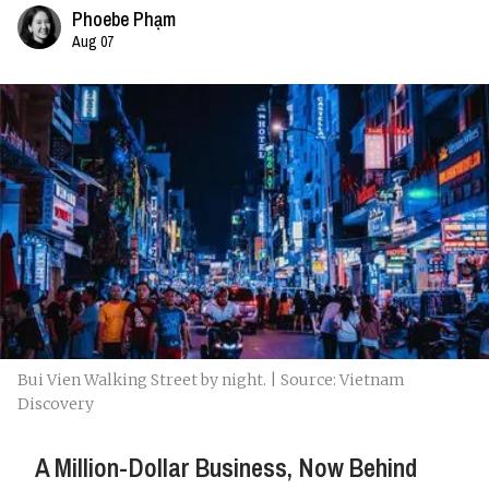
Phoebe Phạm
Aug 07
Bui Vien Walking Street by night. | Source: Vietnam
Discovery
A Million-Dollar Business, Now Behind