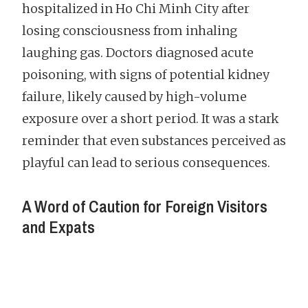
hospitalized in Ho Chi Minh City after
losing consciousness from inhaling
laughing gas. Doctors diagnosed acute
poisoning, with signs of potential kidney
failure, likely caused by high-volume
exposure over a short period. It was a stark
reminder that even substances perceived as
playful can lead to serious consequences.
A Word of Caution for Foreign Visitors
and Expats