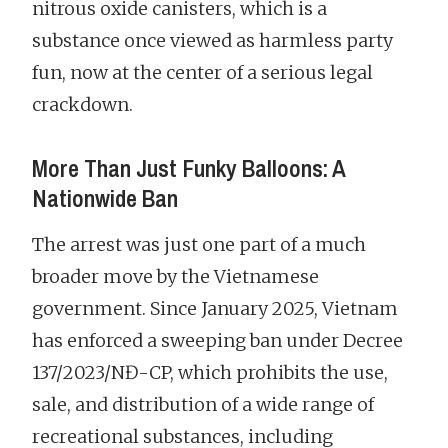
nitrous oxide canisters, which is a
substance once viewed as harmless party
fun, now at the center of a serious legal
crackdown.
More Than Just Funky Balloons: A
Nationwide Ban
The arrest was just one part of a much
broader move by the Vietnamese
government. Since January 2025, Vietnam
has enforced a sweeping ban under Decree
137/2023/NĐ-CP, which prohibits the use,
sale, and distribution of a wide range of
recreational substances, including