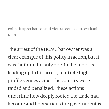
Police inspect bars on Bui Vien Street. | Source: Thanh
Nien
The arrest of the HCMC bar owner was a
clear example of this policy in action, but it
was far from the only one. In the months
leading up to his arrest, multiple high-
profile venues across the country were
raided and penalized. These actions
underline how deeply rooted the trade had
become and how serious the government is