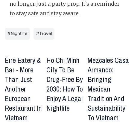
no longer just a party prop. It’s a reminder
to stay safe and stay aware.
#
Nightlife
#
Travel
Éire Eatery &
Ho Chi Minh
Mezcales Casa
Bar - More
City To Be
Armando:
Than Just
Drug-Free By
Bringing
Another
2030: How To
Mexican
European
Enjoy A Legal
Tradition And
Restaurant In
Nightlife
Sustainability
Vietnam
To Vietnam