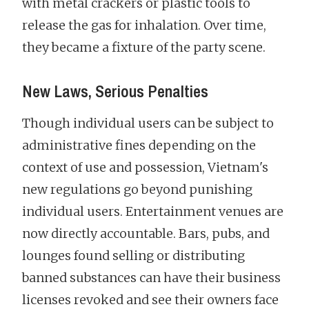
with metal crackers or plastic tools to
release the gas for inhalation. Over time,
they became a fixture of the party scene.
New Laws, Serious Penalties
Though individual users can be subject to
administrative fines depending on the
context of use and possession, Vietnam's
new regulations go beyond punishing
individual users. Entertainment venues are
now directly accountable. Bars, pubs, and
lounges found selling or distributing
banned substances can have their business
licenses revoked and see their owners face