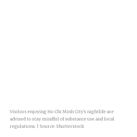
Visitors enjoying Ho Chi Minh City's nightlife are
advised to stay mindful of substance use and local
regulations. | Source: Shutterstock