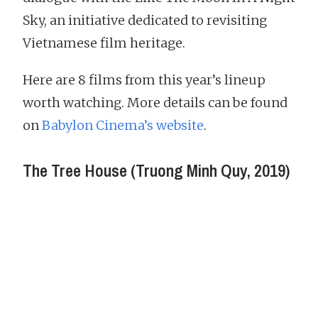
Sky, an initiative dedicated to revisiting
Vietnamese film heritage.
Here are 8 films from this year’s lineup
worth watching. More details can be found
on
Babylon Cinema’s website
.
The Tree House (Truong Minh Quy, 2019)