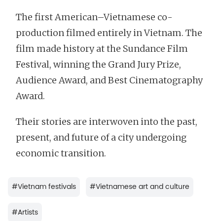
The first American–Vietnamese co-
production filmed entirely in Vietnam. The
film made history at the Sundance Film
Festival, winning the Grand Jury Prize,
Audience Award, and Best Cinematography
Award.
Their stories are interwoven into the past,
present, and future of a city undergoing
economic transition.
#
Vietnam festivals
#
Vietnamese art and culture
#
Artists