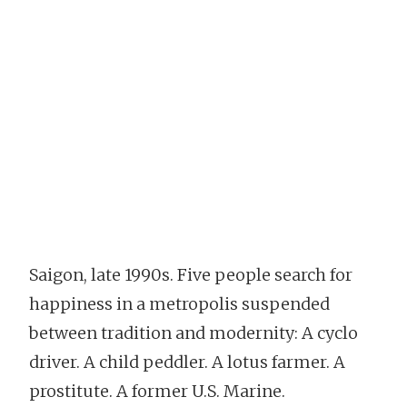
Saigon, late 1990s. Five people search for
happiness in a metropolis suspended
between tradition and modernity: A cyclo
driver. A child peddler. A lotus farmer. A
prostitute. A former U.S. Marine.