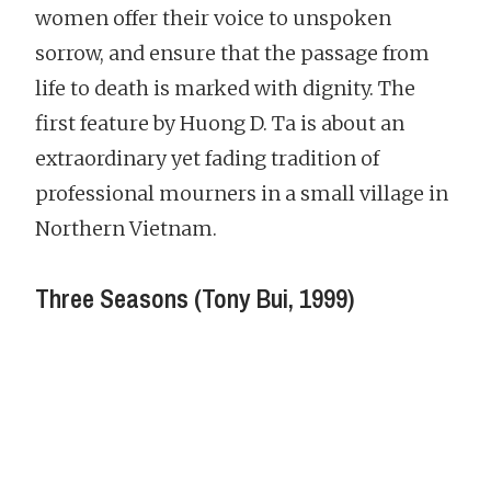
women offer their voice to unspoken
sorrow, and ensure that the passage from
life to death is marked with dignity. The
first feature by Huong D. Ta is about an
extraordinary yet fading tradition of
professional mourners in a small village in
Northern Vietnam.
Three Seasons (Tony Bui, 1999)