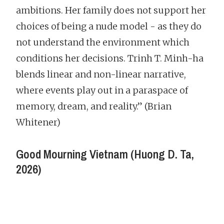
ambitions. Her family does not support her
choices of being a nude model - as they do
not understand the environment which
conditions her decisions. Trinh T. Minh-ha
blends linear and non-linear narrative,
where events play out in a paraspace of
memory, dream, and reality.” (Brian
Whitener)
Good Mourning Vietnam (Huong D. Ta,
2026)