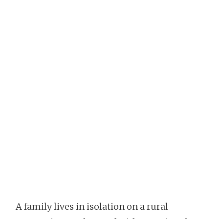
A family lives in isolation on a rural