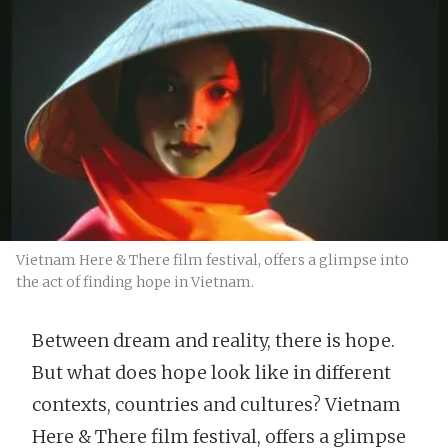
Vietnam Here & There film festival, offers a glimpse into
the act of finding hope in Vietnam.
Between dream and reality, there is hope.
But what does hope look like in different
contexts, countries and cultures? Vietnam
Here & There film festival, offers a glimpse