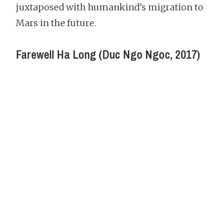
juxtaposed with humankind’s migration to
Mars in the future.
Farewell Ha Long (Duc Ngo Ngoc, 2017)