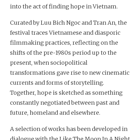
into the act of finding hope in Vietnam.
Curated by Luu Bich Ngoc and Tran An, the
festival traces Vietnamese and diasporic
filmmaking practices, reflecting on the
shifts of the pre-1980s period up to the
present, when sociopolitical
transformations gave rise to new cinematic
currents and forms of storytelling.
Together, hope is sketched as something
constantly negotiated between past and
future, homeland and elsewhere.
A selection of works has been developed in
dialogue with the Like The Moon In A Night