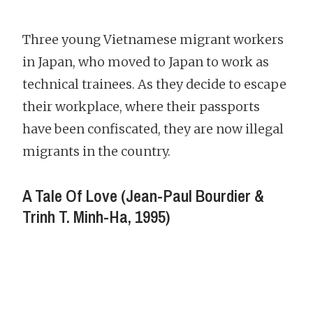
Three young Vietnamese migrant workers
in Japan, who moved to Japan to work as
technical trainees. As they decide to escape
their workplace, where their passports
have been confiscated, they are now illegal
migrants in the country.
A Tale Of Love (Jean-Paul Bourdier &
Trinh T. Minh-Ha, 1995)