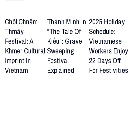
Chôl Chnăm
Thanh Minh In
2025 Holiday
Thmây
“The Tale Of
Schedule:
Festival: A
Kiều”: Grave
Vietnamese
Khmer Cultural
Sweeping
Workers Enjoy
Imprint In
Festival
22 Days Off
Vietnam
Explained
For Festivities