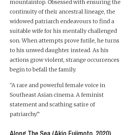
mountaintop. Obsessed with ensuring the
continuity of their ancestral lineage, the
widowed patriarch endeavours to find a
suitable wife for his mentally challenged
son. When attempts prove futile, he turns
to his unwed daughter instead. As his
actions grow violent, strange occurrences
begin to befall the family.
“A rare and powerful female voice in
Southeast Asian cinema. A feminist
statement and scathing satire of
patriarchy.”
Along The Sea (Akio Fujimoto, 2020)