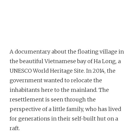
A documentary about the floating village in
the beautiful Vietnamese bay of Ha Long, a
UNESCO World Heritage Site. In 2014, the
government wanted to relocate the
inhabitants here to the mainland. The
resettlement is seen through the
perspective of a little family, who has lived
for generations in their self-built hut on a
raft.