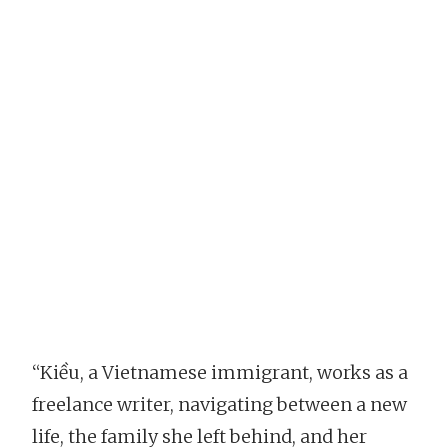
“Kiều, a Vietnamese immigrant, works as a
freelance writer, navigating between a new
life, the family she left behind, and her