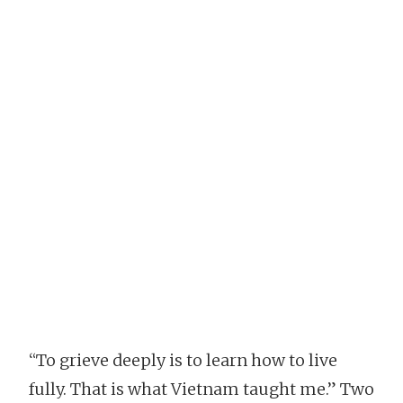
“To grieve deeply is to learn how to live
fully. That is what Vietnam taught me.” Two