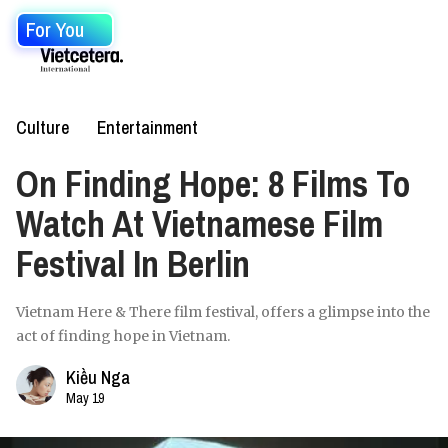
For You
Culture
Entertainment
On Finding Hope: 8 Films To
Watch At Vietnamese Film
Festival In Berlin
Vietnam Here & There film festival, offers a glimpse into the
act of finding hope in Vietnam.
Kiều Nga
May 19