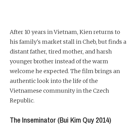
After 10 years in Vietnam, Kien returns to
his family's market stall in Cheb, but finds a
distant father, tired mother, and harsh
younger brother instead of the warm
welcome he expected. The film brings an
authentic look into the life of the
Vietnamese community in the Czech
Republic.
The Inseminator (Bui Kim Quy 2014)