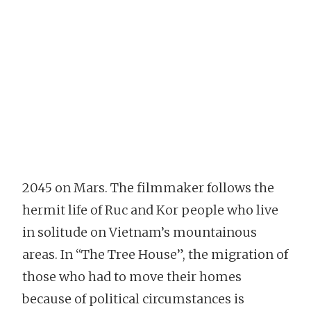
2045 on Mars. The filmmaker follows the
hermit life of Ruc and Kor people who live
in solitude on Vietnam’s mountainous
areas. In “The Tree House”, the migration of
those who had to move their homes
because of political circumstances is