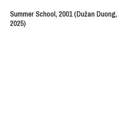
Summer School, 2001 (Dužan Duong,
2025)