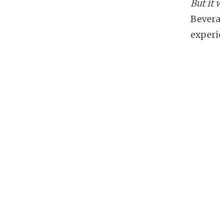
But it 
Bevera
experi