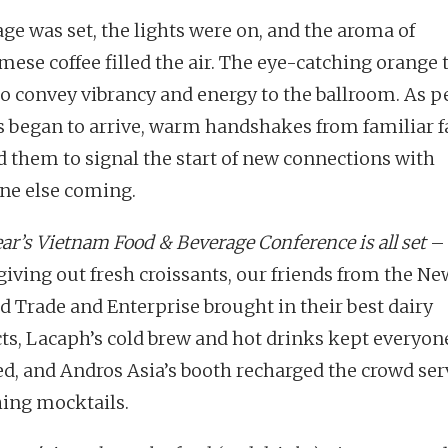
age was set, the lights were on, and the aroma of
mese coffee filled the air. The eye-catching orange
to convey vibrancy and energy to the ballroom. As p
ts began to arrive, warm handshakes from familiar f
d them to signal the start of new connections with
ne else coming.
ar’s Vietnam Food & Beverage Conference is all set
– 
 giving out fresh croissants, our friends from the Ne
d Trade and Enterprise brought in their best dairy
ts, Lacaph’s cold brew and hot drinks kept everyon
d, and Andros Asia’s booth recharged the crowd ser
hing mocktails.