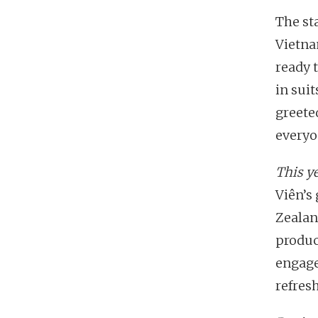
The st
Vietna
ready 
in sui
greete
everyo
This ye
Viên’s
Zealan
produc
engage
refres