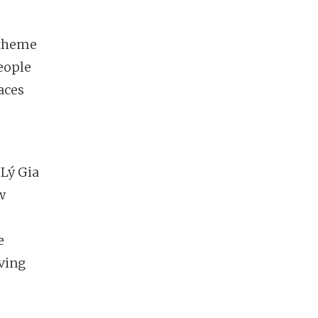
 theme
eople
aces
Lý Gia
w
e
ving