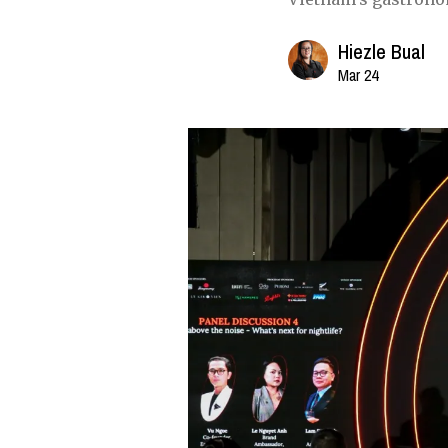
Hiezle Bual
Mar 24