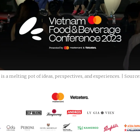
 a melting pot of ideas, perspectives, and experiences. | Source: