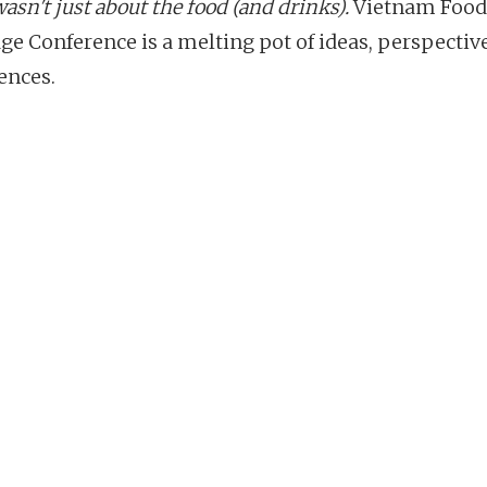
wasn't just about the food (and drinks).
Vietnam Food
ge Conference is a melting pot of ideas, perspectiv
ences.