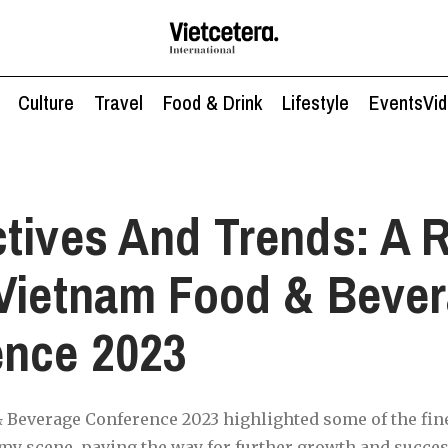
Culture
Travel
Food & Drink
Lifestyle
Events
Vi
tives And Trends: A 
Vietnam Food & Beve
ence 2023
Beverage Conference 2023 highlighted some of the fine
y scene, paving the way for further growth and success