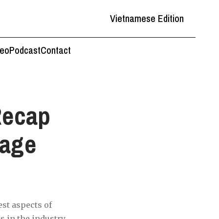
Vietnamese Edition
deo
Podcast
Contact
Recap
rage
st aspects of
 in the industry.