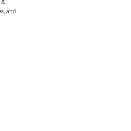
 &
es, and