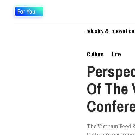
For You
Industry & Innovation
Culture
Life
Perspec
Of The 
Confer
The Vietnam Food & 
Vietnam's gastronom