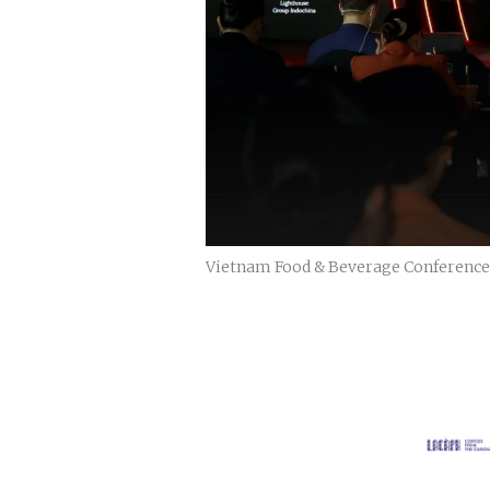
Vietnam Food & Beverage Conference is