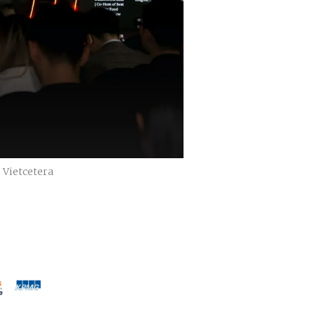
 Vietcetera