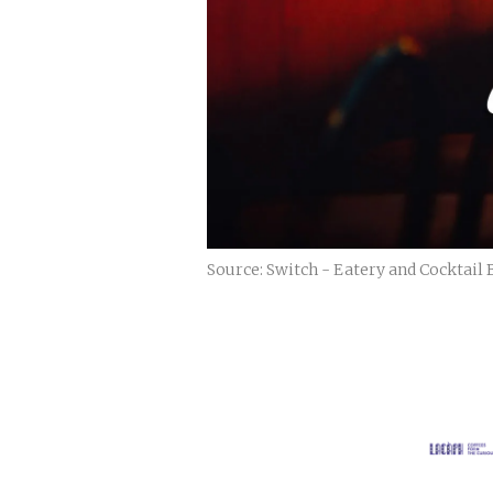
Source: Switch - Eatery and Cocktail 