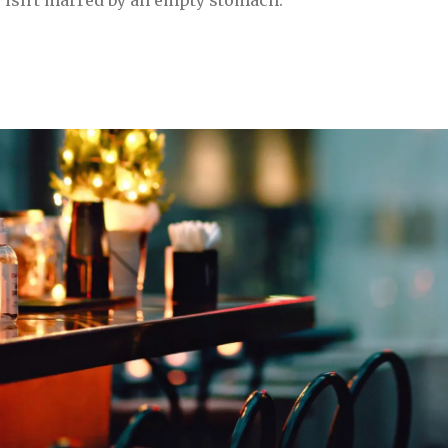
 isn't marred by an empty stomach.