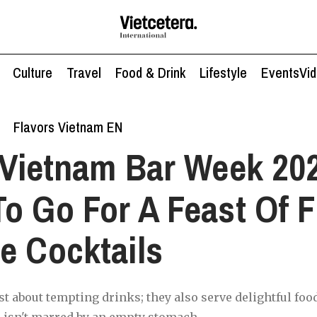
Culture
Travel
Food & Drink
Lifestyle
Events
Vi
Flavors Vietnam EN
Vietnam Bar Week 20
o Go For A Feast Of F
e Cocktails
st about tempting drinks; they also serve delightful foo