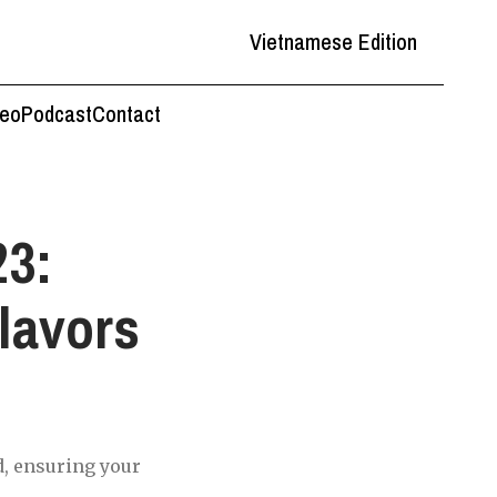
Vietnamese Edition
deo
Podcast
Contact
23:
lavors
d, ensuring your