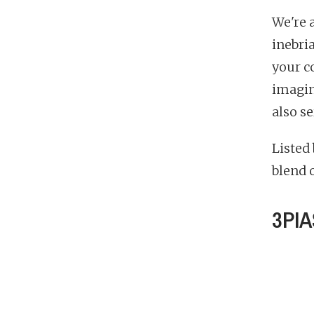
We're 
inebri
your co
imagine
also s
Listed
blend o
3PIA