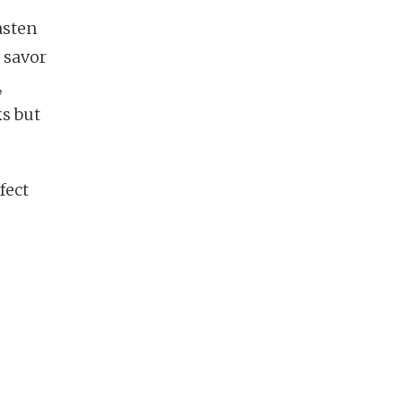
asten
y savor
,
ks but
fect