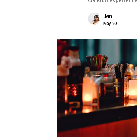
cocktail experience
Jen
May 30