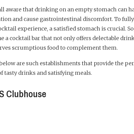
all aware that drinking on an empty stomach can h
ation and cause gastrointestinal discomfort. To full
cktail experience, a satisfied stomach is crucial. So
 a cocktail bar that not only offers delectable drin
erves scrumptious food to complement them.
 below are such establishments that provide the per
f tasty drinks and satisfying meals.
S Clubhouse