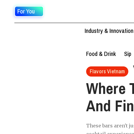
For You
Industry & Innovation
Food & Drink
Sip
Flavors Vietnam
Where T
And Fin
These bars aren't ju