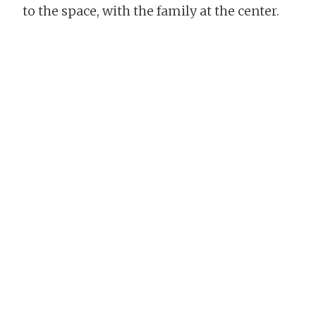
to the space, with the family at the center.