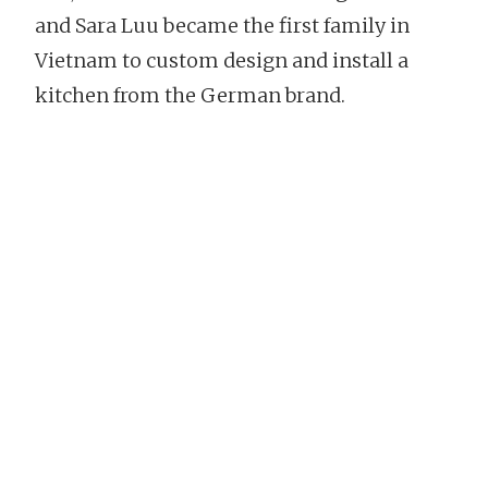
and Sara Luu became the first family in
Vietnam to custom design and install a
kitchen from the German brand.