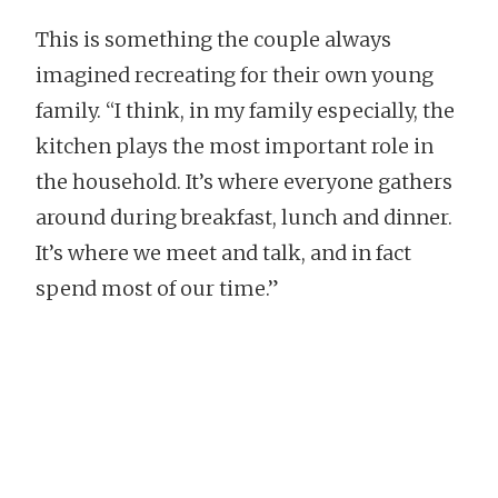
This is something the couple always
imagined recreating for their own young
family. “I think, in my family especially, the
kitchen plays the most important role in
the household. It’s where everyone gathers
around during breakfast, lunch and dinner.
It’s where we meet and talk, and in fact
spend most of our time.”