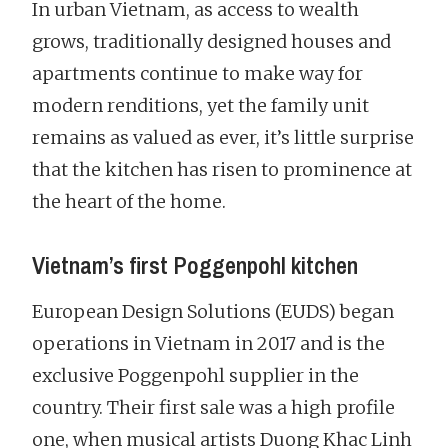
In urban Vietnam, as access to wealth
grows, traditionally designed houses and
apartments continue to make way for
modern renditions, yet the family unit
remains as valued as ever, it’s little surprise
that the kitchen has risen to prominence at
the heart of the home.
Vietnam’s first Poggenpohl kitchen
European Design Solutions (EUDS) began
operations in Vietnam in 2017 and is the
exclusive Poggenpohl supplier in the
country. Their first sale was a high profile
one, when musical artists Duong Khac Linh