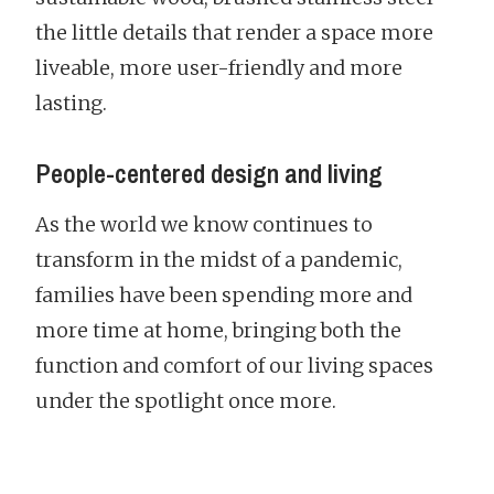
the little details that render a space more
liveable, more user-friendly and more
lasting.
People-centered design and living
As the world we know continues to
transform in the midst of a pandemic,
families have been spending more and
more time at home, bringing both the
function and comfort of our living spaces
under the spotlight once more.