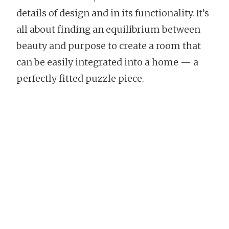
details of design and in its functionality. It’s
all about finding an equilibrium between
beauty and purpose to create a room that
can be easily integrated into a home — a
perfectly fitted puzzle piece.