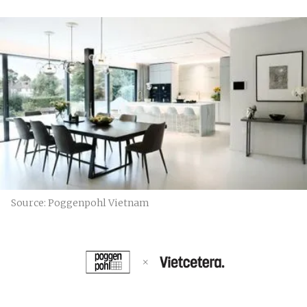
Source: Poggenpohl Vietnam