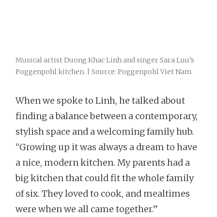
Musical artist Duong Khac Linh and singer Sara Luu’s
Poggenpohl kitchen. | Source: Poggenpohl Viet Nam
When we spoke to Linh, he talked about
finding a balance between a contemporary,
stylish space and a welcoming family hub.
“Growing up it was always a dream to have
a nice, modern kitchen. My parents had a
big kitchen that could fit the whole family
of six. They loved to cook, and mealtimes
were when we all came together.”