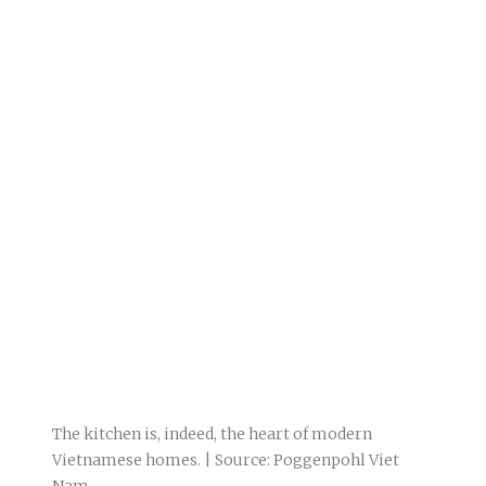
The kitchen is, indeed, the heart of modern
Vietnamese homes. | Source: Poggenpohl Viet
Nam