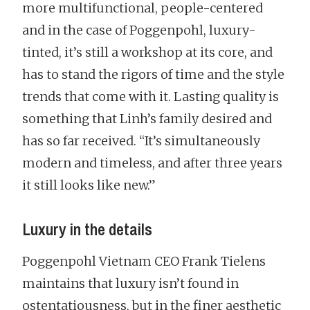
more multifunctional, people-centered
and in the case of Poggenpohl, luxury-
tinted, it’s still a workshop at its core, and
has to stand the rigors of time and the style
trends that come with it. Lasting quality is
something that Linh’s family desired and
has so far received. “It’s simultaneously
modern and timeless, and after three years
it still looks like new.”
Luxury in the details
Poggenpohl Vietnam CEO Frank Tielens
maintains that luxury isn’t found in
ostentatiousness, but in the finer aesthetic