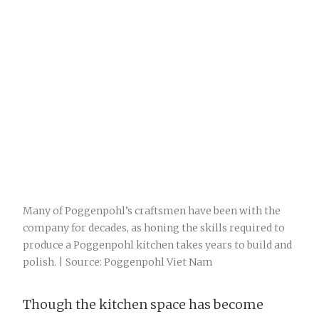
Many of Poggenpohl’s craftsmen have been with the
company for decades, as honing the skills required to
produce a Poggenpohl kitchen takes years to build and
polish. | Source: Poggenpohl Viet Nam
Though the kitchen space has become