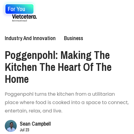
For You
Industry And Innovation
Business
Poggenpohl: Making The
Kitchen The Heart Of The
Home
Poggenpohl turns the kitchen from a utilitarian
place where food is cooked into a space to connect,
entertain, relax, and live.
Sean Campbell
Jul 23