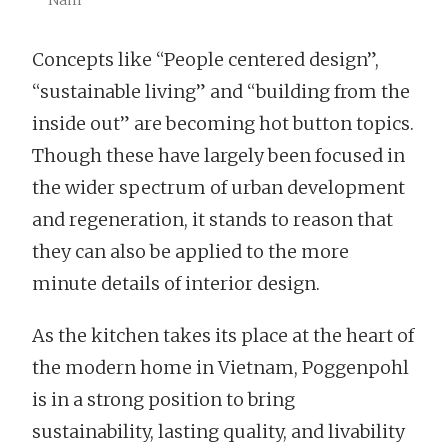
Concepts like “People centered design”,
“sustainable living” and “building from the
inside out” are becoming hot button topics.
Though these have largely been focused in
the wider spectrum of urban development
and regeneration, it stands to reason that
they can also be applied to the more
minute details of interior design.
As the kitchen takes its place at the heart of
the modern home in Vietnam, Poggenpohl
is in a strong position to bring
sustainability, lasting quality, and livability