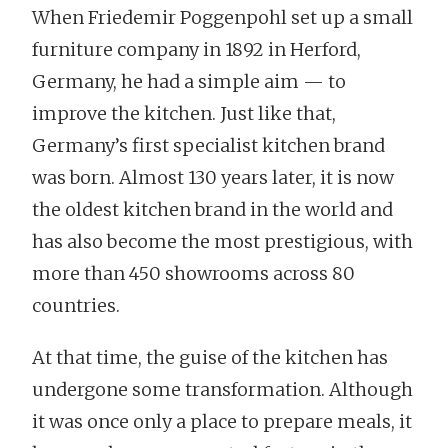
When Friedemir Poggenpohl set up a small
furniture company in 1892 in Herford,
Germany, he had a simple aim — to
improve the kitchen. Just like that,
Germany’s first specialist kitchen brand
was born. Almost 130 years later, it is now
the oldest kitchen brand in the world and
has also become the most prestigious, with
more than 450 showrooms across 80
countries.
At that time, the guise of the kitchen has
undergone some transformation. Although
it was once only a place to prepare meals, it