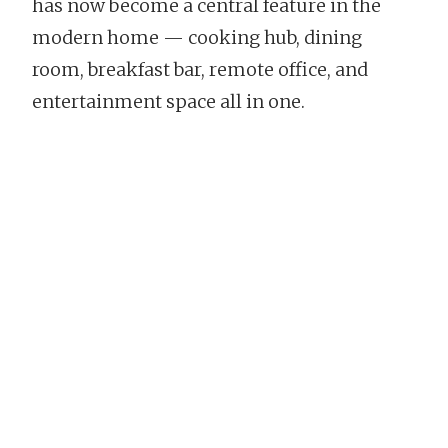
has now become a central feature in the
modern home — cooking hub, dining
room, breakfast bar, remote office, and
entertainment space all in one.