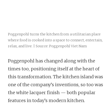
Poggenpohl turns the kitchen from a utilitarian place
where food is cooked into a space to connect, entertain,
relax, and live. | Source: Poggenpohl Viet Nam
Poggenpohl has changed along with the
times too, positioning itself at the heart of
this transformation. The kitchen island was
one of the company’s inventions, so too was
the white lacquer finish — both popular
features in today’s modern kitchen.