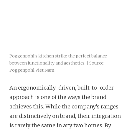
Poggenpohl’s kitchen strike the perfect balance
between functionality and aesthetics. | Source:
Poggenpohl Viet Nam
An ergonomically-driven, built-to-order
approach is one of the ways the brand
achieves this. While the company’s ranges
are distinctively on brand, their integration
is rarely the same in any two homes. By