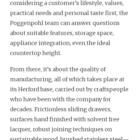
considering a customer’s lifestyle, values,
practical needs and personal taste first, the
Poggenpohl team can answer questions
about suitable features, storage space,
appliance integration, even the ideal
countertop height.
From there, it’s about the quality of
manufacturing, all of which takes place at
its Herford base, carried out by craftspeople
who have been with the company for
decades. Frictionless sliding drawers,
surfaces hand finished with solvent free
lacquer, robust joining techniques on
sustainable wood, brushed stainless steel—