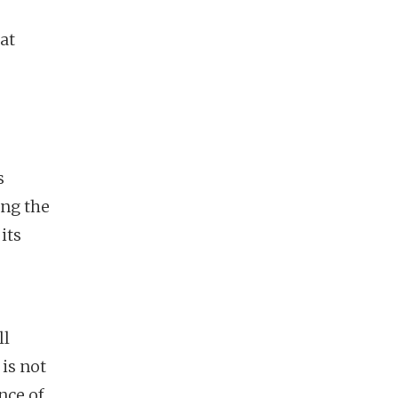
at
s
ing the
its
ll
is not
nce of