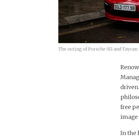
The outing of Porsche 911 and Taycan 
Renown
Managi
driven
philos
free p
image 
In the