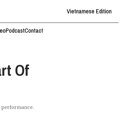
Vietnamese Edition
deo
Podcast
Contact
rt Of
nd performance.