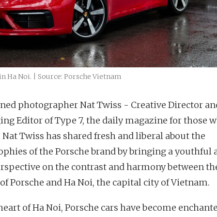
in Ha Noi. | Source: Porsche Vietnam
ed photographer Nat Twiss - Creative Director an
ng Editor of Type 7, the daily magazine for those 
. Nat Twiss has shared fresh and liberal about the
ophies of the Porsche brand by bringing a youthful 
erspective on the contrast and harmony between th
of Porsche and Ha Noi, the capital city of Vietnam.
 heart of Ha Noi, Porsche cars have become enchant