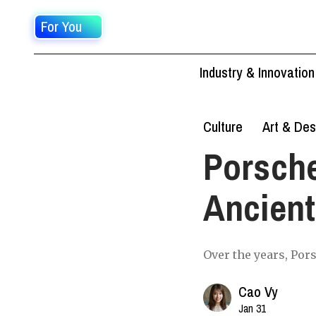
For You
Industry & Innovation
Culture
Art & Des
Porsche
Ancient
Over the years, Por
Cao Vy
Jan 31