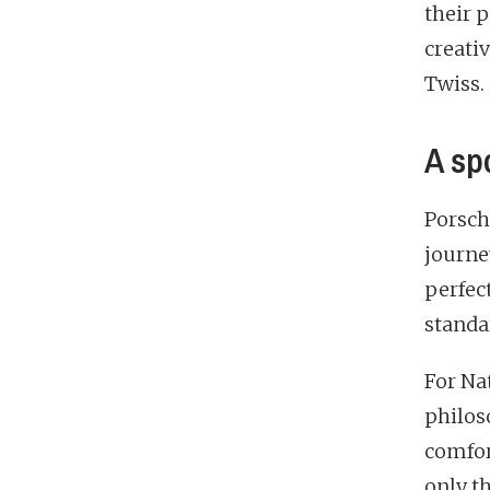
their 
creati
Twiss.
A sp
Porsch
journe
perfec
standa
For Na
philos
comfor
only th