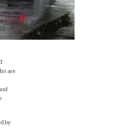
d
who are
and
e
ed by