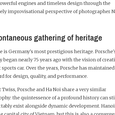
powerful engines and timeless design through the
vely improvisational perspective of photographer N
ontaneous gathering of heritage
e is Germany's most prestigious heritage. Porsche'
y began nearly 75 years ago with the vision of creat
t sports car. Over the years, Porsche has maintained 
rd for design, quality, and performance.
t Twiss, Porsche and Ha Noi share a very similar
ophy: the quintessence of a profound history can sti
tably exist alongside dynamic development. Hanoi 
e capital city of Vietnam, but this is also a converge