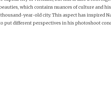
 beauties, which contains nuances of culture and hi
 thousand-year-old city. This aspect has inspired N
to put different perspectives in his photoshoot con