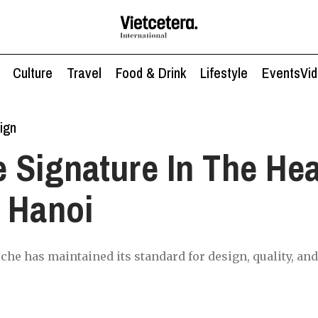
Culture
Travel
Food & Drink
Lifestyle
Events
Vi
ign
 Signature In The Hea
 Hanoi
sche has maintained its standard for design, quality, a