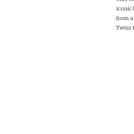
iconic
from a
Twiss 