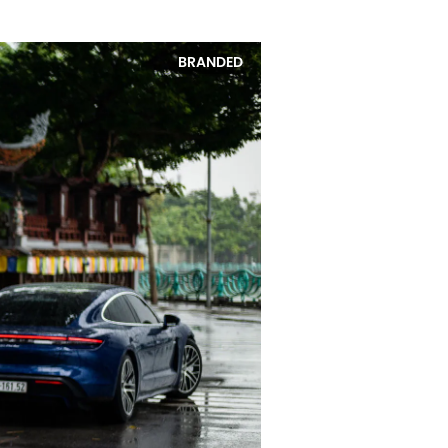
BRANDED