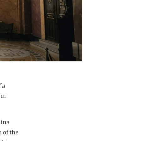
 a
our
hina
 of the