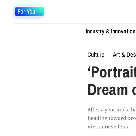
For You
Industry & Innovation
Culture
Art & Des
‘Portrai
Dream o
After a year and a h
heading toward prod
Vietnamese lens.