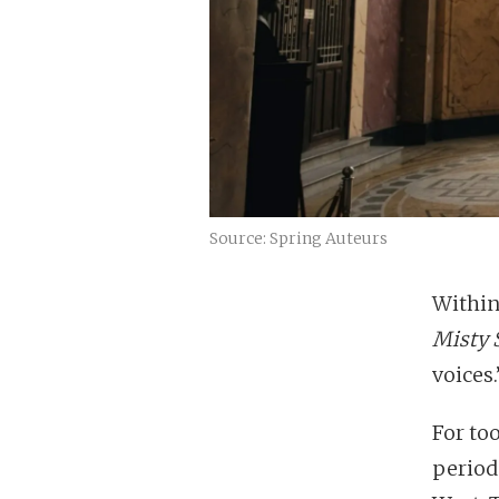
Source: Spring Auteurs
Within
Misty 
voices.
For to
period