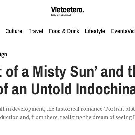
Culture
Travel
Food & Drink
Lifestyle
Events
Vi
ign
t of a Misty Sun’ and 
f an Untold Indochin
alf in development, the historical romance ‘Portrait of A
uction and, from there, realizing the dream of seeing