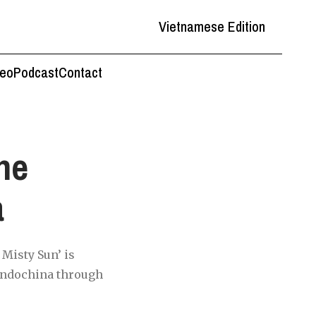
Vietnamese Edition
deo
Podcast
Contact
the
a
 Misty Sun’ is
 Indochina through