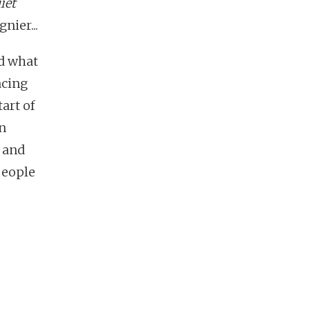
iet
nier...
nd what
acing
art of
an
 and
 people