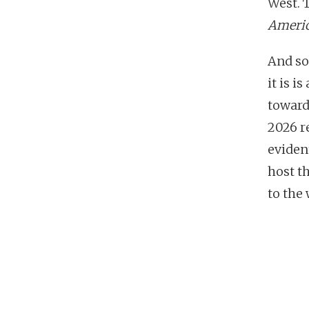
West. 
Ameri
And so
it is i
toward
2026 re
eviden
host th
to the 