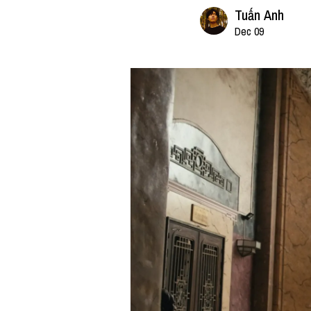
Tuấn Anh
Dec 09