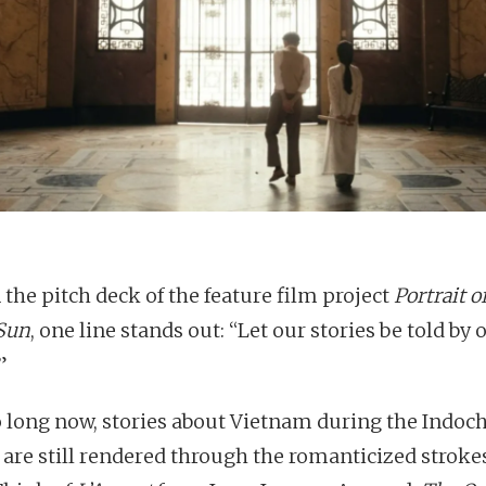
 the pitch deck of the feature film project
Portrait of
Sun
, one line stands out: “Let our stories be told by 
”
o long now, stories about Vietnam during the Indoc
 are still rendered through the romanticized strokes