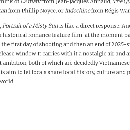
Think of
L’Amant
from Jean-Jacques Annaud,
The Qu
can
from Phillip Noyce, or
Indochine
from Régis Warg
,
Portrait of a Misty Sun
is like a direct response. A
s a historical romance feature film, at the moment p
 the first day of shooting and then an end of 2025-st
lease window. It carries with it a nostalgic air and 
t ambition, both of which are decidedly Vietnamese
is aim to let locals share local history, culture and
world.