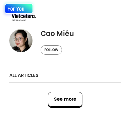
For You
Cao Miêu
FOLLOW
ALL ARTICLES
See more