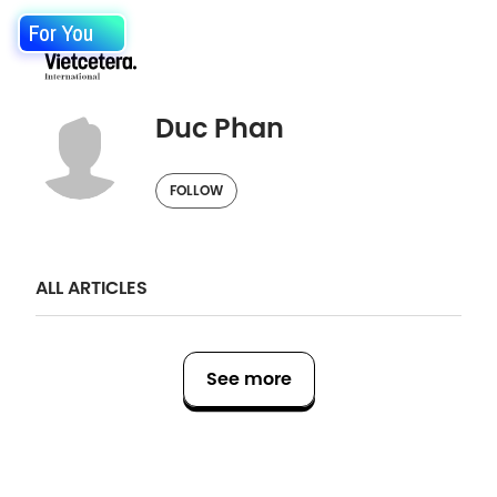
For You
Duc Phan
FOLLOW
ALL ARTICLES
See more