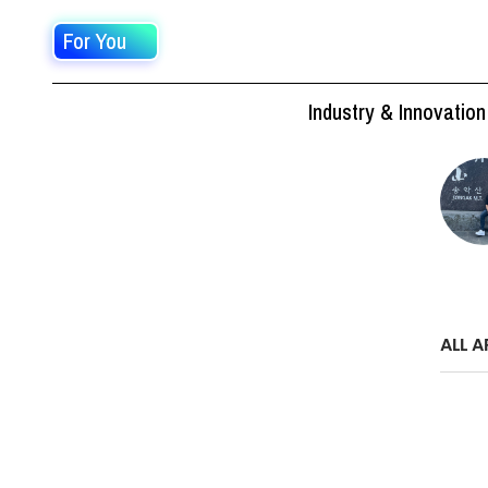
For You
Industry & Innovation
ALL A