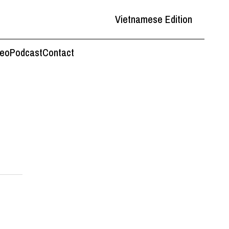
Vietnamese Edition
deo
Podcast
Contact