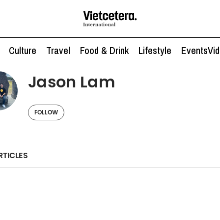
Culture
Travel
Food & Drink
Lifestyle
Events
Vi
Jason Lam
FOLLOW
RTICLES