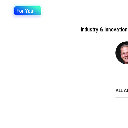
For You
Industry & Innovation
ALL A