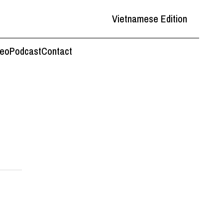
Vietnamese Edition
deo
Podcast
Contact