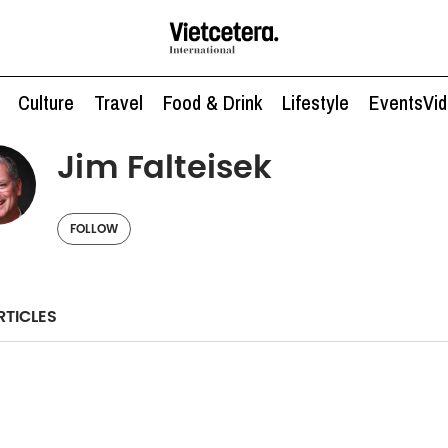
Culture
Travel
Food & Drink
Lifestyle
Events
Vi
Jim Falteisek
FOLLOW
RTICLES