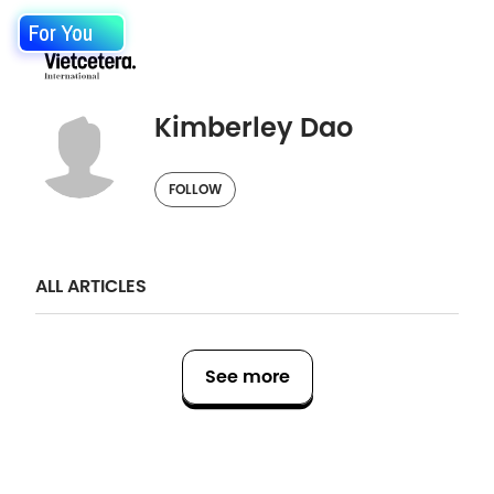
For You
Kimberley Dao
FOLLOW
ALL ARTICLES
See more