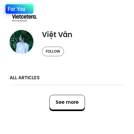
For You
Việt Vân
FOLLOW
ALL ARTICLES
See more