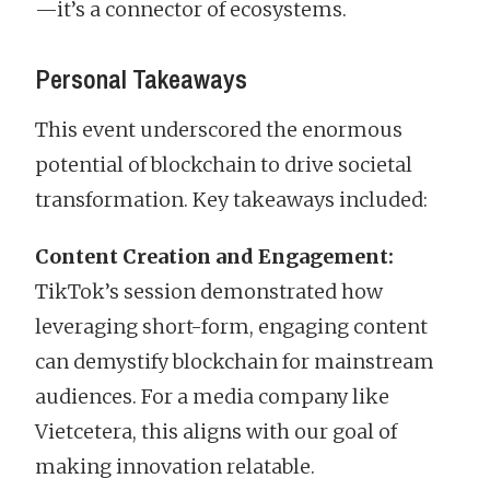
—it’s a connector of ecosystems.
Personal Takeaways
This event underscored the enormous
potential of blockchain to drive societal
transformation. Key takeaways included:
Content Creation and Engagement:
TikTok’s session demonstrated how
leveraging short-form, engaging content
can demystify blockchain for mainstream
audiences. For a media company like
Vietcetera, this aligns with our goal of
making innovation relatable.