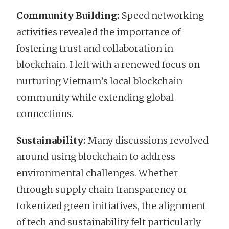
Community Building:
Speed networking
activities revealed the importance of
fostering trust and collaboration in
blockchain. I left with a renewed focus on
nurturing Vietnam’s local blockchain
community while extending global
connections.
Sustainability:
Many discussions revolved
around using blockchain to address
environmental challenges. Whether
through supply chain transparency or
tokenized green initiatives, the alignment
of tech and sustainability felt particularly