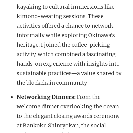
kayaking to cultural immersions like
kimono-wearing sessions. These
activities offered a chance to network
informally while exploring Okinawa’s
heritage. I joined the coffee-picking
activity, which combined a fascinating
hands-on experience with insights into
sustainable practices—a value shared by
the blockchain community.
Networking Dinners:
From the
welcome dinner overlooking the ocean
to the elegant closing awards ceremony
at Bankoku Shinryokan, the social