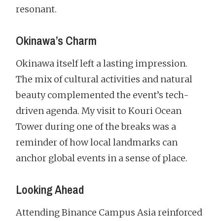
resonant.
Okinawa’s Charm
Okinawa itself left a lasting impression.
The mix of cultural activities and natural
beauty complemented the event’s tech-
driven agenda. My visit to Kouri Ocean
Tower during one of the breaks was a
reminder of how local landmarks can
anchor global events in a sense of place.
Looking Ahead
Attending Binance Campus Asia reinforced