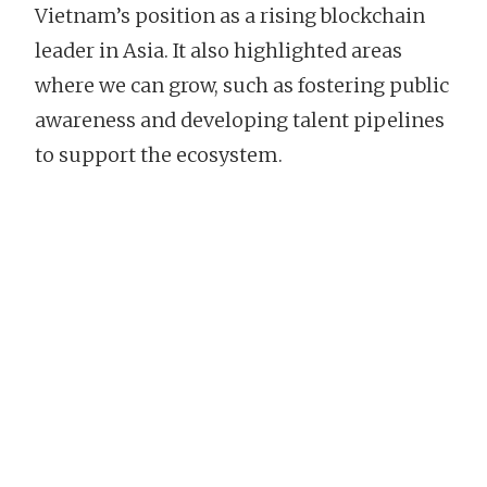
Vietnam’s position as a rising blockchain
leader in Asia. It also highlighted areas
where we can grow, such as fostering public
awareness and developing talent pipelines
to support the ecosystem.