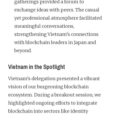
gatherings provided a forum to
exchange ideas with peers. The casual
yet professional atmosphere facilitated
meaningful conversations,
strengthening Vietnam’s connections
with blockchain leaders in Japan and
beyond.
Vietnam in the Spotlight
Vietnam’s delegation presented a vibrant
vision of our burgeoning blockchain
ecosystem. During a breakout session, we
highlighted ongoing efforts to integrate
blockchain into sectors like identity