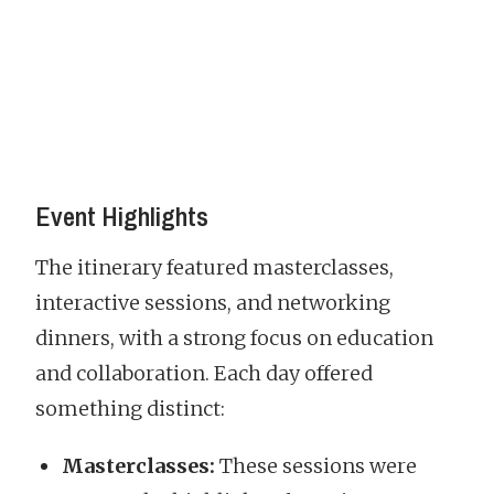
Event Highlights
The itinerary featured masterclasses,
interactive sessions, and networking
dinners, with a strong focus on education
and collaboration. Each day offered
something distinct:
Masterclasses:
These sessions were