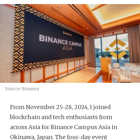
Source: Binance
From November 25-28, 2024, I joined
blockchain and tech enthusiasts from
across Asia for Binance Campus Asia in
Okinawa, Japan. The four-day event