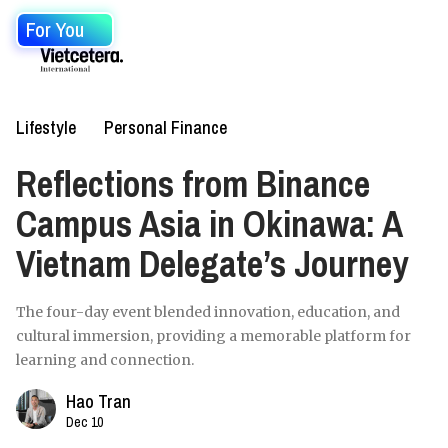
For You
Lifestyle
Personal Finance
Reflections from Binance
Campus Asia in Okinawa: A
Vietnam Delegate’s Journey
The four-day event blended innovation, education, and
cultural immersion, providing a memorable platform for
learning and connection.
Hao Tran
Dec 10