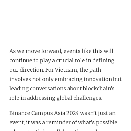
As we move forward, events like this will
continue to play a crucial role in defining
our direction. For Vietnam, the path
involves not only embracing innovation but
leading conversations about blockchain’s
role in addressing global challenges.
Binance Campus Asia 2024 wasn’t just an
event; it was a reminder of what’s possible