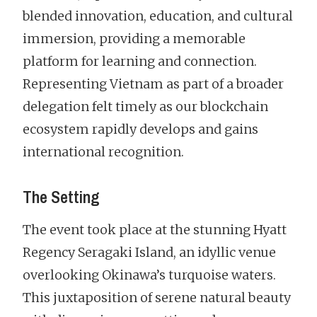
blended innovation, education, and cultural
immersion, providing a memorable
platform for learning and connection.
Representing Vietnam as part of a broader
delegation felt timely as our blockchain
ecosystem rapidly develops and gains
international recognition.
The Setting
The event took place at the stunning Hyatt
Regency Seragaki Island, an idyllic venue
overlooking Okinawa’s turquoise waters.
This juxtaposition of serene natural beauty