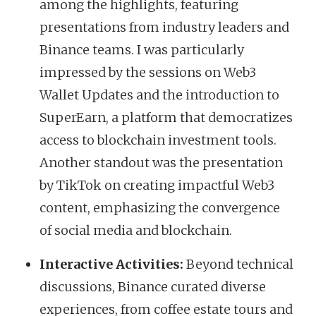
among the highlights, featuring
presentations from industry leaders and
Binance teams. I was particularly
impressed by the sessions on Web3
Wallet Updates and the introduction to
SuperEarn, a platform that democratizes
access to blockchain investment tools.
Another standout was the presentation
by TikTok on creating impactful Web3
content, emphasizing the convergence
of social media and blockchain.
Interactive Activities:
Beyond technical
discussions, Binance curated diverse
experiences, from coffee estate tours and