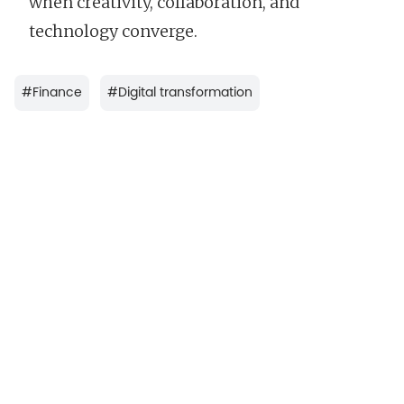
when creativity, collaboration, and
technology converge.
#
Finance
#
Digital transformation