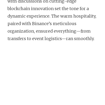
with discussions on cutting-edge
blockchain innovation set the tone for a
dynamic experience. The warm hospitality,
paired with Binance’s meticulous
organization, ensured everything—from
transfers to event logistics—ran smoothly.