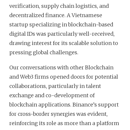
verification, supply chain logistics, and
decentralized finance. A Vietnamese
startup specializing in blockchain-based
digital IDs was particularly well-received,
drawing interest for its scalable solution to
pressing global challenges.
Our conversations with other Blockchain
and Web3 firms opened doors for potential
collaborations, particularly in talent
exchange and co-development of
blockchain applications. Binance’s support
for cross-border synergies was evident,
reinforcing its role as more than a platform