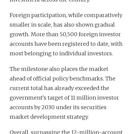
Foreign participation, while comparatively
smaller in scale, has also shown gradual
growth. More than 50,500 foreign investor
accounts have been registered to date, with
most belonging to individual investors.
The milestone also places the market
ahead of official policy benchmarks. The
current total has already exceeded the
government’s target of 11 million investor
accounts by 2030 under its securities
market development strategy.
Overall, surpassing the 12-million-account