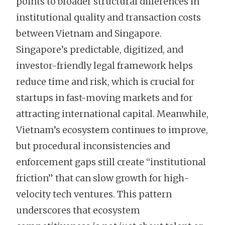
points to broader structural differences in
institutional quality and transaction costs
between Vietnam and Singapore.
Singapore’s predictable, digitized, and
investor-friendly legal framework helps
reduce time and risk, which is crucial for
startups in fast-moving markets and for
attracting international capital. Meanwhile,
Vietnam’s ecosystem continues to improve,
but procedural inconsistencies and
enforcement gaps still create “institutional
friction” that can slow growth for high-
velocity tech ventures. This pattern
underscores that ecosystem