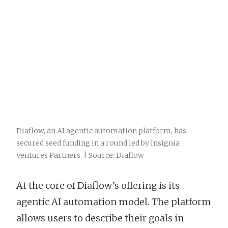
Diaflow, an AI agentic automation platform, has
secured seed funding in a round led by Insignia
Ventures Partners. | Source: Diaflow
At the core of Diaflow’s offering is its
agentic AI automation model. The platform
allows users to describe their goals in