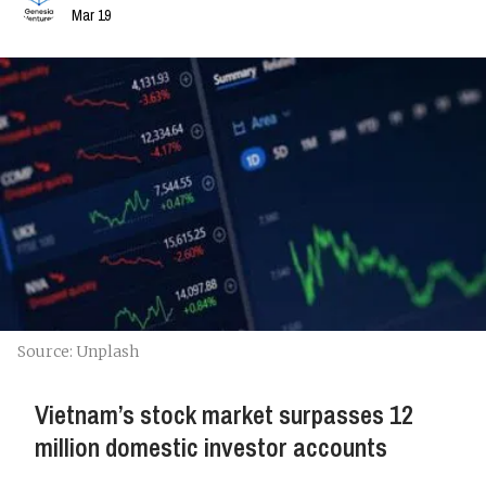
Mar 19
Source: Unplash
Vietnam’s stock market surpasses 12
million domestic investor accounts