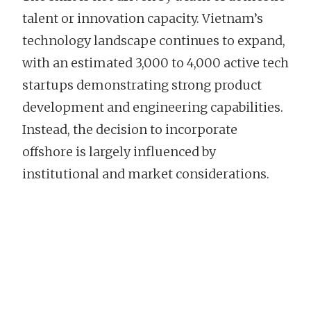
talent or innovation capacity. Vietnam’s
technology landscape continues to expand,
with an estimated 3,000 to 4,000 active tech
startups demonstrating strong product
development and engineering capabilities.
Instead, the decision to incorporate
offshore is largely influenced by
institutional and market considerations.