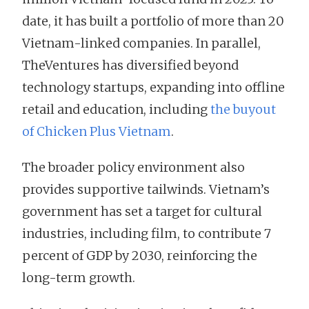
date, it has built a portfolio of more than 20
Vietnam-linked companies. In parallel,
TheVentures has diversified beyond
technology startups, expanding into offline
retail and education, including
the buyout
of Chicken Plus Vietnam
.
The broader policy environment also
provides supportive tailwinds. Vietnam’s
government has set a target for cultural
industries, including film, to contribute 7
percent of GDP by 2030, reinforcing the
long-term growth.