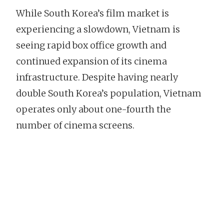
While South Korea’s film market is
experiencing a slowdown, Vietnam is
seeing rapid box office growth and
continued expansion of its cinema
infrastructure. Despite having nearly
double South Korea’s population, Vietnam
operates only about one-fourth the
number of cinema screens.