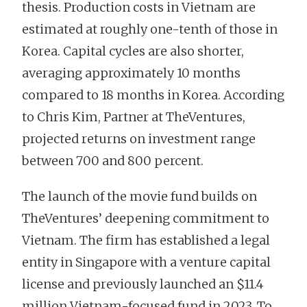
thesis. Production costs in Vietnam are
estimated at roughly one-tenth of those in
Korea. Capital cycles are also shorter,
averaging approximately 10 months
compared to 18 months in Korea. According
to Chris Kim, Partner at TheVentures,
projected returns on investment range
between 700 and 800 percent.
The launch of the movie fund builds on
TheVentures’ deepening commitment to
Vietnam. The firm has established a legal
entity in Singapore with a venture capital
license and previously launched an $11.4
million Vietnam-focused fund in 2023. To