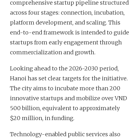
comprehensive startup pipeline structured
across four stages: connection, incubation,
platform development, and scaling. This
end-to-end framework is intended to guide
startups from early engagement through
commercialization and growth.
Looking ahead to the 2026-2030 period,
Hanoi has set clear targets for the initiative.
The city aims to incubate more than 200
innovative startups and mobilize over VND
500 billion, equivalent to approximately
$20 million, in funding.
Technology-enabled public services also