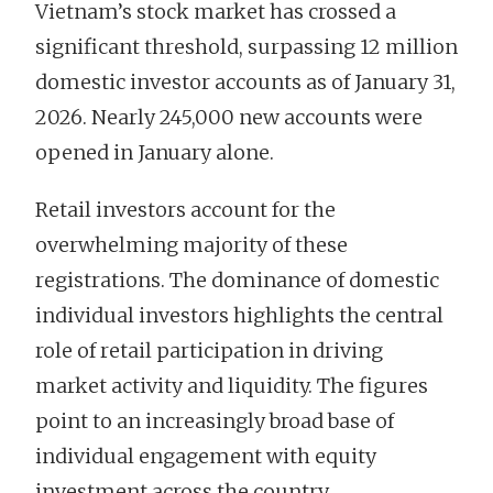
Vietnam’s stock market has crossed a
significant threshold, surpassing 12 million
domestic investor accounts as of January 31,
2026. Nearly 245,000 new accounts were
opened in January alone.
Retail investors account for the
overwhelming majority of these
registrations. The dominance of domestic
individual investors highlights the central
role of retail participation in driving
market activity and liquidity. The figures
point to an increasingly broad base of
individual engagement with equity
investment across the country.