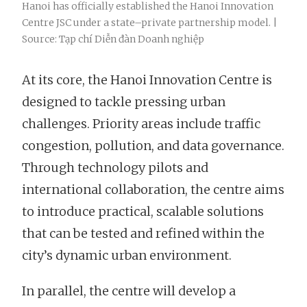
Hanoi has officially established the Hanoi Innovation
Centre JSC under a state–private partnership model. |
Source: Tạp chí Diễn đàn Doanh nghiệp
At its core, the Hanoi Innovation Centre is
designed to tackle pressing urban
challenges. Priority areas include traffic
congestion, pollution, and data governance.
Through technology pilots and
international collaboration, the centre aims
to introduce practical, scalable solutions
that can be tested and refined within the
city’s dynamic urban environment.
In parallel, the centre will develop a