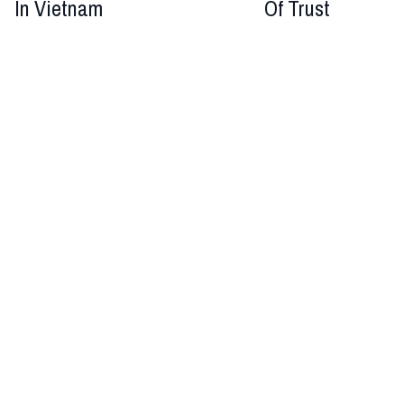
In Vietnam
Of Trust