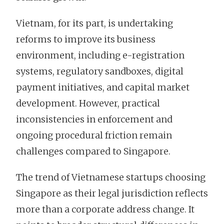
Vietnam, for its part, is undertaking
reforms to improve its business
environment, including e-registration
systems, regulatory sandboxes, digital
payment initiatives, and capital market
development. However, practical
inconsistencies in enforcement and
ongoing procedural friction remain
challenges compared to Singapore.
The trend of Vietnamese startups choosing
Singapore as their legal jurisdiction reflects
more than a corporate address change. It