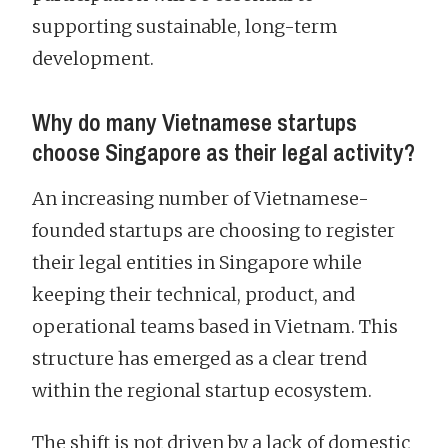
supporting sustainable, long-term
development.
Why do many Vietnamese startups
choose Singapore as their legal activity?
An increasing number of Vietnamese-
founded startups are choosing to register
their legal entities in Singapore while
keeping their technical, product, and
operational teams based in Vietnam. This
structure has emerged as a clear trend
within the regional startup ecosystem.
The shift is not driven by a lack of domestic