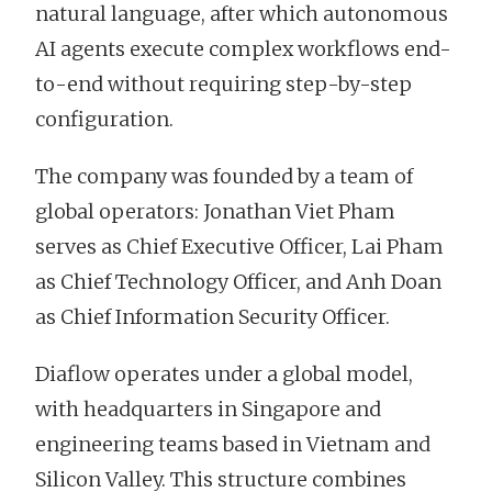
natural language, after which autonomous
AI agents execute complex workflows end-
to-end without requiring step-by-step
configuration.
The company was founded by a team of
global operators: Jonathan Viet Pham
serves as Chief Executive Officer, Lai Pham
as Chief Technology Officer, and Anh Doan
as Chief Information Security Officer.
Diaflow operates under a global model,
with headquarters in Singapore and
engineering teams based in Vietnam and
Silicon Valley. This structure combines