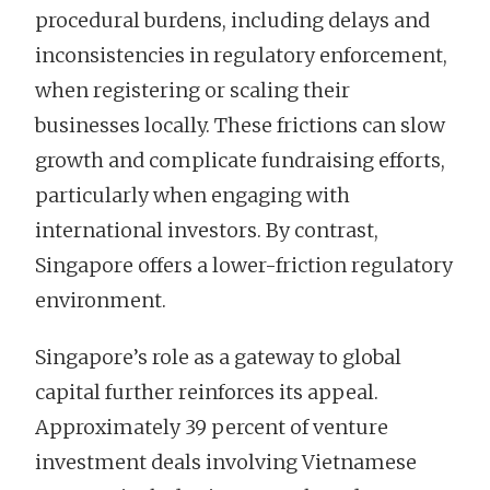
procedural burdens, including delays and
inconsistencies in regulatory enforcement,
when registering or scaling their
businesses locally. These frictions can slow
growth and complicate fundraising efforts,
particularly when engaging with
international investors. By contrast,
Singapore offers a lower-friction regulatory
environment.
Singapore’s role as a gateway to global
capital further reinforces its appeal.
Approximately 39 percent of venture
investment deals involving Vietnamese