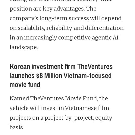
position are key advantages. The
company’s long-term success will depend
on scalability, reliability, and differentiation
in an increasingly competitive agentic AI
landscape.
Korean investment firm TheVentures
launches $8 Million Vietnam-focused
movie fund
Named TheVentures Movie Fund, the
vehicle will invest in Vietnamese film
projects on a project-by-project, equity
basis.