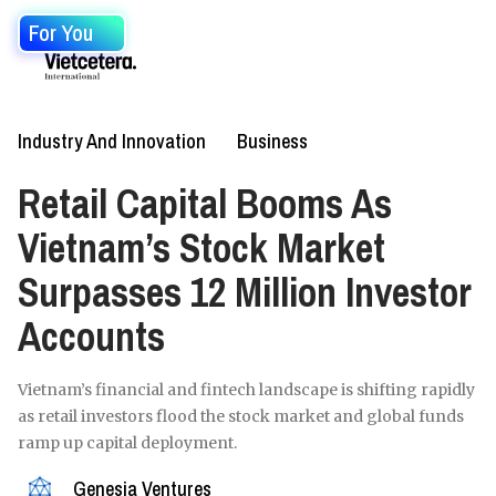
For You
Industry And Innovation
Business
Retail Capital Booms As
Vietnam’s Stock Market
Surpasses 12 Million Investor
Accounts
Vietnam’s financial and fintech landscape is shifting rapidly
as retail investors flood the stock market and global funds
ramp up capital deployment.
Genesia Ventures