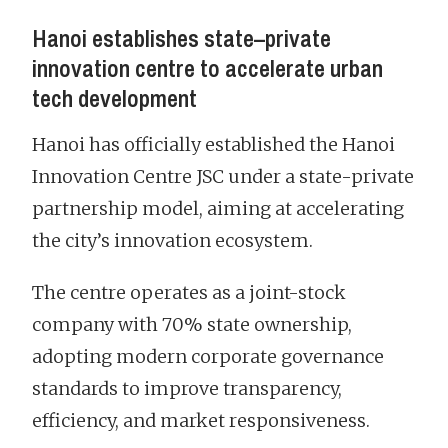
Hanoi establishes state–private
innovation centre to accelerate urban
tech development
Hanoi has officially established the Hanoi
Innovation Centre JSC under a state-private
partnership model, aiming at accelerating
the city’s innovation ecosystem.
The centre operates as a joint-stock
company with 70% state ownership,
adopting modern corporate governance
standards to improve transparency,
efficiency, and market responsiveness.