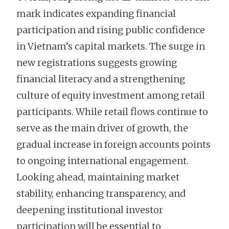
mark indicates expanding financial
participation and rising public confidence
in Vietnam’s capital markets. The surge in
new registrations suggests growing
financial literacy and a strengthening
culture of equity investment among retail
participants. While retail flows continue to
serve as the main driver of growth, the
gradual increase in foreign accounts points
to ongoing international engagement.
Looking ahead, maintaining market
stability, enhancing transparency, and
deepening institutional investor
participation will be essential to