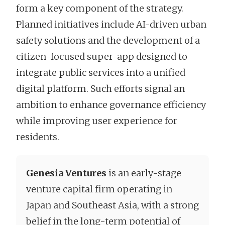
form a key component of the strategy.
Planned initiatives include AI-driven urban
safety solutions and the development of a
citizen-focused super-app designed to
integrate public services into a unified
digital platform. Such efforts signal an
ambition to enhance governance efficiency
while improving user experience for
residents.
Genesia Ventures
is an early-stage
venture capital firm operating in
Japan and Southeast Asia, with a strong
belief in the long-term potential of