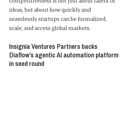
competitiveness is not just about talent or
ideas, but about how quickly and
seamlessly startups can be formalized,
scale, and access global markets.
Insignia Ventures Partners backs
Diaflow’s agentic AI automation platform
in seed round