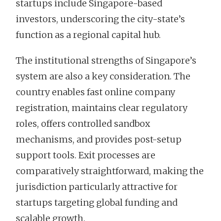
startups include Singapore-based
investors, underscoring the city-state’s
function as a regional capital hub.
The institutional strengths of Singapore’s
system are also a key consideration. The
country enables fast online company
registration, maintains clear regulatory
roles, offers controlled sandbox
mechanisms, and provides post-setup
support tools. Exit processes are
comparatively straightforward, making the
jurisdiction particularly attractive for
startups targeting global funding and
scalable growth.