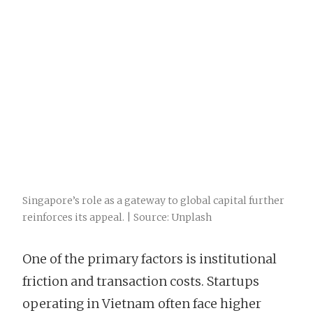
Singapore’s role as a gateway to global capital further
reinforces its appeal. | Source: Unplash
One of the primary factors is institutional
friction and transaction costs. Startups
operating in Vietnam often face higher