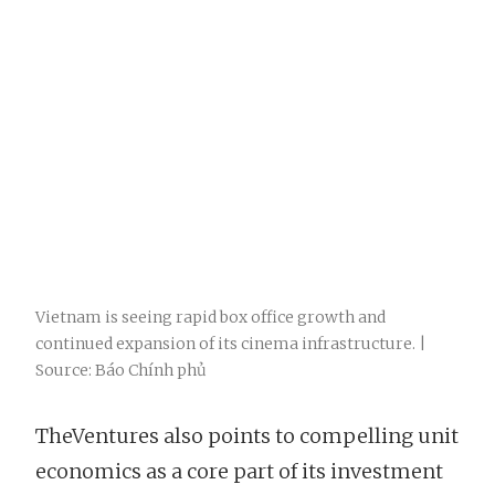
Vietnam is seeing rapid box office growth and
continued expansion of its cinema infrastructure. |
Source: Báo Chính phủ
TheVentures also points to compelling unit
economics as a core part of its investment