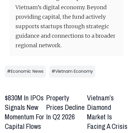
Vietnam’s digital economy. Beyond
providing capital, the fund actively
supports startups through strategic
guidance and connections to a broader
regional network.
#
Economic News
#
Vietnam Economy
$830M In IPOs
Property
Vietnam’s
Signals New
Prices Decline
Diamond
Momentum For
In Q2 2026
Market Is
Capital Flows
Facing A Crisis