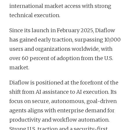
international market access with strong
technical execution.
Since its launch in February 2025, Diaflow
has gained early traction, surpassing 10,000
users and organizations worldwide, with
over 60 percent of adoption from the U.S.
market.
Diaflow is positioned at the forefront of the
shift from AI assistance to AI execution. Its
focus on secure, autonomous, goal-driven
agents aligns with enterprise demand for
productivity and workflow automation.
Strong U.S. traction and a security-first