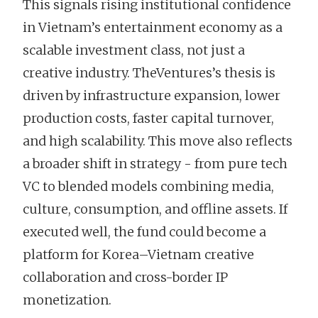
This signals rising institutional confidence
in Vietnam’s entertainment economy as a
scalable investment class, not just a
creative industry. TheVentures’s thesis is
driven by infrastructure expansion, lower
production costs, faster capital turnover,
and high scalability. This move also reflects
a broader shift in strategy - from pure tech
VC to blended models combining media,
culture, consumption, and offline assets. If
executed well, the fund could become a
platform for Korea–Vietnam creative
collaboration and cross-border IP
monetization.