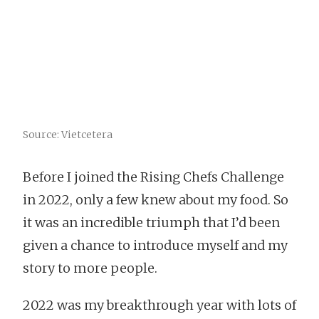
Source: Vietcetera
Before I joined the Rising Chefs Challenge
in 2022, only a few knew about my food. So
it was an incredible triumph that I’d been
given a chance to introduce myself and my
story to more people.
2022 was my breakthrough year with lots of