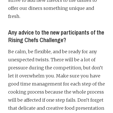
strive to add new flavors to the dishes to
offer our diners something unique and
fresh.
Any advice to the new participants of the
Rising Chefs Challenge?
Be calm, be flexible, and be ready for any
unexpected twists. There will be a lot of
pressure during the competition, but don’t
let it overwhelm you. Make sure you have
good time management for each step of the
cooking process because the whole process
will be affected if one step fails. Don’t forget
that delicate and creative food presentation