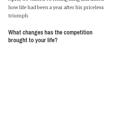
how life had been a year after his priceless
triumph.
What changes has the competition
brought to your life?