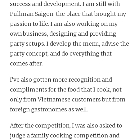
success and development. I am still with
Pullman Saigon, the place that brought my
passion to life. I am also working on my
own business, designing and providing
party setups. I develop the menu, advise the
party concept, and do everything that
comes after.
I’ve also gotten more recognition and
compliments for the food that I cook, not
only from Vietnamese customers but from
foreign gastronomes as well.
After the competition, I was also asked to
judge a family cooking competition and