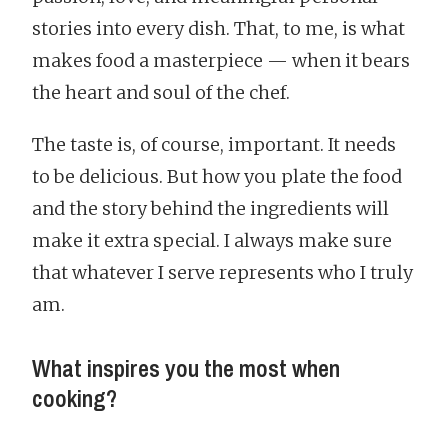
stories into every dish. That, to me, is what
makes food a masterpiece — when it bears
the heart and soul of the chef.
The taste is, of course, important. It needs
to be delicious. But how you plate the food
and the story behind the ingredients will
make it extra special. I always make sure
that whatever I serve represents who I truly
am.
What inspires you the most when
cooking?