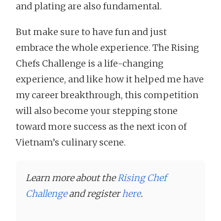
and plating are also fundamental.
But make sure to have fun and just
embrace the whole experience. The Rising
Chefs Challenge is a life-changing
experience, and like how it helped me have
my career breakthrough, this competition
will also become your stepping stone
toward more success as the next icon of
Vietnam’s culinary scene.
Learn more about the
Rising Chef
Challenge
and register
here
.