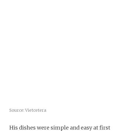
Source: Vietcetera
His dishes were simple and easy at first