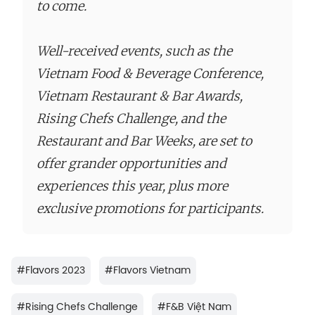
to come.
Well-received events, such as the
Vietnam Food & Beverage Conference,
Vietnam Restaurant & Bar Awards,
Rising Chefs Challenge, and the
Restaurant and Bar Weeks, are set to
offer grander opportunities and
experiences this year, plus more
exclusive promotions for participants.
#
Flavors 2023
#
Flavors Vietnam
#
Rising Chefs Challenge
#
F&B Việt Nam