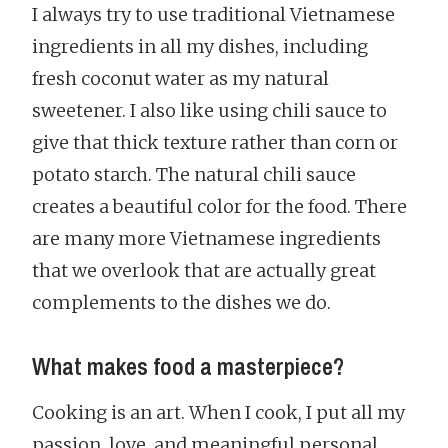
I always try to use traditional Vietnamese
ingredients in all my dishes, including
fresh coconut water as my natural
sweetener. I also like using chili sauce to
give that thick texture rather than corn or
potato starch. The natural chili sauce
creates a beautiful color for the food. There
are many more Vietnamese ingredients
that we overlook that are actually great
complements to the dishes we do.
What makes food a masterpiece?
Cooking is an art. When I cook, I put all my
passion, love, and meaningful personal