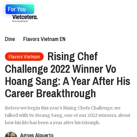
For You
Dine
Flavors Vietnam EN
Rising Chef
Flavors Vietnam
Challenge 2022 Winner Vo
Hoang Sang: A Year After His
Career Breakthrough
Before we begin this year’s Rising Chefs Challenge, we
talked with Vo Hoang Sang, one of our 2022 winners, about
how his life has been a year after his triumph.
Agnes Alpuerto