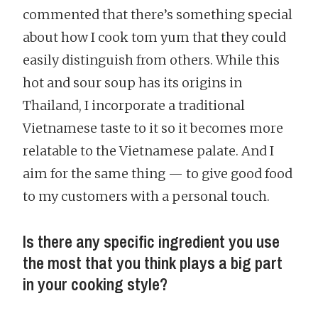
commented that there’s something special
about how I cook tom yum that they could
easily distinguish from others. While this
hot and sour soup has its origins in
Thailand, I incorporate a traditional
Vietnamese taste to it so it becomes more
relatable to the Vietnamese palate. And I
aim for the same thing — to give good food
to my customers with a personal touch.
Is there any specific ingredient you use
the most that you think plays a big part
in your cooking style?