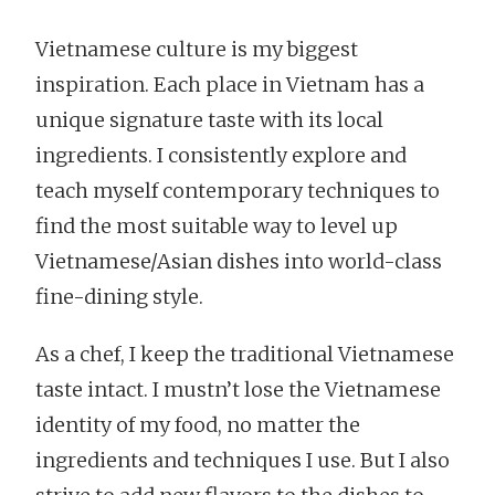
Vietnamese culture is my biggest
inspiration. Each place in Vietnam has a
unique signature taste with its local
ingredients. I consistently explore and
teach myself contemporary techniques to
find the most suitable way to level up
Vietnamese/Asian dishes into world-class
fine-dining style.
As a chef, I keep the traditional Vietnamese
taste intact. I mustn’t lose the Vietnamese
identity of my food, no matter the
ingredients and techniques I use. But I also