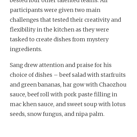
bested four other talented teams. All
participants were given two main
challenges that tested their creativity and
flexibility in the kitchen as they were
tasked to create dishes from mystery
ingredients.
Sang drew attention and praise for his
choice of dishes – beef salad with starfruits
and green bananas, har gow with Chaozhou
sauce, beef roll with pork paste filling in
mac khen sauce, and sweet soup with lotus
seeds, snow fungus, and nipa palm.