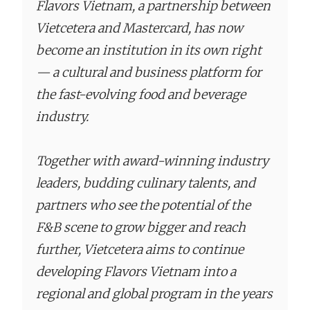
Flavors Vietnam, a partnership between
Vietcetera and Mastercard, has now
become an institution in its own right
— a cultural and business platform for
the fast-evolving food and beverage
industry.
Together with award-winning industry
leaders, budding culinary talents, and
partners who see the potential of the
F&B scene to grow bigger and reach
further, Vietcetera aims to continue
developing Flavors Vietnam into a
regional and global program in the years