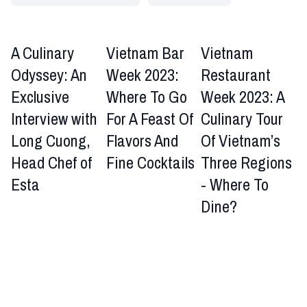
A Culinary
Vietnam Bar
Vietnam
Odyssey: An
Week 2023:
Restaurant
Exclusive
Where To Go
Week 2023: A
Interview with
For A Feast Of
Culinary Tour
Long Cuong,
Flavors And
Of Vietnam’s
Head Chef of
Fine Cocktails
Three Regions
Esta
- Where To
Dine?