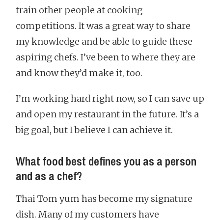
train other people at cooking
competitions. It was a great way to share
my knowledge and be able to guide these
aspiring chefs. I’ve been to where they are
and know they’d make it, too.
I’m working hard right now, so I can save up
and open my restaurant in the future. It’s a
big goal, but I believe I can achieve it.
What food best defines you as a person
and as a chef?
Thai Tom yum has become my signature
dish. Many of my customers have