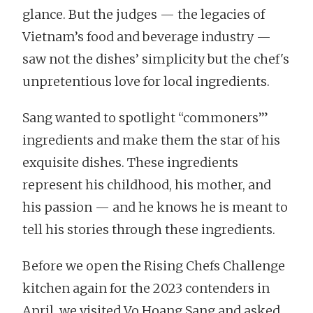
glance. But the judges — the legacies of
Vietnam’s food and beverage industry —
saw not the dishes’ simplicity but the chef's
unpretentious love for local ingredients.
Sang wanted to spotlight “commoners’”
ingredients and make them the star of his
exquisite dishes. These ingredients
represent his childhood, his mother, and
his passion — and he knows he is meant to
tell his stories through these ingredients.
Before we open the Rising Chefs Challenge
kitchen again for the 2023 contenders in
April, we visited Vo Hoang Sang and asked