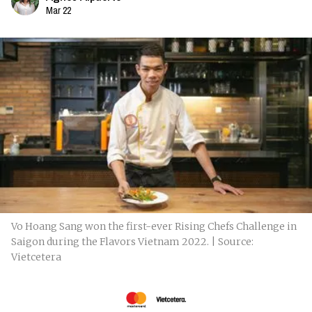
Mar 22
Vo Hoang Sang won the first-ever Rising Chefs Challenge in
Saigon during the Flavors Vietnam 2022. | Source:
Vietcetera