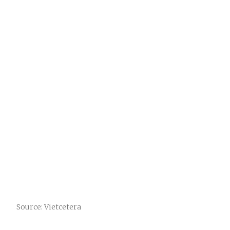
Source: Vietcetera