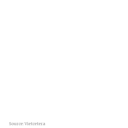
Source: Vietcetera