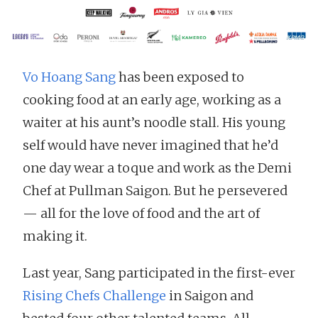
Vo Hoang Sang
has been exposed to
cooking food at an early age, working as a
waiter at his aunt’s noodle stall. His young
self would have never imagined that he’d
one day wear a toque and work as the Demi
Chef at Pullman Saigon. But he persevered
— all for the love of food and the art of
making it.
Last year, Sang participated in the first-ever
Rising Chefs Challenge
in Saigon and