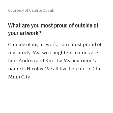
Courtesy of Galerie Quynh
What are you most proud of outside of
your artwork?
Outside of my artwork, I am most proud of
my family! My two daughters’ names are
Lou-Andrea and Kim-Ly. My boyfriend’s
name is Nicolas. We all live here in Ho Chi
Minh City.