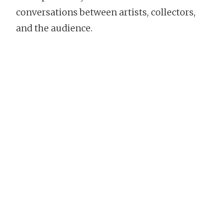
conversations between artists, collectors,
and the audience.