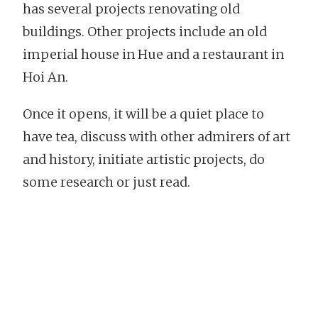
has several projects renovating old
buildings. Other projects include an old
imperial house in Hue and a restaurant in
Hoi An.
Once it opens, it will be a quiet place to
have tea, discuss with other admirers of art
and history, initiate artistic projects, do
some research or just read.