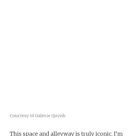
Courtesy of Galerie Quynh
This space and alleyway is truly iconic. I’m