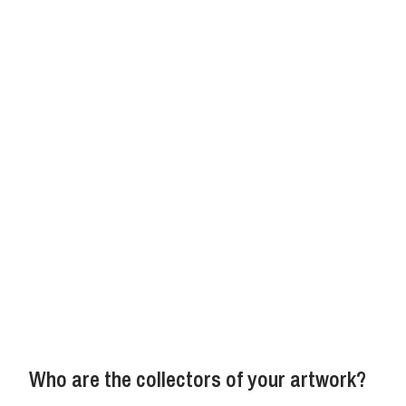
Who are the collectors of your artwork?