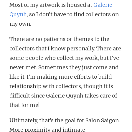
Most of my artwork is housed at
Galerie
Quynh
, so I don’t have to find collectors on
my own.
There are no patterns or themes to the
collectors that I know personally. There are
some people who collect my work, but I’ve
never met. Sometimes they just come and
like it. I’m making more efforts to build
relationship with collectors, though it is
difficult since Galerie Quynh takes care of
that for me!
Ultimately, that’s the goal for Salon Saigon.
More proximity and intimate