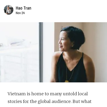
Hao Tran
Nov 24
Vietnam is home to many untold local
stories for the global audience. But what