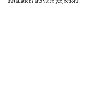
installations and video projections.