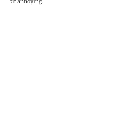
bit annoying.