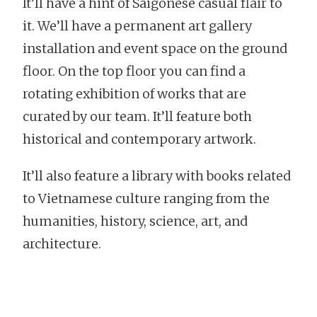
It’ll have a hint of Saigonese casual flair to
it. We’ll have a permanent art gallery
installation and event space on the ground
floor. On the top floor you can find a
rotating exhibition of works that are
curated by our team. It’ll feature both
historical and contemporary artwork.
It’ll also feature a library with books related
to Vietnamese culture ranging from the
humanities, history, science, art, and
architecture.