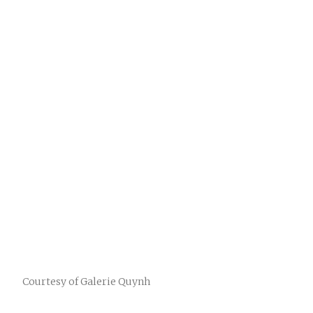
Courtesy of Galerie Quynh