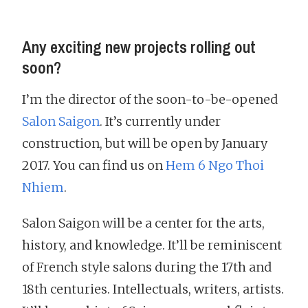
Any exciting new projects rolling out
soon?
I’m the director of the soon-to-be-opened
Salon Saigon
. It’s currently under
construction, but will be open by January
2017. You can find us on
Hem 6 Ngo Thoi
Nhiem
.
Salon Saigon will be a center for the arts,
history, and knowledge. It’ll be reminiscent
of French style salons during the 17th and
18th centuries. Intellectuals, writers, artists.