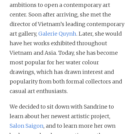
ambitions to open a contemporary art
center. Soon after arriving, she met the
director of Vietnam’s leading contemporary
art gallery,
Galerie Quynh
. Later, she would
have her works exhibited throughout
Vietnam and Asia. Today, she has become
most popular for her water colour
drawings, which has drawn interest and
popularity from both formal collectors and
casual art enthusiasts.
We decided to sit down with Sandrine to
learn about her newest artistic project,
Salon Saigon
, and to learn more her own