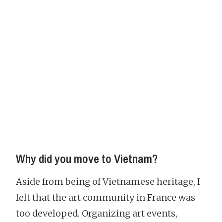
Why did you move to Vietnam?
Aside from being of Vietnamese heritage, I
felt that the art community in France was
too developed. Organizing art events,