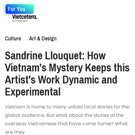
For You
Culture
Art & Design
Sandrine Llouquet: How
Vietnam's Mystery Keeps this
Artist's Work Dynamic and
Experimental
Vietnam is home to many untold local stories for the
global audience. But what about the stories of the
overseas Vietnamese that have come home? What
are they