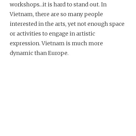
workshops…it is hard to stand out. In
Vietnam, there are so many people
interested in the arts, yet not enough space
or activities to engage in artistic
expression. Vietnam is much more
dynamic than Europe.