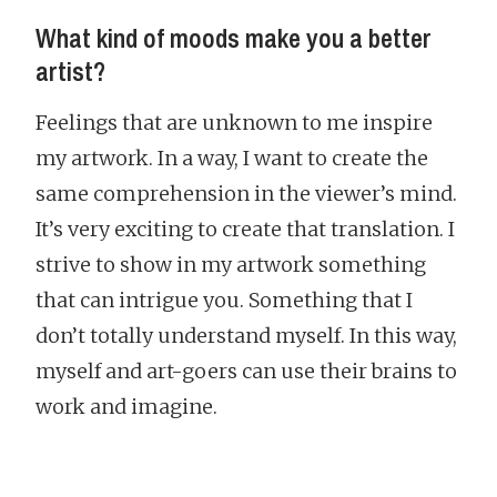
What kind of moods make you a better
artist?
Feelings that are unknown to me inspire
my artwork. In a way, I want to create the
same comprehension in the viewer’s mind.
It’s very exciting to create that translation. I
strive to show in my artwork something
that can intrigue you. Something that I
don’t totally understand myself. In this way,
myself and art-goers can use their brains to
work and imagine.