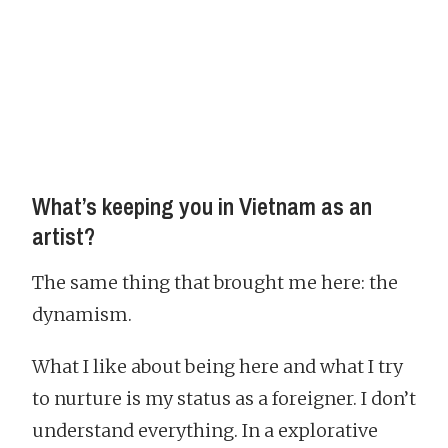
What’s keeping you in Vietnam as an
artist?
The same thing that brought me here: the
dynamism.
What I like about being here and what I try
to nurture is my status as a foreigner. I don’t
understand everything. In a explorative