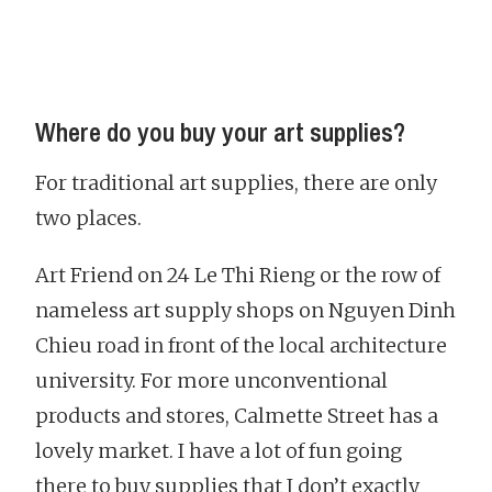
Where do you buy your art supplies?
For traditional art supplies, there are only
two places.
Art Friend on 24 Le Thi Rieng or the row of
nameless art supply shops on Nguyen Dinh
Chieu road in front of the local architecture
university. For more unconventional
products and stores, Calmette Street has a
lovely market. I have a lot of fun going
there to buy supplies that I don’t exactly