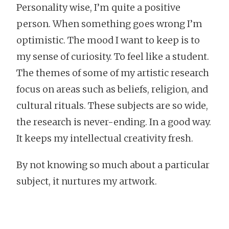
Personality wise, I’m quite a positive
person. When something goes wrong I’m
optimistic. The mood I want to keep is to
my sense of curiosity. To feel like a student.
The themes of some of my artistic research
focus on areas such as beliefs, religion, and
cultural rituals. These subjects are so wide,
the research is never-ending. In a good way.
It keeps my intellectual creativity fresh.
By not knowing so much about a particular
subject, it nurtures my artwork.