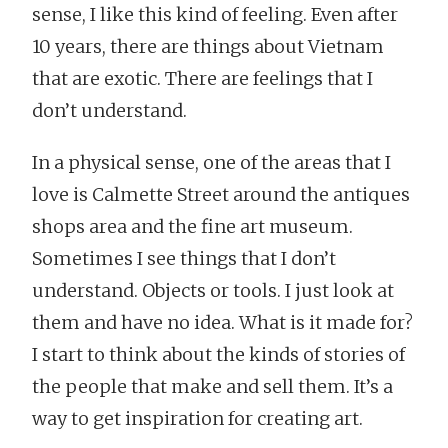
sense, I like this kind of feeling. Even after
10 years, there are things about Vietnam
that are exotic. There are feelings that I
don’t understand.
In a physical sense, one of the areas that I
love is Calmette Street around the antiques
shops area and the fine art museum.
Sometimes I see things that I don’t
understand. Objects or tools. I just look at
them and have no idea. What is it made for?
I start to think about the kinds of stories of
the people that make and sell them. It’s a
way to get inspiration for creating art.