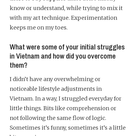
know or understand, while trying to mix it
with my art technique. Experimentation
keeps me on my toes.
What were some of your initial struggles
in Vietnam and how did you overcome
them?
I didn’t have any overwhelming or
noticeable lifestyle adjustments in
Vietnam. In a way, I struggled everyday for
little things. Bits like comprehension or
not following the same flow of logic.
Sometimes it’s funny, sometimes it’s a little