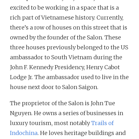
excited to be working in a space that is a
rich part of Vietnamese history. Currently,
there’s a row of houses on this street that is
owned by the founder of the Salon. These
three houses previously belonged to the US
ambassador to South Vietnam during the
John F. Kennedy Presidency, Henry Cabot
Lodge Jr. The ambassador used to live in the
house next door to Salon Saigon.
The proprietor of the Salon is John Tue
Nguyen. He owns a series of businesses in
luxury tourism, most notably
Trails of
Indochina
. He loves heritage buildings and