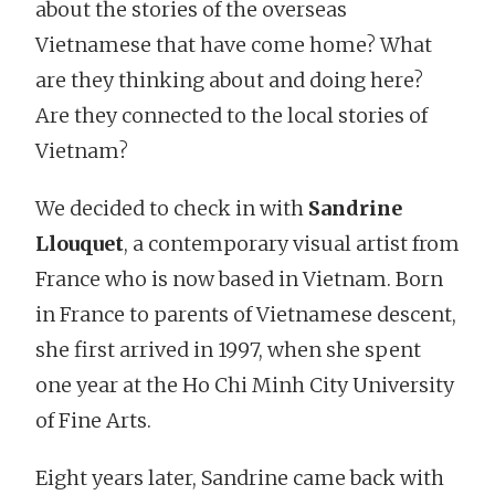
about the stories of the overseas
Vietnamese that have come home? What
are they thinking about and doing here?
Are they connected to the local stories of
Vietnam?
We decided to check in with
Sandrine
Llouquet
, a contemporary visual artist from
France who is now based in Vietnam. Born
in France to parents of Vietnamese descent,
she first arrived in 1997, when she spent
one year at the Ho Chi Minh City University
of Fine Arts.
Eight years later, Sandrine came back with