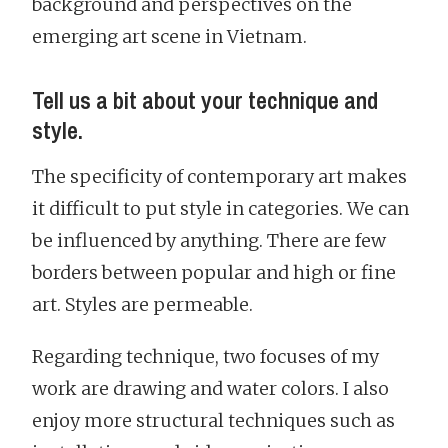
background and perspectives on the
emerging art scene in Vietnam.
Tell us a bit about your technique and
style.
The specificity of contemporary art makes
it difficult to put style in categories. We can
be influenced by anything. There are few
borders between popular and high or fine
art. Styles are permeable.
Regarding technique, two focuses of my
work are drawing and water colors. I also
enjoy more structural techniques such as