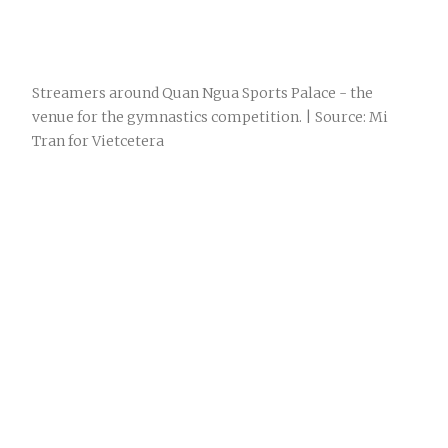
Streamers around Quan Ngua Sports Palace - the
venue for the gymnastics competition. | Source: Mi
Tran for Vietcetera