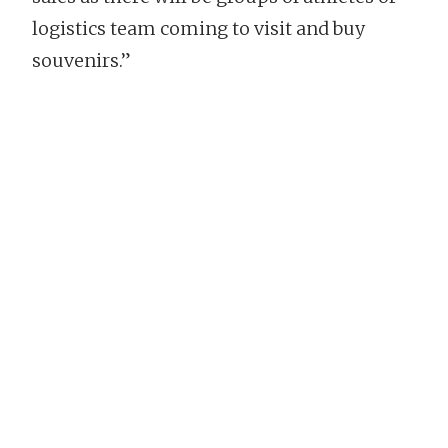
logistics team coming to visit and buy
souvenirs.”