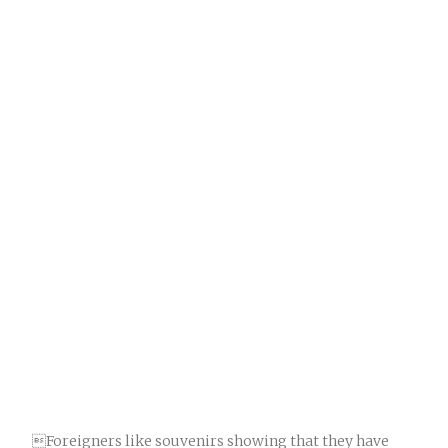
Foreigners like souvenirs showing that they have