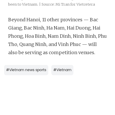
been to Vietnam. | Source: Mi Tran for Vietcetera
Beyond Hanoi, 11 other provinces — Bac
Giang, Bac Ninh, Ha Nam, Hai Duong, Hai
Phong, Hoa Binh, Nam Dinh, Ninh Binh, Phu
Tho, Quang Ninh, and Vinh Phuc — will
also be serving as competition venues.
#
Vietnam news sports
#
Vietnam