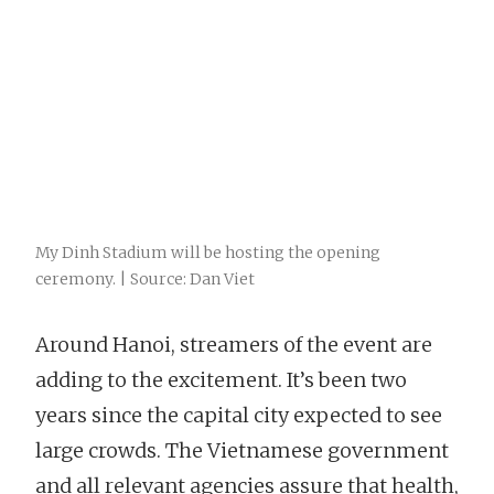
My Dinh Stadium will be hosting the opening
ceremony. | Source: Dan Viet
Around Hanoi, streamers of the event are
adding to the excitement. It’s been two
years since the capital city expected to see
large crowds. The Vietnamese government
and all relevant agencies assure that health,