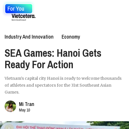
For You
Industry And Innovation
Economy
SEA Games: Hanoi Gets
Ready For Action
Vietnam’s capital city Hanoi is ready to welcome thousands
of athletes and spectators for the 31st Southeast Asian
Games.
Mi Tran
May 10