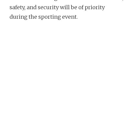
safety, and security will be of priority
during the sporting event.