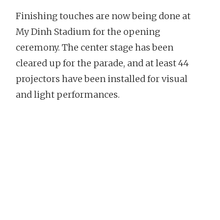
Finishing touches are now being done at
My Dinh Stadium for the opening
ceremony. The center stage has been
cleared up for the parade, and at least 44
projectors have been installed for visual
and light performances.