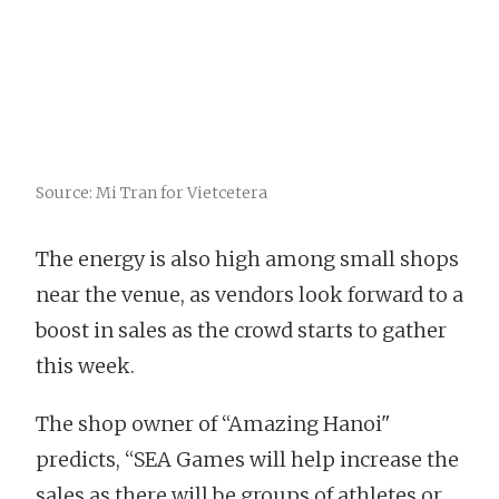
Source: Mi Tran for Vietcetera
The energy is also high among small shops
near the venue, as vendors look forward to a
boost in sales as the crowd starts to gather
this week.
The shop owner of “Amazing Hanoi"
predicts, “SEA Games will help increase the
sales as there will be groups of athletes or