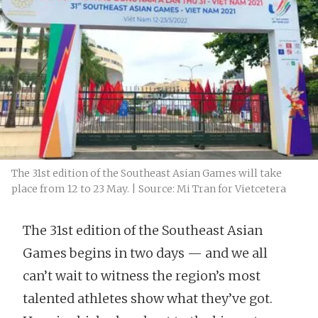
The 31st edition of the Southeast Asian Games will take
place from 12 to 23 May. | Source: Mi Tran for Vietcetera
The 31st edition of the Southeast Asian
Games begins in two days — and we all
can’t wait to witness the region’s most
talented athletes show what they’ve got.