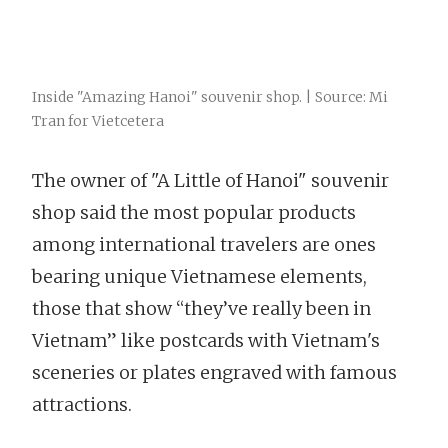
Inside "Amazing Hanoi" souvenir shop. | Source: Mi
Tran for Vietcetera
The owner of "A Little of Hanoi" souvenir
shop said the most popular products
among international travelers are ones
bearing unique Vietnamese elements,
those that show “they’ve really been in
Vietnam” like postcards with Vietnam's
sceneries or plates engraved with famous
attractions.