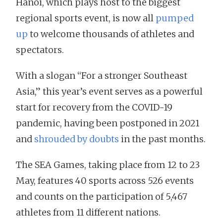
Hanoi, which plays host to the biggest
regional sports event, is now all
pumped
up
to welcome thousands of athletes and
spectators.
With a slogan “For a stronger Southeast
Asia,” this year’s event serves as a powerful
start for recovery from the COVID-19
pandemic, having been postponed in 2021
and
shrouded by doubts
in the past months.
The SEA Games, taking place from 12 to 23
May, features 40 sports across 526 events
and counts on the participation of 5,467
athletes from 11 different nations.