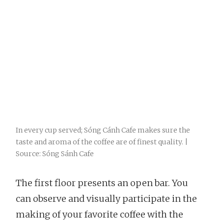
In every cup served; Sóng Cánh Cafe makes sure the
taste and aroma of the coffee are of finest quality. |
Source: Sóng Sánh Cafe
The first floor presents an open bar. You
can observe and visually participate in the
making of your favorite coffee with the