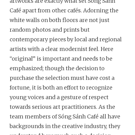
artworks are exactly what set Sóng Sánh
Café apart from other cafés. Adorning the
white walls on both floors are not just
random photos and prints but
contemporary pieces by local and regional
artists with a clear modernist feel. Here
“original” is important and needs to be
emphasized; though the decision to
purchase the selection must have cost a
fortune, it is both an effort to recognize
young voices and a gesture of respect
towards serious art practitioners. As the
team members of Sóng Sánh Café all have
backgrounds in the creative industry, they