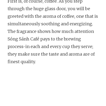
First is, of course, coffee. As you step
through the huge glass door, you will be
greeted with the aroma of coffee, one that is
simultaneously soothing and energizing.
The fragrance shows how much attention
Sóng Sánh Café pays to the brewing
process-in each and every cup they serve;
they make sure the taste and aroma are of
finest quality.