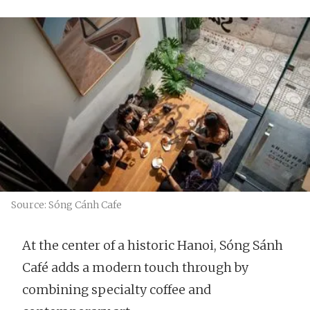
Source: Sóng Cánh Cafe
At the center of a historic Hanoi, Sóng Sánh
Café adds a modern touch through by
combining specialty coffee and