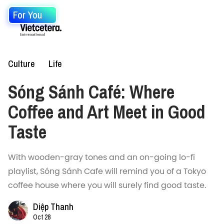
For You
Culture
Life
Sóng Sánh Café: Where
Coffee and Art Meet in Good
Taste
With wooden-gray tones and an on-going lo-fi
playlist, Sóng Sánh Cafe will remind you of a Tokyo
coffee house where you will surely find good taste.
Diệp Thanh
Oct 28