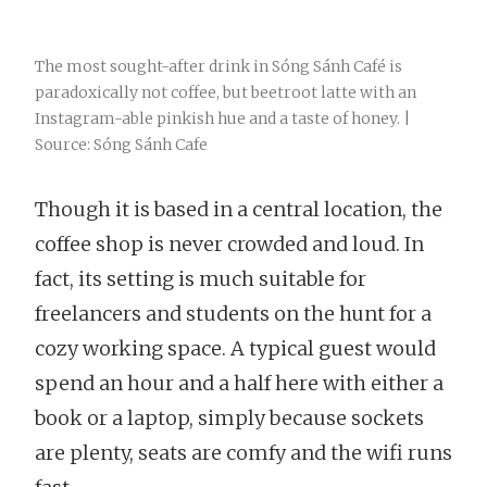
The most sought-after drink in Sóng Sánh Café is
paradoxically not coffee, but beetroot latte with an
Instagram-able pinkish hue and a taste of honey. |
Source: Sóng Sánh Cafe
Though it is based in a central location, the
coffee shop is never crowded and loud. In
fact, its setting is much suitable for
freelancers and students on the hunt for a
cozy working space. A typical guest would
spend an hour and a half here with either a
book or a laptop, simply because sockets
are plenty, seats are comfy and the wifi runs