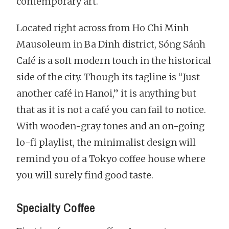
contemporary art.
Located right across from Ho Chi Minh
Mausoleum in Ba Dinh district, Sóng Sánh
Café is a soft modern touch in the historical
side of the city. Though its tagline is “Just
another café in Hanoi,” it is anything but
that as it is not a café you can fail to notice.
With wooden-gray tones and an on-going
lo-fi playlist, the minimalist design will
remind you of a Tokyo coffee house where
you will surely find good taste.
Specialty Coffee