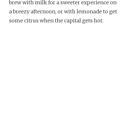
brew with milk for a sweeter experience on
a breezy afternoon, or with lemonade to get
some citrus when the capital gets hot.