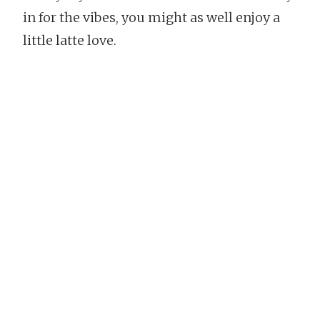
in for the vibes, you might as well enjoy a
little latte love.