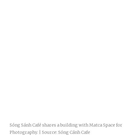
Sóng Sánh Café shares a building with Matca Space for
Photography. | Source: Sóng Cánh Cafe