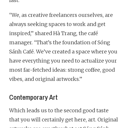
fast.
“We, as creative freelancers ourselves, are
always seeking spaces to work and get
inspired,” shared Hà Trang, the café
manager. “That’s the foundation of Sóng
Sánh Café. We’ve created a space where you
have everything you need to actualize your
most far-fetched ideas: strong coffee, good
vibes, and original artworks.”
Contemporary Art
Which leads us to the second good taste
that you will certainly get here, art. Original