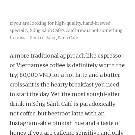
If you are looking for high-quality, hand-brewed
specialty, Sóng Sánh Café’s cold brew is not something
to miss. | Source: Sóng Sánh Cafe
A more traditional approach like espresso
or Vietnamese coffee is definitely worth the
try; 80,000 VND for a hot latte and a butter
croissant is the hearty breakfast you need
to start the day. Yet, the most sought-after
drink in Sóng Sánh Café is paradoxically
not coffee, but beetroot latte with an
Instagram-able pinkish hue and a taste of
honey. If you are caffeine sensitive and only