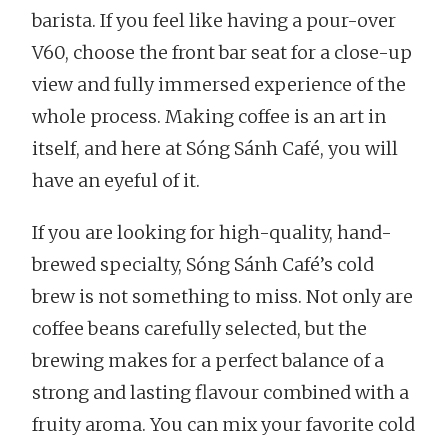
barista. If you feel like having a pour-over
V60, choose the front bar seat for a close-up
view and fully immersed experience of the
whole process. Making coffee is an art in
itself, and here at Sóng Sánh Café, you will
have an eyeful of it.
If you are looking for high-quality, hand-
brewed specialty, Sóng Sánh Café’s cold
brew is not something to miss. Not only are
coffee beans carefully selected, but the
brewing makes for a perfect balance of a
strong and lasting flavour combined with a
fruity aroma. You can mix your favorite cold