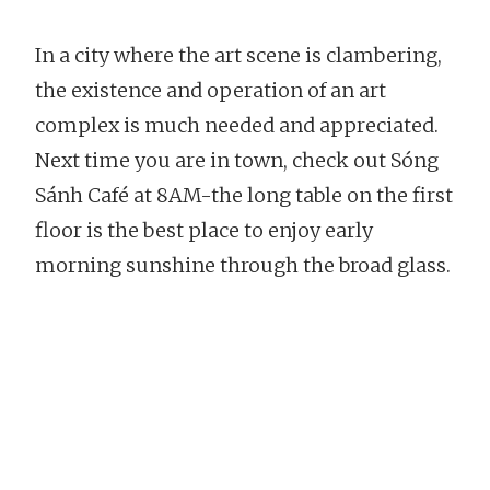
In a city where the art scene is clambering,
the existence and operation of an art
complex is much needed and appreciated.
Next time you are in town, check out Sóng
Sánh Café at 8AM-the long table on the first
floor is the best place to enjoy early
morning sunshine through the broad glass.