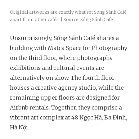
Original artworks are exactly what set Sóng Sánh Café
apart from other cafés. | Source: Sóng Sánh Cafe
Unsurprisingly, Sóng Sánh Café shares a
building with Matca Space for Photography
on the third floor, where photography
exhibitions and cultural events are
alternatively on show. The fourth floor
houses a creative agency studio, while the
remaining upper floors are designed for
Airbnb rentals. Together, they comprise a
vibrant art complex at 48 Ngọc Hà, Ba Đình,
Hà Nội.