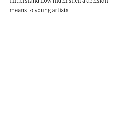
understand how much such a decision
means to young artists.