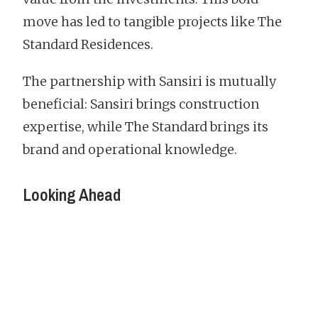
move has led to tangible projects like The
Standard Residences.
The partnership with Sansiri is mutually
beneficial: Sansiri brings construction
expertise, while The Standard brings its
brand and operational knowledge.
Looking Ahead