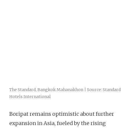
The Standard, Bangkok Mahanakhon | Source: Standard
Hotels International
Boripat remains optimistic about further
expansion in Asia, fueled by the rising