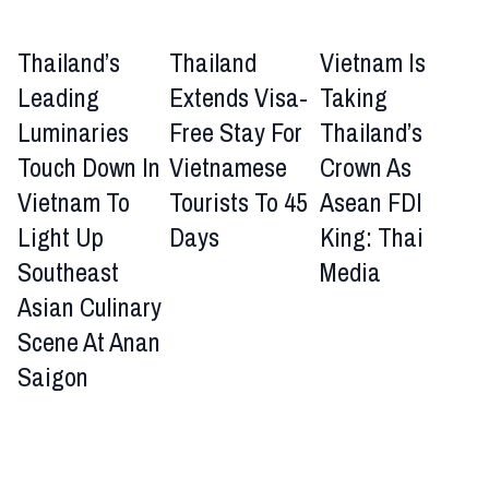
Thailand’s
Thailand
Vietnam Is
Leading
Extends Visa-
Taking
Luminaries
Free Stay For
Thailand’s
Touch Down In
Vietnamese
Crown As
Vietnam To
Tourists To 45
Asean FDI
Light Up
Days
King: Thai
Southeast
Media
Asian Culinary
Scene At Anan
Saigon