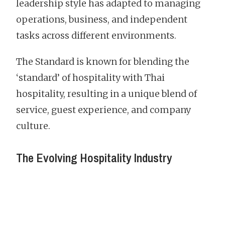
leadership style has adapted to managing
operations, business, and independent
tasks across different environments.
The Standard is known for blending the
‘standard’ of hospitality with Thai
hospitality, resulting in a unique blend of
service, guest experience, and company
culture.
The Evolving Hospitality Industry