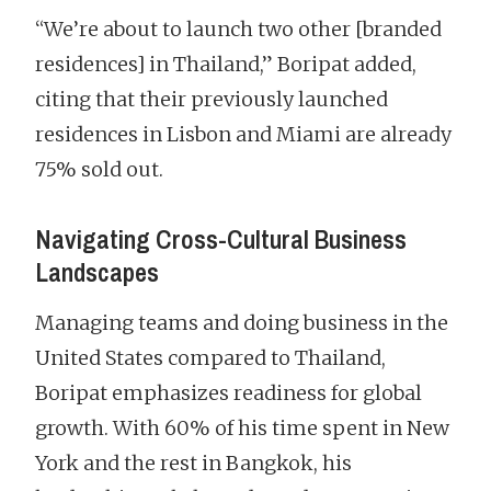
“We’re about to launch two other [branded
residences] in Thailand,” Boripat added,
citing that their previously launched
residences in Lisbon and Miami are already
75% sold out.
Navigating Cross-Cultural Business
Landscapes
Managing teams and doing business in the
United States compared to Thailand,
Boripat emphasizes readiness for global
growth. With 60% of his time spent in New
York and the rest in Bangkok, his