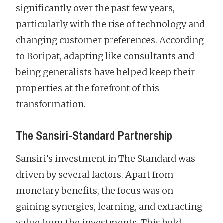
significantly over the past few years,
particularly with the rise of technology and
changing customer preferences. According
to Boripat, adapting like consultants and
being generalists have helped keep their
properties at the forefront of this
transformation.
The Sansiri-Standard Partnership
Sansiri’s investment in The Standard was
driven by several factors. Apart from
monetary benefits, the focus was on
gaining synergies, learning, and extracting
value from the investments. This bold