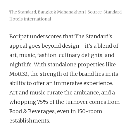
The Standard, Bangkok Mahanakhon | Source: Standard
Hotels International
Boripat underscores that The Standard’s
appeal goes beyond design—it’s a blend of
art, music, fashion, culinary delights, and
nightlife. With standalone properties like
Mott32, the strength of the brand lies in its
ability to offer an immersive experience.
Art and music curate the ambiance, and a
whopping 75% of the turnover comes from
Food & Beverages, even in 150-room
establishments.