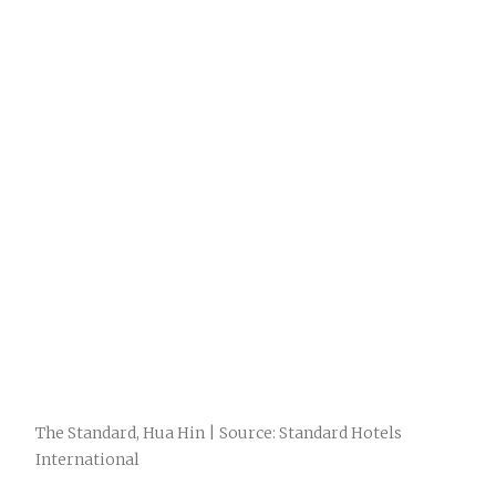
The Standard, Hua Hin | Source: Standard Hotels
International