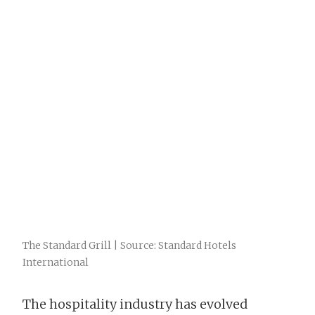
The Standard Grill | Source: Standard Hotels
International
The hospitality industry has evolved