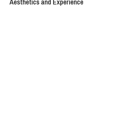
Aesthetics and Experience