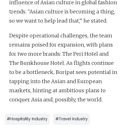
influence of Asian culture in global fashion
trends. “Asian culture is becoming a thing,
so we want to help lead that,” he stated.
Despite operational challenges, the team
remains poised for expansion, with plans
for two more brands: The Peri Hotel and
The Bunkhouse Hotel. As flights continue
to be a bottleneck, Boripat sees potential in
tapping into the Asian and European
markets, hinting at ambitious plans to
conquer Asia and, possibly, the world.
#
Hospitality Industry
#
Travel industry