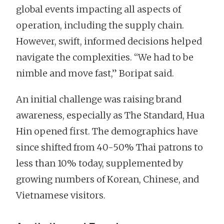
global events impacting all aspects of
operation, including the supply chain.
However, swift, informed decisions helped
navigate the complexities. “We had to be
nimble and move fast,” Boripat said.
An initial challenge was raising brand
awareness, especially as The Standard, Hua
Hin opened first. The demographics have
since shifted from 40-50% Thai patrons to
less than 10% today, supplemented by
growing numbers of Korean, Chinese, and
Vietnamese visitors.