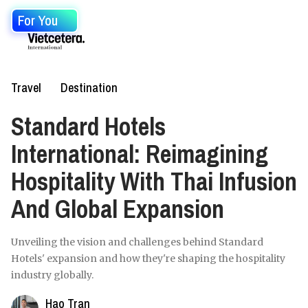
For You
Travel
Destination
Standard Hotels
International: Reimagining
Hospitality With Thai Infusion
And Global Expansion
Unveiling the vision and challenges behind Standard
Hotels' expansion and how they're shaping the hospitality
industry globally.
Hao Tran