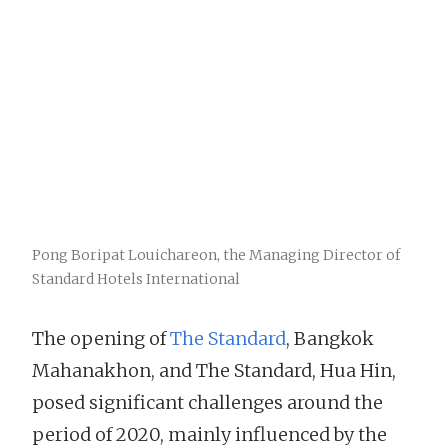
Pong Boripat Louichareon, the Managing Director of
Standard Hotels International
The opening of
The Standard
, Bangkok
Mahanakhon, and The Standard, Hua Hin,
posed significant challenges around the
period of 2020, mainly influenced by the