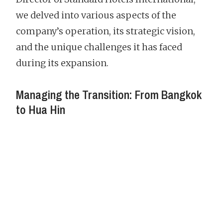
we delved into various aspects of the
company’s operation, its strategic vision,
and the unique challenges it has faced
during its expansion.
Managing the Transition: From Bangkok
to Hua Hin