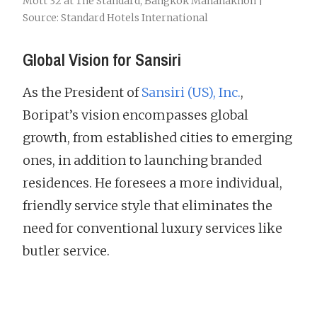
Mott 32 at The Standard, Bangkok Mahanakhon |
Source: Standard Hotels International
Global Vision for Sansiri
As the President of
Sansiri (US), Inc.
,
Boripat’s vision encompasses global
growth, from established cities to emerging
ones, in addition to launching branded
residences. He foresees a more individual,
friendly service style that eliminates the
need for conventional luxury services like
butler service.