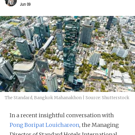
Jun 09
The Standard, Bangkok Mahanakhon | Source: Shutterstock
In a recent insightful conversation with
Pong Boripat Louichareon
, the Managing
Director of Standard Hotels International,