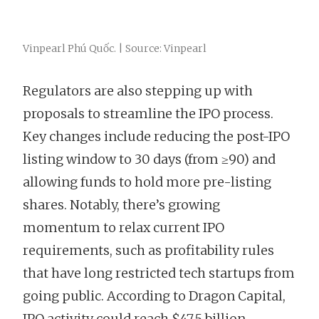
Vinpearl Phú Quốc. | Source: Vinpearl
Regulators are also stepping up with
proposals to streamline the IPO process.
Key changes include reducing the post-IPO
listing window to 30 days (from ≥90) and
allowing funds to hold more pre-listing
shares. Notably, there’s growing
momentum to relax current IPO
requirements, such as profitability rules
that have long restricted tech startups from
going public. According to Dragon Capital,
IPO activity could reach $47.5 billion