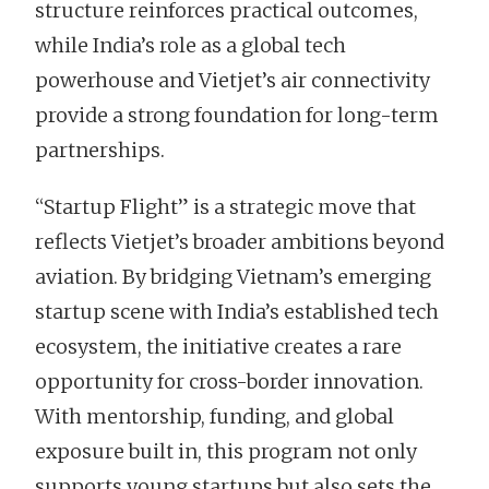
structure reinforces practical outcomes,
while India’s role as a global tech
powerhouse and Vietjet’s air connectivity
provide a strong foundation for long-term
partnerships.
“Startup Flight” is a strategic move that
reflects Vietjet’s broader ambitions beyond
aviation. By bridging Vietnam’s emerging
startup scene with India’s established tech
ecosystem, the initiative creates a rare
opportunity for cross-border innovation.
With mentorship, funding, and global
exposure built in, this program not only
supports young startups but also sets the