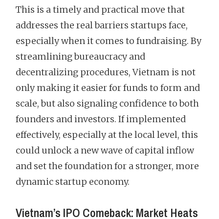
This is a timely and practical move that
addresses the real barriers startups face,
especially when it comes to fundraising. By
streamlining bureaucracy and
decentralizing procedures, Vietnam is not
only making it easier for funds to form and
scale, but also signaling confidence to both
founders and investors. If implemented
effectively, especially at the local level, this
could unlock a new wave of capital inflow
and set the foundation for a stronger, more
dynamic startup economy.
Vietnam’s IPO Comeback: Market Heats