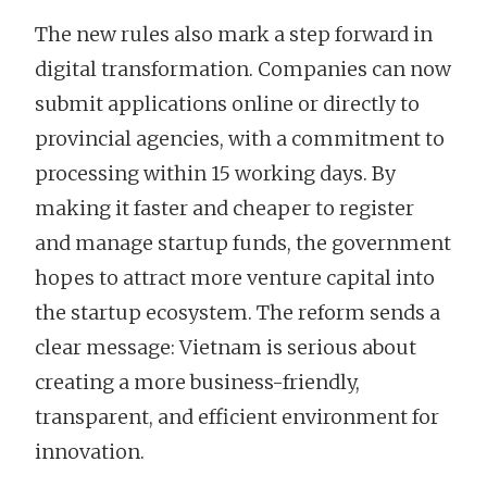
The new rules also mark a step forward in
digital transformation. Companies can now
submit applications online or directly to
provincial agencies, with a commitment to
processing within 15 working days. By
making it faster and cheaper to register
and manage startup funds, the government
hopes to attract more venture capital into
the startup ecosystem. The reform sends a
clear message: Vietnam is serious about
creating a more business-friendly,
transparent, and efficient environment for
innovation.