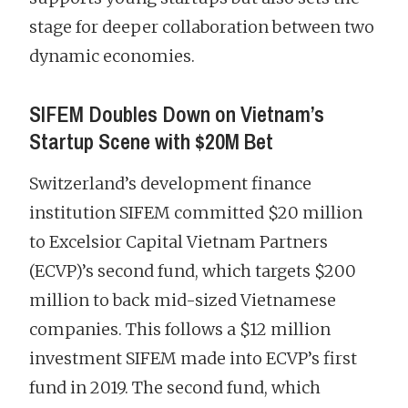
stage for deeper collaboration between two
dynamic economies.
SIFEM Doubles Down on Vietnam’s
Startup Scene with $20M Bet
Switzerland’s development finance
institution SIFEM committed $20 million
to Excelsior Capital Vietnam Partners
(ECVP)’s second fund, which targets $200
million to back mid-sized Vietnamese
companies. This follows a $12 million
investment SIFEM made into ECVP’s first
fund in 2019. The second fund, which