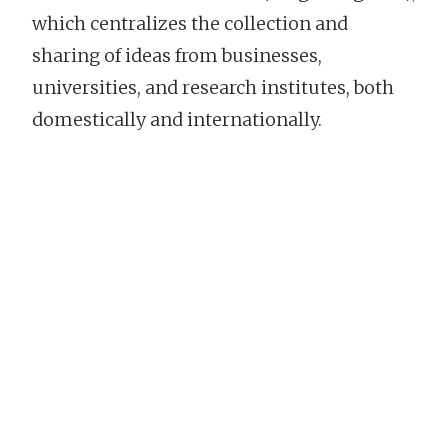
which centralizes the collection and
sharing of ideas from businesses,
universities, and research institutes, both
domestically and internationally.