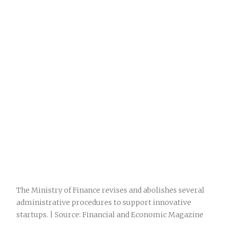
The Ministry of Finance revises and abolishes several
administrative procedures to support innovative
startups. | Source: Financial and Economic Magazine