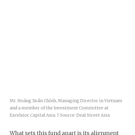
Mr. Hoàng Xuân Chính, Managing Director in Vietnam
and a member of the Investment Committee at
Excelsior Capital Asia. | Source: Deal Street Asia
What sets this fund apart is its alignment