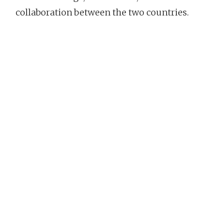
collaboration between the two countries.