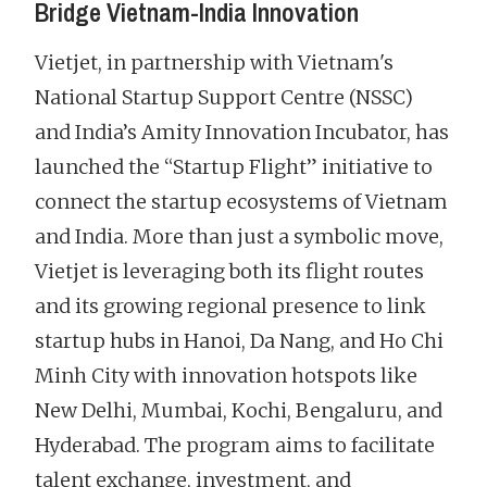
Bridge Vietnam-India Innovation
Vietjet, in partnership with Vietnam's
National Startup Support Centre (NSSC)
and India’s Amity Innovation Incubator, has
launched the “Startup Flight” initiative to
connect the startup ecosystems of Vietnam
and India. More than just a symbolic move,
Vietjet is leveraging both its flight routes
and its growing regional presence to link
startup hubs in Hanoi, Da Nang, and Ho Chi
Minh City with innovation hotspots like
New Delhi, Mumbai, Kochi, Bengaluru, and
Hyderabad. The program aims to facilitate
talent exchange, investment, and