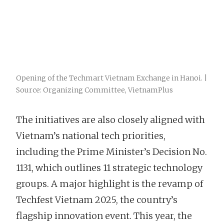
Opening of the Techmart Vietnam Exchange in Hanoi. |
Source: Organizing Committee, VietnamPlus
The initiatives are also closely aligned with
Vietnam’s national tech priorities,
including the Prime Minister’s Decision No.
1131, which outlines 11 strategic technology
groups. A major highlight is the revamp of
Techfest Vietnam 2025, the country’s
flagship innovation event. This year, the