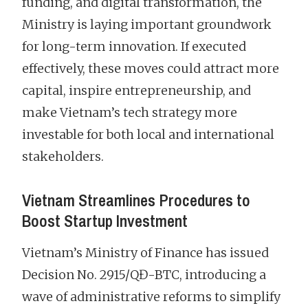
funding, and digital transformation, the
Ministry is laying important groundwork
for long-term innovation. If executed
effectively, these moves could attract more
capital, inspire entrepreneurship, and
make Vietnam’s tech strategy more
investable for both local and international
stakeholders.
Vietnam Streamlines Procedures to
Boost Startup Investment
Vietnam’s Ministry of Finance has issued
Decision No. 2915/QĐ-BTC, introducing a
wave of administrative reforms to simplify