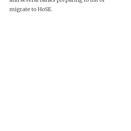
migrate to HoSE.