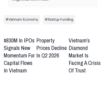
#
Vietnam Economy
#
Startup Funding
$830M In IPOs
Property
Vietnam’s
Signals New
Prices Decline
Diamond
Momentum For
In Q2 2026
Market Is
Capital Flows
Facing A Crisis
In Vietnam
Of Trust