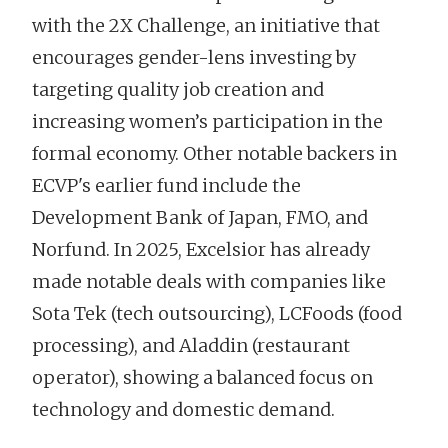
with the 2X Challenge, an initiative that
encourages gender-lens investing by
targeting quality job creation and
increasing women’s participation in the
formal economy. Other notable backers in
ECVP's earlier fund include the
Development Bank of Japan, FMO, and
Norfund. In 2025, Excelsior has already
made notable deals with companies like
Sota Tek (tech outsourcing), LCFoods (food
processing), and Aladdin (restaurant
operator), showing a balanced focus on
technology and domestic demand.