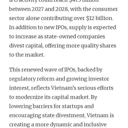
between 2027 and 2028, with the consumer
sector alone contributing over $12 billion.
In addition to new IPOs, supply is expected
to increase as state-owned companies
divest capital, offering more quality shares
to the market.
This renewed wave of IPOs, backed by
regulatory reform and growing investor
interest, reflects Vietnam’s serious efforts
to modernize its capital market. By
lowering barriers for startups and
encouraging state divestment, Vietnam is
creating a more dynamic and inclusive