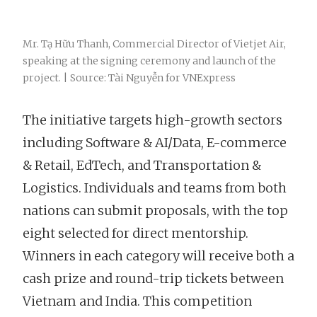
Mr. Tạ Hữu Thanh, Commercial Director of Vietjet Air,
speaking at the signing ceremony and launch of the
project. | Source: Tài Nguyễn for VNExpress
The initiative targets high-growth sectors
including Software & AI/Data, E-commerce
& Retail, EdTech, and Transportation &
Logistics. Individuals and teams from both
nations can submit proposals, with the top
eight selected for direct mentorship.
Winners in each category will receive both a
cash prize and round-trip tickets between
Vietnam and India. This competition