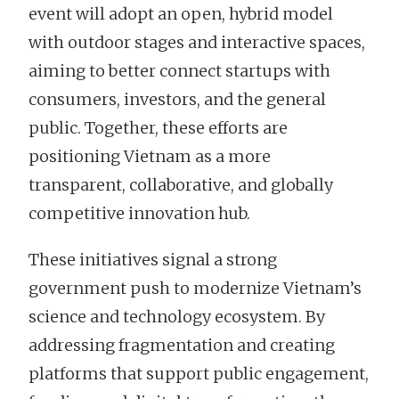
event will adopt an open, hybrid model
with outdoor stages and interactive spaces,
aiming to better connect startups with
consumers, investors, and the general
public. Together, these efforts are
positioning Vietnam as a more
transparent, collaborative, and globally
competitive innovation hub.
These initiatives signal a strong
government push to modernize Vietnam’s
science and technology ecosystem. By
addressing fragmentation and creating
platforms that support public engagement,