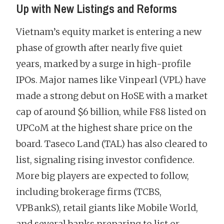
Up with New Listings and Reforms
Vietnam’s equity market is entering a new
phase of growth after nearly five quiet
years, marked by a surge in high-profile
IPOs. Major names like Vinpearl (VPL) have
made a strong debut on HoSE with a market
cap of around $6 billion, while F88 listed on
UPCoM at the highest share price on the
board. Taseco Land (TAL) has also cleared to
list, signaling rising investor confidence.
More big players are expected to follow,
including brokerage firms (TCBS,
VPBankS), retail giants like Mobile World,
and several banks preparing to list or