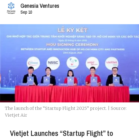
Genesia Ventures
Sep 10
The launch of the “Startup Flight 2025” project. | Source:
Vietjet Air
Vietjet Launches “Startup Flight” to