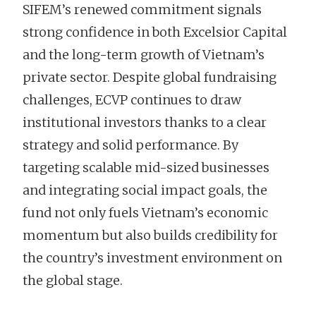
SIFEM’s renewed commitment signals
strong confidence in both Excelsior Capital
and the long-term growth of Vietnam’s
private sector. Despite global fundraising
challenges, ECVP continues to draw
institutional investors thanks to a clear
strategy and solid performance. By
targeting scalable mid-sized businesses
and integrating social impact goals, the
fund not only fuels Vietnam’s economic
momentum but also builds credibility for
the country’s investment environment on
the global stage.