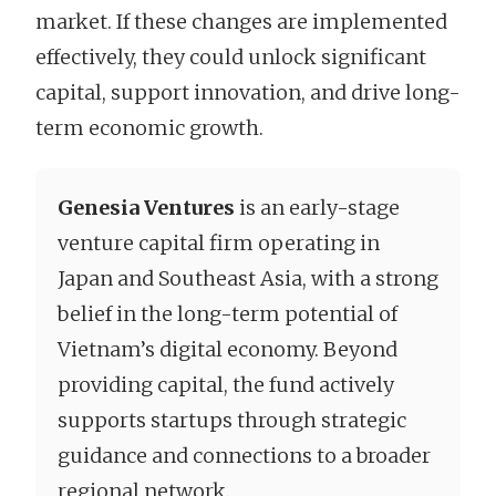
market. If these changes are implemented
effectively, they could unlock significant
capital, support innovation, and drive long-
term economic growth.
Genesia Ventures
is an early-stage
venture capital firm operating in
Japan and Southeast Asia, with a strong
belief in the long-term potential of
Vietnam’s digital economy. Beyond
providing capital, the fund actively
supports startups through strategic
guidance and connections to a broader
regional network.