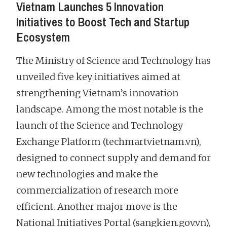
Vietnam Launches 5 Innovation
Initiatives to Boost Tech and Startup
Ecosystem
The Ministry of Science and Technology has
unveiled five key initiatives aimed at
strengthening Vietnam’s innovation
landscape. Among the most notable is the
launch of the Science and Technology
Exchange Platform (techmartvietnam.vn),
designed to connect supply and demand for
new technologies and make the
commercialization of research more
efficient. Another major move is the
National Initiatives Portal (sangkien.gov.vn),