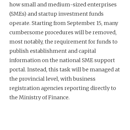
how small and medium-sized enterprises
(SMEs) and startup investment funds
operate. Starting from September 15, many
cumbersome procedures will be removed,
most notably, the requirement for funds to
publish establishment and capital
information on the national SME support
portal. Instead, this task will be managed at
the provincial level, with business
registration agencies reporting directly to
the Ministry of Finance.