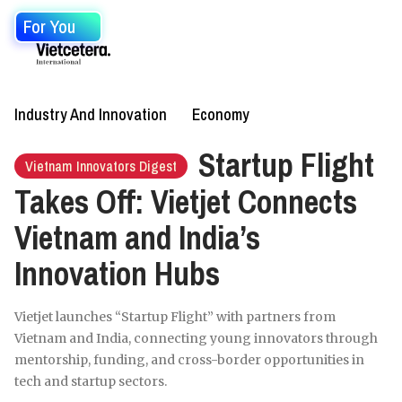
For You
Industry And Innovation
Economy
Startup Flight
Vietnam Innovators Digest
Takes Off: Vietjet Connects
Vietnam and India’s
Innovation Hubs
Vietjet launches “Startup Flight” with partners from
Vietnam and India, connecting young innovators through
mentorship, funding, and cross-border opportunities in
tech and startup sectors.