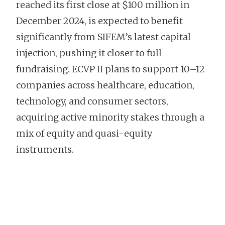
reached its first close at $100 million in
December 2024, is expected to benefit
significantly from SIFEM’s latest capital
injection, pushing it closer to full
fundraising. ECVP II plans to support 10–12
companies across healthcare, education,
technology, and consumer sectors,
acquiring active minority stakes through a
mix of equity and quasi-equity
instruments.