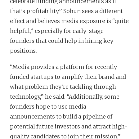
celebrate funding announcements as if
that’s profitability,” Sohun sees a different
effect and believes media exposure is “quite
helpful,” especially for early-stage
founders that could help in hiring key
positions.
“Media provides a platform for recently
funded startups to amplify their brand and
what problem they’re tackling through
technology,” he said. “Additionally, some
founders hope to use media
announcements to build a pipeline of
potential future investors and attract high-
quality candidates to join their mission.”