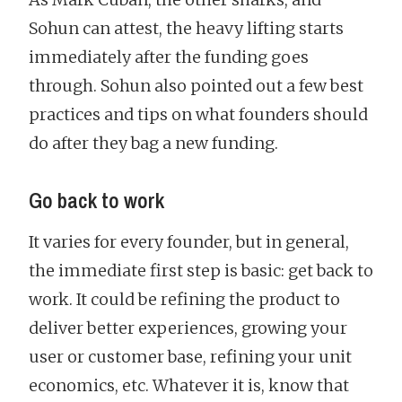
Sohun can attest, the heavy lifting starts
immediately after the funding goes
through. Sohun also pointed out a few best
practices and tips on what founders should
do after they bag a new funding.
Go back to work
It varies for every founder, but in general,
the immediate first step is basic: get back to
work. It could be refining the product to
deliver better experiences, growing your
user or customer base, refining your unit
economics, etc. Whatever it is, know that