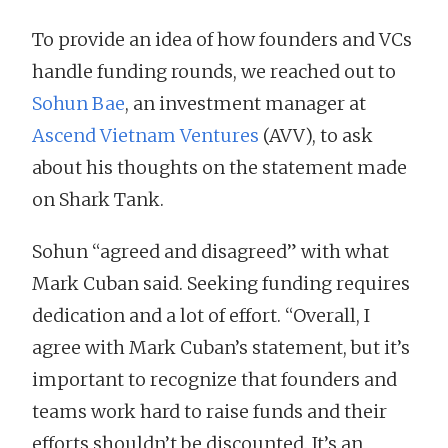
To provide an idea of how founders and VCs
handle funding rounds, we reached out to
Sohun Bae
, an investment manager at
Ascend Vietnam Ventures
(AVV), to ask
about his thoughts on the statement made
on Shark Tank.
Sohun “agreed and disagreed” with what
Mark Cuban said. Seeking funding requires
dedication and a lot of effort. “Overall, I
agree with Mark Cuban’s statement, but it’s
important to recognize that founders and
teams work hard to raise funds and their
efforts shouldn’t be discounted. It’s an