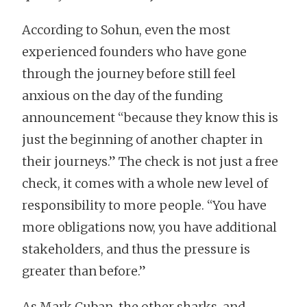
According to Sohun, even the most
experienced founders who have gone
through the journey before still feel
anxious on the day of the funding
announcement “because they know this is
just the beginning of another chapter in
their journeys.” The check is not just a free
check, it comes with a whole new level of
responsibility to more people. “You have
more obligations now, you have additional
stakeholders, and thus the pressure is
greater than before.”
As Mark Cuban, the other sharks, and