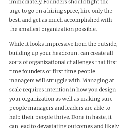
immediately. Founders should fight the
urge to go on a hiring spree, hire only the
best, and get as much accomplished with
the smallest organization possible.
While it looks impressive from the outside,
building up your headcount can create all
sorts of organizational challenges that first
time founders or first time people
managers will struggle with. Managing at
scale requires intention in how you design
your organization as well as making sure
people managers and leaders are able to
help their people thrive. Done in haste, it
can lead to devastating outcomes and likely