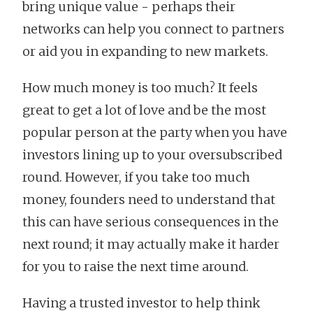
bring unique value - perhaps their
networks can help you connect to partners
or aid you in expanding to new markets.
How much money is too much? It feels
great to get a lot of love and be the most
popular person at the party when you have
investors lining up to your oversubscribed
round. However, if you take too much
money, founders need to understand that
this can have serious consequences in the
next round; it may actually make it harder
for you to raise the next time around.
Having a trusted investor to help think