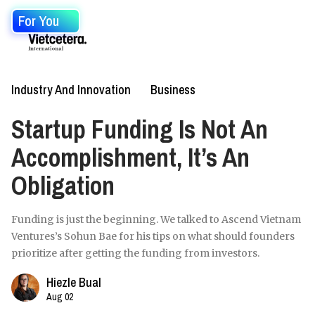
For You
Industry And Innovation
Business
Startup Funding Is Not An
Accomplishment, It’s An
Obligation
Funding is just the beginning. We talked to Ascend Vietnam
Ventures’s Sohun Bae for his tips on what should founders
prioritize after getting the funding from investors.
Hiezle Bual
Aug 02