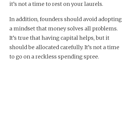
it’s not a time to rest on your laurels.
In addition, founders should avoid adopting
a mindset that money solves all problems.
It’s true that having capital helps, but it
should be allocated carefully. It’s not a time
to go on a reckless spending spree.