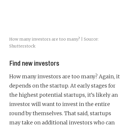
How many investors are too many? | Source:
Shutterstock
Find new investors
How many investors are too many? Again, it
depends on the startup. At early stages for
the highest potential startups, it’s likely an
investor will want to invest in the entire
round by themselves. That said, startups
may take on additional investors who can