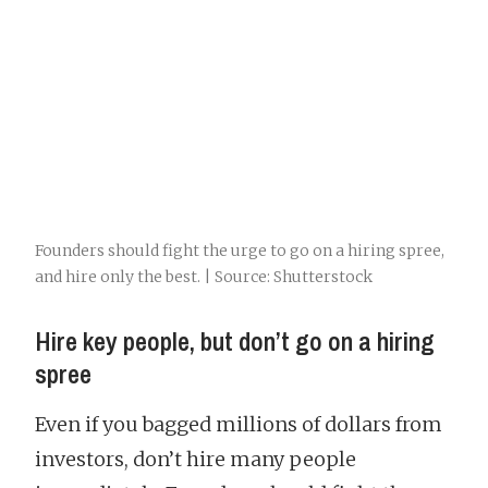
Founders should fight the urge to go on a hiring spree,
and hire only the best. | Source: Shutterstock
Hire key people, but don’t go on a hiring
spree
Even if you bagged millions of dollars from
investors, don’t hire many people