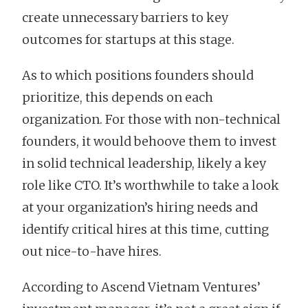
create unnecessary barriers to key
outcomes for startups at this stage.
As to which positions founders should
prioritize, this depends on each
organization. For those with non-technical
founders, it would behoove them to invest
in solid technical leadership, likely a key
role like CTO. It’s worthwhile to take a look
at your organization’s hiring needs and
identify critical hires at this time, cutting
out nice-to-have hires.
According to Ascend Vietnam Ventures’