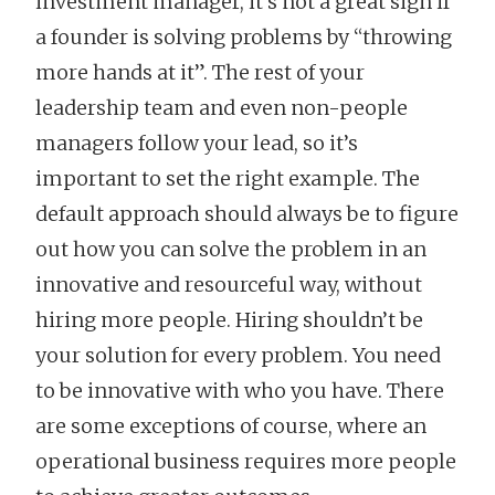
investment manager, it’s not a great sign if
a founder is solving problems by “throwing
more hands at it”. The rest of your
leadership team and even non-people
managers follow your lead, so it’s
important to set the right example. The
default approach should always be to figure
out how you can solve the problem in an
innovative and resourceful way, without
hiring more people. Hiring shouldn’t be
your solution for every problem. You need
to be innovative with who you have. There
are some exceptions of course, where an
operational business requires more people