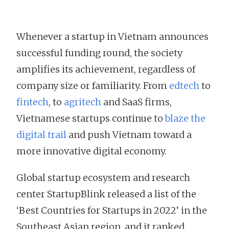
Whenever a startup in Vietnam announces
successful funding round, the society
amplifies its achievement, regardless of
company size or familiarity. From
edtech
to
fintech
, to
agritech
and SaaS firms,
Vietnamese startups continue to
blaze the
digital trail
and push Vietnam toward a
more innovative digital economy.
Global startup ecosystem and research
center StartupBlink released a list of the
‘Best Countries for Startups in 2022’ in the
Southeast Asian region, and it ranked