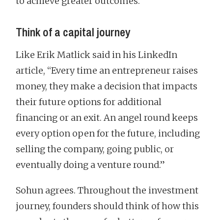
to achieve greater outcomes.
Think of a capital journey
Like Erik Matlick said in his LinkedIn
article, “Every time an entrepreneur raises
money, they make a decision that impacts
their future options for additional
financing or an exit. An angel round keeps
every option open for the future, including
selling the company, going public, or
eventually doing a venture round.”
Sohun agrees. Throughout the investment
journey, founders should think of how this