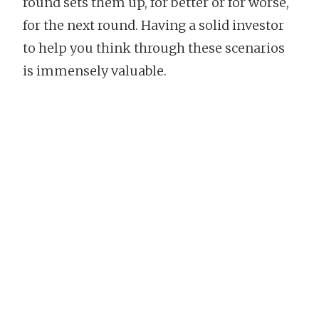
round sets them up, for better or for worse,
for the next round. Having a solid investor
to help you think through these scenarios
is immensely valuable.