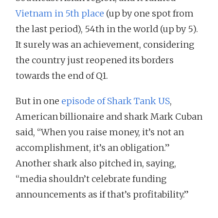
Vietnam in 5th place
(up by one spot from
the last period), 54th in the world (up by 5).
It surely was an achievement, considering
the country just reopened its borders
towards the end of Q1.
But in one
episode of Shark Tank US
,
American billionaire and shark Mark Cuban
said, “When you raise money, it’s not an
accomplishment, it’s an obligation.”
Another shark also pitched in, saying,
“media shouldn’t celebrate funding
announcements as if that’s profitability.”