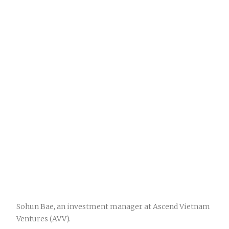
Sohun Bae, an investment manager at Ascend Vietnam
Ventures (AVV).