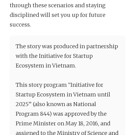
through these scenarios and staying
disciplined will set you up for future
success.
The story was produced in partnership
with the Initiative for Startup
Ecosystem in Vietnam.
This story program “Initiative for
Startup Ecosystem in Vietnam until
2025” (also known as National
Program 844) was approved by the
Prime Minister on May 18, 2016, and
assigned to the Ministry of Science and