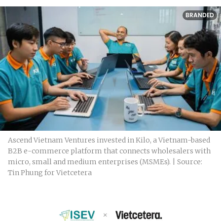
BRANDED
Ascend Vietnam Ventures invested in Kilo, a Vietnam-based
B2B e-commerce platform that connects wholesalers with
micro, small and medium enterprises (MSMEs). | Source:
Tin Phung for Vietcetera