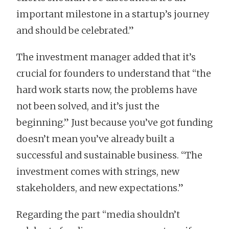
important milestone in a startup’s journey
and should be celebrated.”
The investment manager added that it’s
crucial for founders to understand that “the
hard work starts now, the problems have
not been solved, and it’s just the
beginning.” Just because you’ve got funding
doesn’t mean you’ve already built a
successful and sustainable business. “The
investment comes with strings, new
stakeholders, and new expectations.”
Regarding the part “media shouldn’t