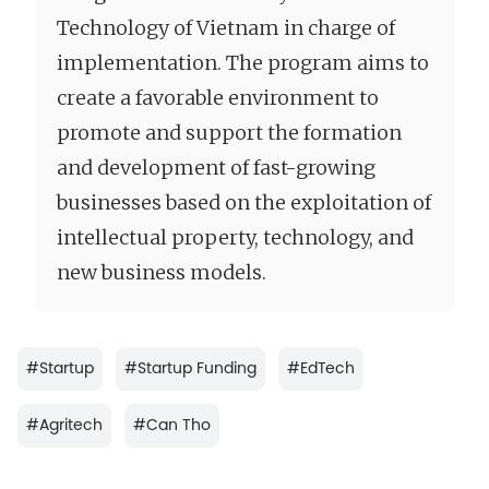
Technology of Vietnam in charge of
implementation. The program aims to
create a favorable environment to
promote and support the formation
and development of fast-growing
businesses based on the exploitation of
intellectual property, technology, and
new business models.
#
Startup
#
Startup Funding
#
EdTech
#
Agritech
#
Can Tho