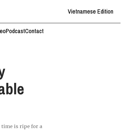
Vietnamese Edition
deo
Podcast
Contact
y
able
time is ripe for a