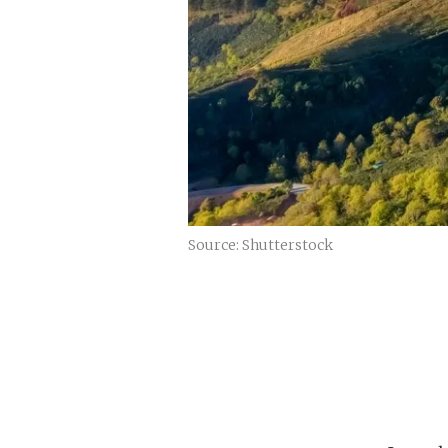
Source: Shutterstock