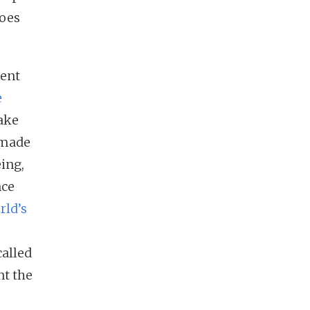
does
cent
e
take
s made
eing,
nce
rld’s
alled
nt the