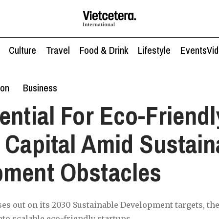
Culture
Travel
Food & Drink
Lifestyle
Events
Vi
ion
Business
ential For Eco-Friendl
 Capital Amid Sustain
pment Obstacles
es out on its 2030 Sustainable Development targets, the 
to scalable eco-friendly startups.