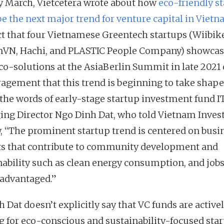
ly March, Vietcetera wrote about how
eco-friendly s
be the next major trend for venture capital in Viet
ct that four Vietnamese Greentech startups (Wiibik
VN, Hachi, and PLASTIC People Company) showca
eco-solutions at the AsiaBerlin Summit in late 2021 
agement that this trend is beginning to take shape
 the words of early-stage startup investment fund IT
ng Director Ngo Dinh Dat, who told Vietnam Inve
, “The prominent startup trend is centered on busi
ts that contribute to community development and
nability such as clean energy consumption, and jobs
sadvantaged.”
 Dat doesn’t explicitly say that VC funds are active
g for eco-conscious and sustainability-focused star