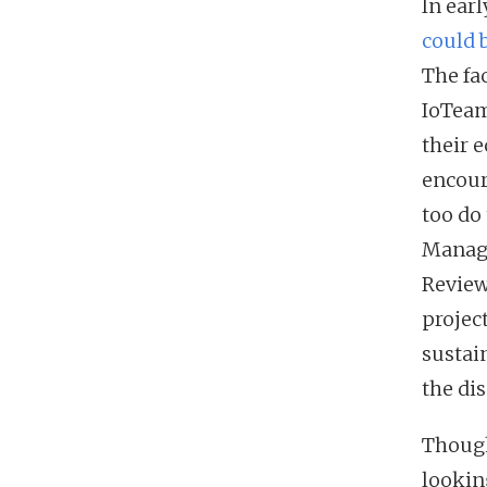
In ear
could 
The fa
IoTeam
their 
encour
too do
Managi
Review
projec
sustai
the di
Though
lookin