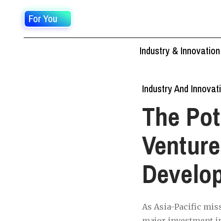
For You
Industry & Innovation
Industry And Innovat
The Pot
Venture
Develo
As Asia-Pacific miss
major investment in