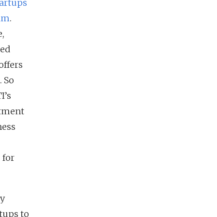
tartups
nam
.
e,
sed
offers
. So
I’s
stment
ness
 for
ly
tups to