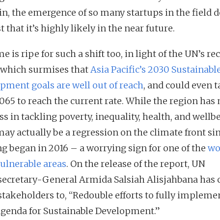
 in, the emergence of so many startups in the field 
 that it’s highly likely in the near future.
e is ripe for such a shift too, in light of the UN’s re
 which surmises that
Asia Pacific’s 2030 Sustainabl
pment goals are well out of reach
, and could even 
2065 to reach the current rate. While the region ha
s in tackling poverty, inequality, health, and wellb
may actually be a regression on the climate front si
ng began in 2016 – a worrying sign for one of the
wo
ulnerable areas
. On the release of the report, UN
ecretary-General Armida Salsiah Alisjahbana has c
 stakeholders to, “Redouble efforts to fully impleme
genda for Sustainable Development.”