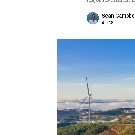
Sean Campbel
Apr 28