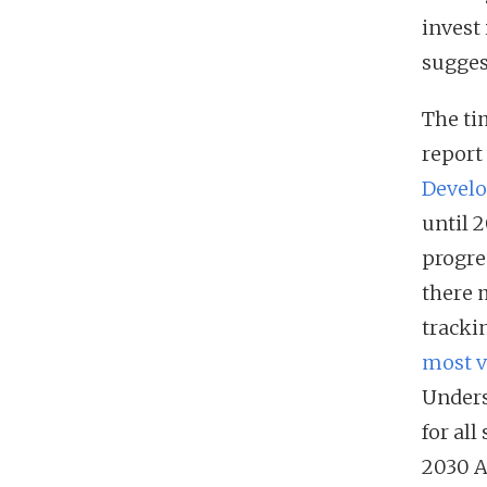
invest
suggest
The tim
report
Develo
until 
progres
there 
tracki
most v
Unders
for all
2030 A