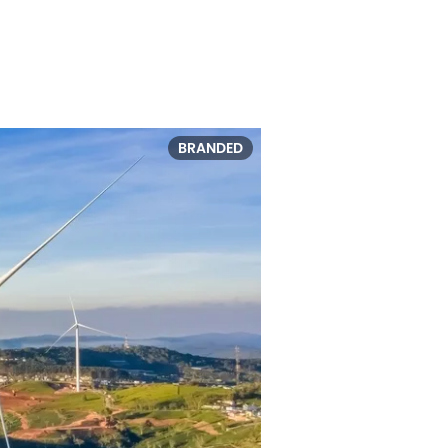
BRANDED