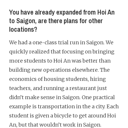
You have already expanded from Hoi An
to Saigon, are there plans for other
locations?
We had a one-class trial run in Saigon. We
quickly realized that focusing on bringing
more students to Hoi An was better than
building new operations elsewhere. The
economics of housing students, hiring
teachers, and running a restaurant just
didn’t make sense in Saigon. One practical
example is transportation in the a city. Each
student is given a bicycle to get around Hoi
An, but that wouldn’t work in Saigon.