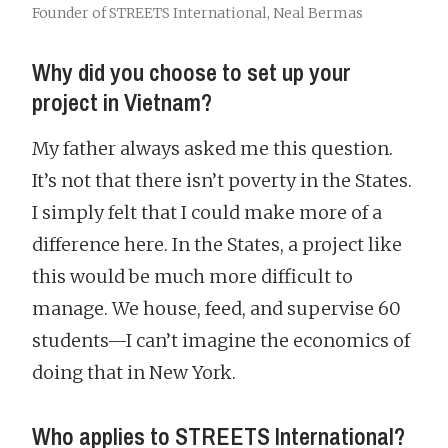
Founder of STREETS International, Neal Bermas
Why did you choose to set up your
project in Vietnam?
My father always asked me this question.
It’s not that there isn’t poverty in the States.
I simply felt that I could make more of a
difference here. In the States, a project like
this would be much more difficult to
manage. We house, feed, and supervise 60
students—I can’t imagine the economics of
doing that in New York.
Who applies to STREETS International?