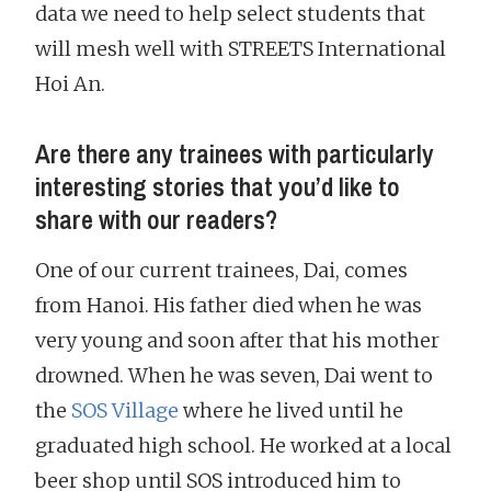
data we need to help select students that
will mesh well with STREETS International
Hoi An.
Are there any trainees with particularly
interesting stories that you’d like to
share with our readers?
One of our current trainees, Dai, comes
from Hanoi. His father died when he was
very young and soon after that his mother
drowned. When he was seven, Dai went to
the
SOS Village
where he lived until he
graduated high school. He worked at a local
beer shop until SOS introduced him to