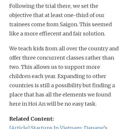
Following the trial there, we set the
objective that at least one-third of our
trainees come from Saigon. This seemed
like a more effiecent and fair solution.
We teach kids from all over the country and
offer three concurrent classes rather than
two. This allows us to support more
children each year. Expanding to other
countries is still a possibility but finding a
place that has all the elements we found
here in Hoi An will be no easy task.
Related Content:
[Article] Startups In Vietnam: Danang’s