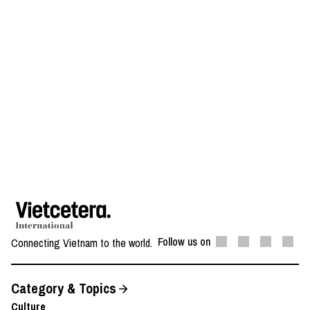
Follow us on
Connecting Vietnam to the world.
Category & Topics
Culture