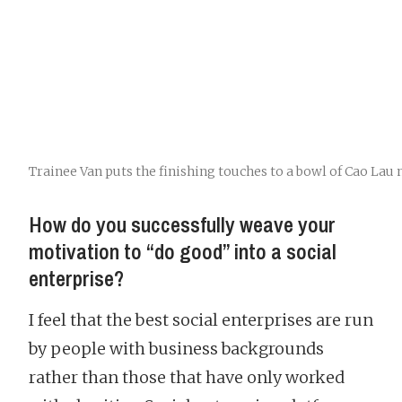
Trainee Van puts the finishing touches to a bowl of Cao Lau
How do you successfully weave your
motivation to “do good” into a social
enterprise?
I feel that the best social enterprises are run
by people with business backgrounds
rather than those that have only worked