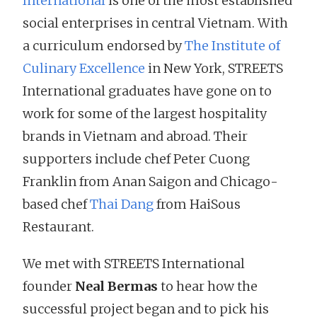
International
is one of the most established
social enterprises in central Vietnam. With
a curriculum endorsed by
The Institute of
Culinary Excellence
in New York, STREETS
International graduates have gone on to
work for some of the largest hospitality
brands in Vietnam and abroad. Their
supporters include chef Peter Cuong
Franklin from Anan Saigon and Chicago-
based chef
Thai Dang
from HaiSous
Restaurant.
We met with STREETS International
founder
Neal Bermas
to hear how the
successful project began and to pick his