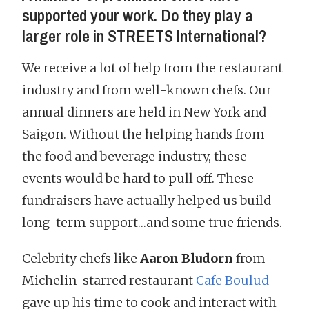
supported your work. Do they play a
larger role in STREETS International?
We receive a lot of help from the restaurant
industry and from well-known chefs. Our
annual dinners are held in New York and
Saigon. Without the helping hands from
the food and beverage industry, these
events would be hard to pull off. These
fundraisers have actually helped us build
long-term support…and some true friends.
Celebrity chefs like
Aaron Bludorn
from
Michelin-starred restaurant
Cafe Boulud
gave up his time to cook and interact with