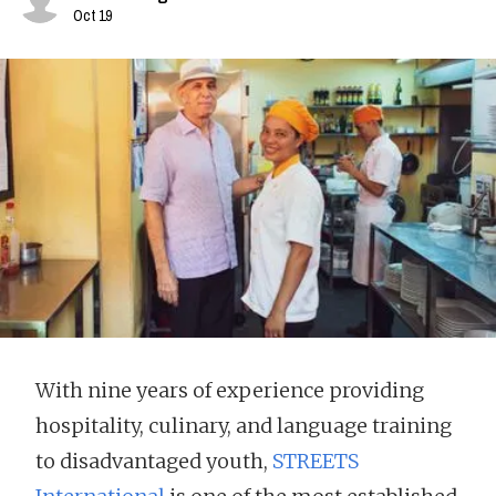
Oct 19
With nine years of experience providing
hospitality, culinary, and language training
to disadvantaged youth,
STREETS