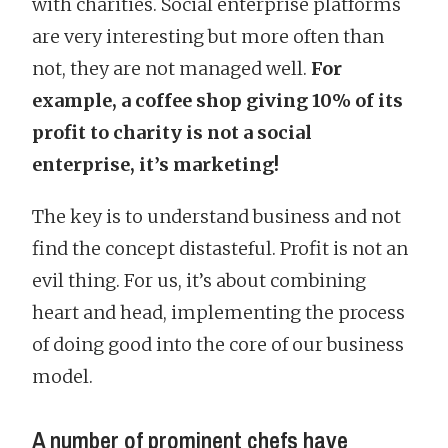
with charities. Social enterprise platforms
are very interesting but more often than
not, they are not managed well.
For
example, a coffee shop giving 10% of its
profit to charity is not a social
enterprise, it’s marketing!
The key is to understand business and not
find the concept distasteful. Profit is not an
evil thing. For us, it’s about combining
heart and head, implementing the process
of doing good into the core of our business
model.
A number of prominent chefs have