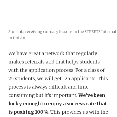
Students receiving culinary lessons in the STREETS Internat
in Hoi An.
We have great a network that regularly
makes referrals and that helps students
with the application process. For a class of
25 students, we will get 125 applicants. This
process is always difficult and time-
consuming but it’s important.
We’ve been
lucky enough to enjoy a success rate that
is pushing 100%
. This provides us with the