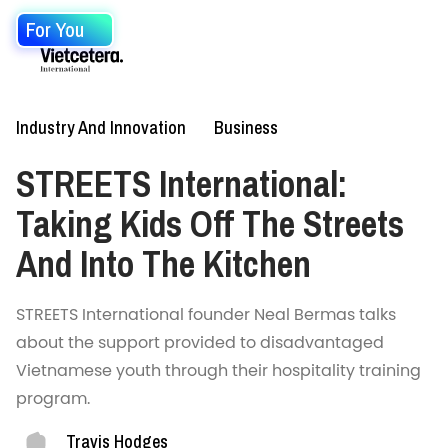
For You
Industry And Innovation
Business
STREETS International:
Taking Kids Off The Streets
And Into The Kitchen
STREETS International founder Neal Bermas talks
about the support provided to disadvantaged
Vietnamese youth through their hospitality training
program.
Travis Hodges