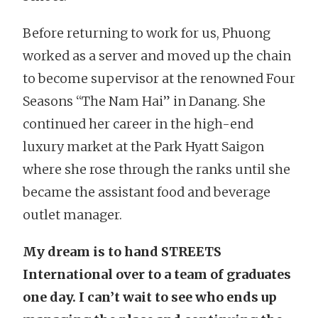
Before returning to work for us, Phuong
worked as a server and moved up the chain
to become supervisor at the renowned Four
Seasons “The Nam Hai” in Danang. She
continued her career in the high-end
luxury market at the Park Hyatt Saigon
where she rose through the ranks until she
became the assistant food and beverage
outlet manager.
My dream is to hand STREETS
International over to a team of graduates
one day. I can’t wait to see who ends up