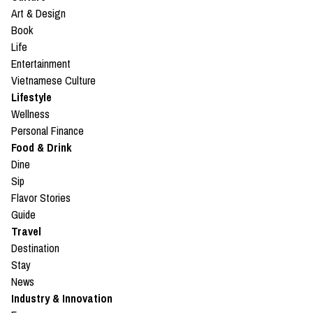
Art & Design
Book
Life
Entertainment
Vietnamese Culture
Lifestyle
Wellness
Personal Finance
Food & Drink
Dine
Sip
Flavor Stories
Guide
Travel
Destination
Stay
News
Industry & Innovation