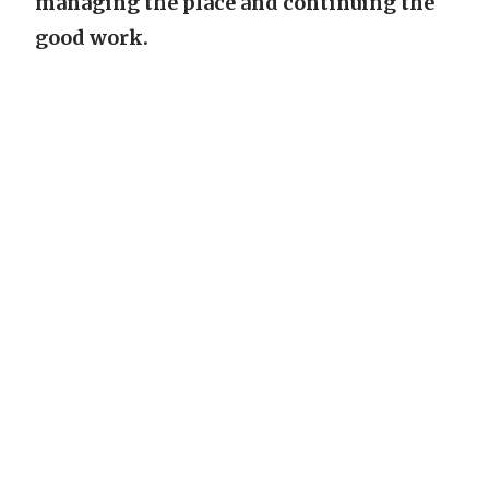
managing the place and continuing the
good work.