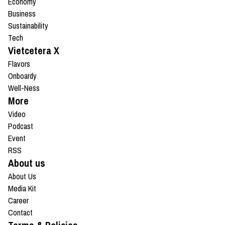
Economy
Business
Sustainability
Tech
Vietcetera X
Flavors
Onboardy
Well-Ness
More
Video
Podcast
Event
RSS
About us
About Us
Media Kit
Career
Contact