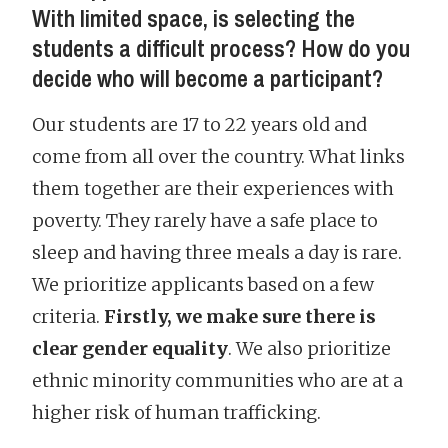
With limited space, is selecting the
students a difficult process? How do you
decide who will become a participant?
Our students are 17 to 22 years old and
come from all over the country. What links
them together are their experiences with
poverty. They rarely have a safe place to
sleep and having three meals a day is rare.
We prioritize applicants based on a few
criteria.
Firstly, we make sure there is
clear gender equality
. We also prioritize
ethnic minority communities who are at a
higher risk of human trafficking.