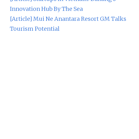
Innovation Hub By The Sea
[Article] Mui Ne Anantara Resort GM Talks
Tourism Potential