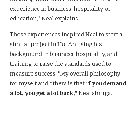
experience in business, hospitality, or
education,” Neal explains.
Those experiences inspired Neal to start a
similar project in Hoi An using his
background in business, hospitality, and
training to raise the standards used to
measure success. “My overall philosophy
for myself and others is that
if you demand
a lot, you get a lot back,”
Neal shrugs.