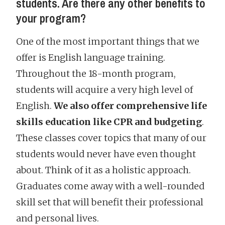
students. Are there any other benefits to
your program?
One of the most important things that we
offer is English language training.
Throughout the 18-month program,
students will acquire a very high level of
English.
We also offer comprehensive life
skills education like CPR and budgeting
.
These classes cover topics that many of our
students would never have even thought
about. Think of it as a holistic approach.
Graduates come away with a well-rounded
skill set that will benefit their professional
and personal lives.