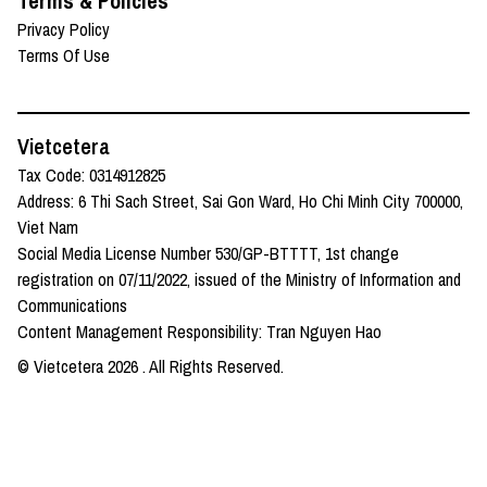
Terms & Policies
Privacy Policy
Terms Of Use
Vietcetera
Tax Code: 0314912825
Address: 6 Thi Sach Street, Sai Gon Ward, Ho Chi Minh City 700000,
Viet Nam
Social Media License Number 530/GP-BTTTT, 1st change
registration on 07/11/2022, issued of the Ministry of Information and
Communications
Content Management Responsibility: Tran Nguyen Hao
© Vietcetera
2026
. All Rights Reserved.