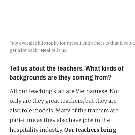
“My overall philosophy for myself and others is that if you 
get a lot back,” Neal tells us.
Tell us about the teachers. What kinds of
backgrounds are they coming from?
All our teaching staff are Vietnamese. Not
only are they great teachers, but they are
also role models. Many of the trainers are
part-time as they also have jobs in the
hospitality industry.
Our teachers bring