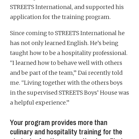
STREETS International, and supported his
application for the training program.
Since coming to STREETS International he
has not only learned English. He’s being
taught how to be a hospitality professional.
“I learned how to behave well with others
and be part of the team,” Dai recently told
me. “Living together with the others boys
in the supervised STREETS Boys’ House was
a helpful experience.”
Your program provides more than
culinary and hospitality training for the