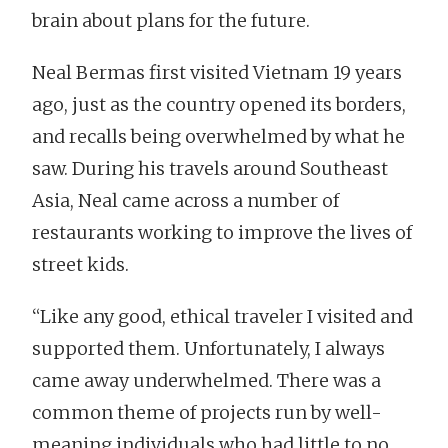
brain about plans for the future.
Neal Bermas first visited Vietnam 19 years
ago, just as the country opened its borders,
and recalls being overwhelmed by what he
saw. During his travels around Southeast
Asia, Neal came across a number of
restaurants working to improve the lives of
street kids.
“Like any good, ethical traveler I visited and
supported them. Unfortunately, I always
came away underwhelmed. There was a
common theme of projects run by well-
meaning individuals who had little to no