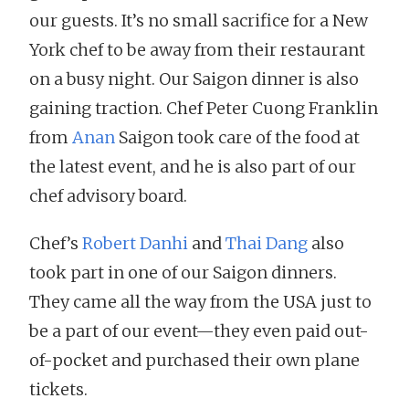
our guests. It’s no small sacrifice for a New
York chef to be away from their restaurant
on a busy night. Our Saigon dinner is also
gaining traction. Chef Peter Cuong Franklin
from
Anan
Saigon took care of the food at
the latest event, and he is also part of our
chef advisory board.
Chef’s
Robert Danhi
and
Thai Dang
also
took part in one of our Saigon dinners.
They came all the way from the USA just to
be a part of our event—they even paid out-
of-pocket and purchased their own plane
tickets.