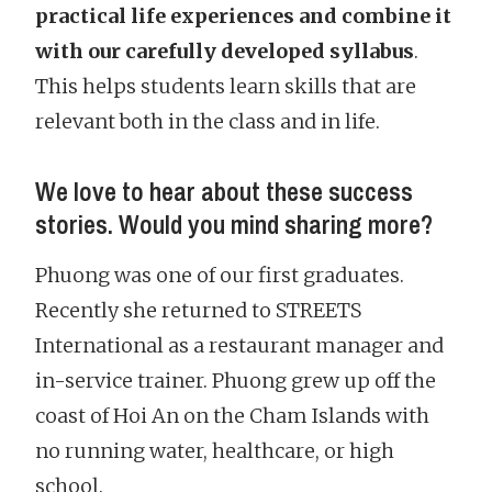
practical life experiences and combine it
with our carefully developed syllabus
.
This helps students learn skills that are
relevant both in the class and in life.
We love to hear about these success
stories. Would you mind sharing more?
Phuong was one of our first graduates.
Recently she returned to STREETS
International as a restaurant manager and
in-service trainer. Phuong grew up off the
coast of Hoi An on the Cham Islands with
no running water, healthcare, or high
school.