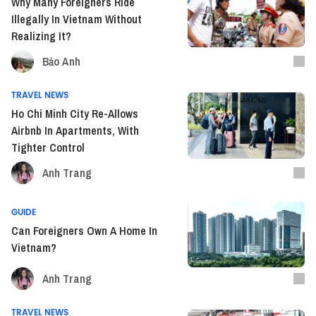
Why Many Foreigners Ride
Illegally In Vietnam Without
Realizing It?
Bảo Anh
TRAVEL NEWS
Ho Chi Minh City Re-Allows
Airbnb In Apartments, With
Tighter Control
Anh Trang
GUIDE
Can Foreigners Own A Home In
Vietnam?
Anh Trang
TRAVEL NEWS