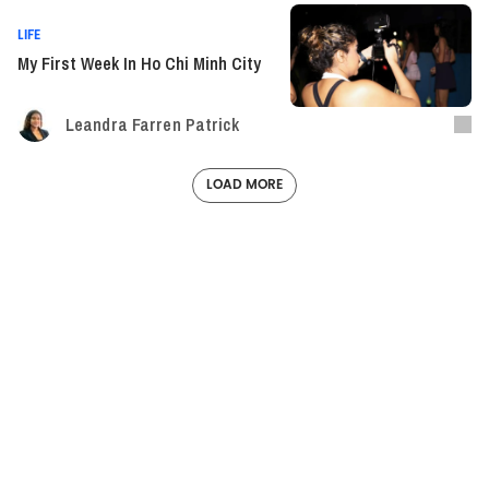
LIFE
My First Week In Ho Chi Minh City
Leandra Farren Patrick
LOAD MORE