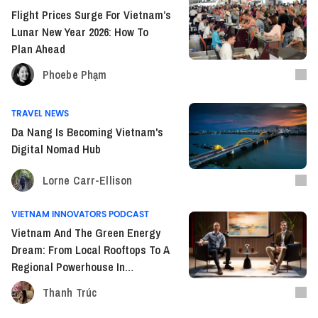
Flight Prices Surge For Vietnam’s
Lunar New Year 2026: How To
Plan Ahead
Phoebe Phạm
TRAVEL NEWS
Da Nang Is Becoming Vietnam's
Digital Nomad Hub
Lorne Carr-Ellison
VIETNAM INNOVATORS PODCAST
Vietnam And The Green Energy
Dream: From Local Rooftops To A
Regional Powerhouse In
Southeast Asia
Thanh Trúc