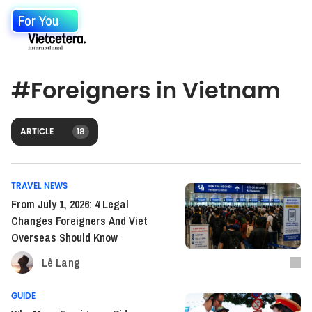
For You
#
Foreigners in Vietnam
ARTICLE
18
TRAVEL NEWS
From July 1, 2026: 4 Legal
Changes Foreigners And Viet
Overseas Should Know
Lê Lang
GUIDE