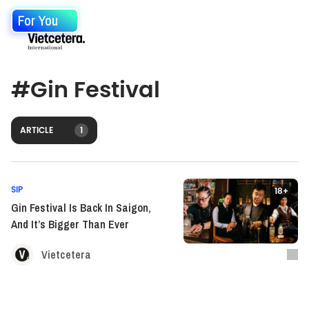
For You
#
Gin Festival
ARTICLE
1
SIP
18+
Gin Festival Is Back In Saigon,
And It’s Bigger Than Ever
Vietcetera