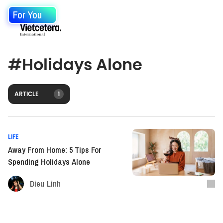
For You
#
Holidays Alone
ARTICLE
1
LIFE
Away From Home: 5 Tips For
Spending Holidays Alone
Dieu Linh