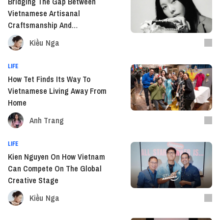
Bridging The Gap Between
Vietnamese Artisanal
Craftsmanship And
Contemporary Art With Devon
Kiều Nga
Nguyen
LIFE
How Tet Finds Its Way To
Vietnamese Living Away From
Home
Anh Trang
LIFE
Kien Nguyen On How Vietnam
Can Compete On The Global
Creative Stage
Kiều Nga