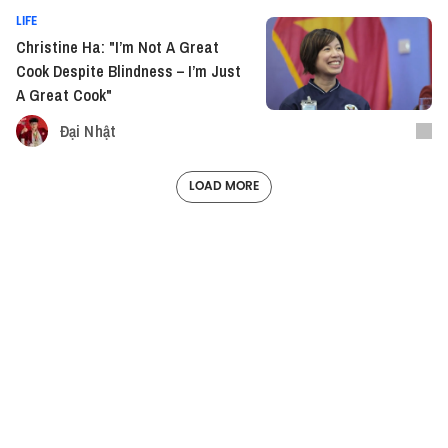
LIFE
Christine Ha: "I’m Not A Great
Cook Despite Blindness – I’m Just
A Great Cook"
Đại Nhật
LOAD MORE