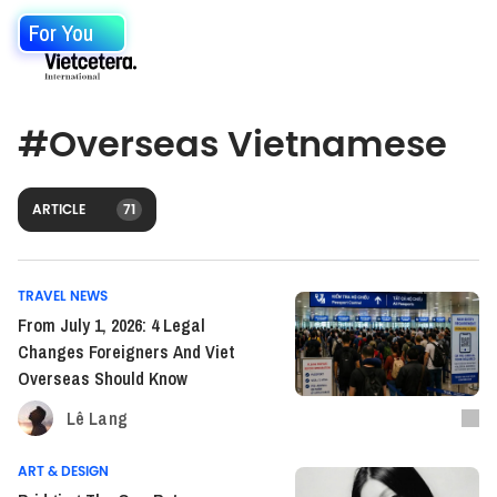
For You
#
Overseas Vietnamese
ARTICLE
71
TRAVEL NEWS
From July 1, 2026: 4 Legal
Changes Foreigners And Viet
Overseas Should Know
Lê Lang
ART & DESIGN