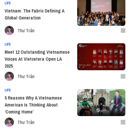
LIFE
Vietnam: The Fabric Defining A
Global Generation
Thư Trần
LIFE
Meet 12 Outstanding Vietnamese
Voices At Vietcetera Open LA
2025
Thư Trần
LIFE
5 Reasons Why A Vietnamese
American Is Thinking About
‘Coming Home’
Thư Trần