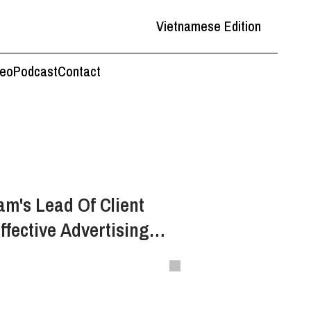
Vietnamese Edition
deo
Podcast
Contact
am's Lead Of Client
ffective Advertising
d Brand Storytelling