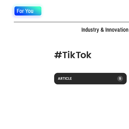
For You
Industry & Innovation
#
TikTok
ARTICLE
9