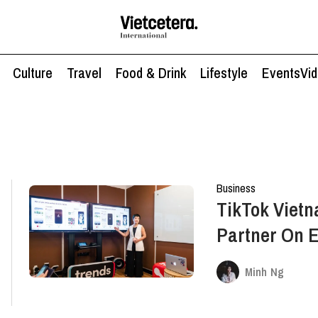
Culture
Travel
Food & Drink
Lifestyle
Events
Vi
Business
TikTok Vietn
Partner On E
Solutions An
Minh Ng