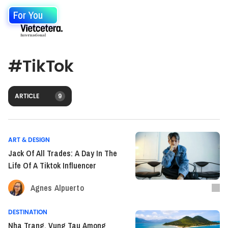
For You
#
TikTok
ARTICLE
9
ART & DESIGN
Jack Of All Trades: A Day In The
Life Of A Tiktok Influencer
Agnes Alpuerto
DESTINATION
Nha Trang, Vung Tau Among