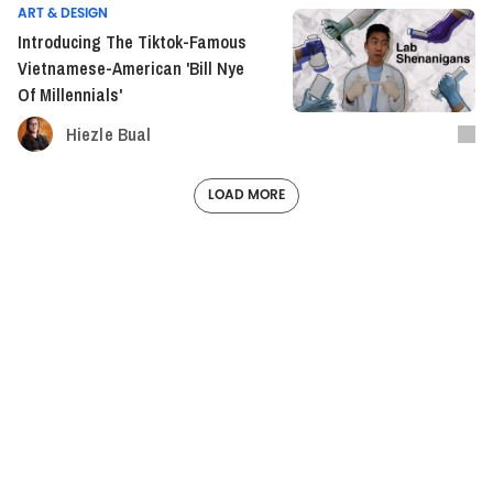
ART & DESIGN
Introducing The Tiktok-Famous
Vietnamese-American 'Bill Nye
Of Millennials'
Hiezle Bual
LOAD MORE