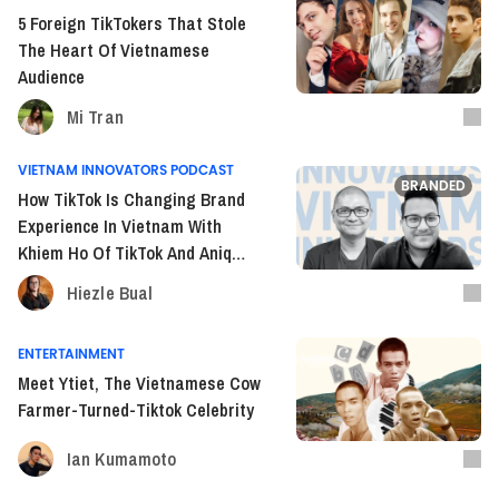
5 Foreign TikTokers That Stole
The Heart Of Vietnamese
Audience
Mi Tran
VIETNAM INNOVATORS PODCAST
BRANDED
How TikTok Is Changing Brand
Experience In Vietnam With
Khiem Ho Of TikTok And Aniq
Syed Of Publicis Media (S2E23)
Hiezle Bual
ENTERTAINMENT
Meet Ytiet, The Vietnamese Cow
Farmer-Turned-Tiktok Celebrity
Ian Kumamoto