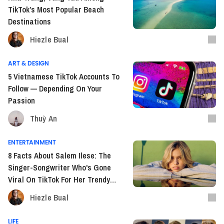
TikTok’s Most Popular Beach
Destinations
Hiezle Bual
ART & DESIGN
5 Vietnamese TikTok Accounts To
Follow — Depending On Your
Passion
Thuỳ An
ENTERTAINMENT
8 Facts About Salem Ilese: The
Singer-Songwriter Who's Gone
Viral On TikTok For Her Trendy
Songs
Hiezle Bual
LIFE