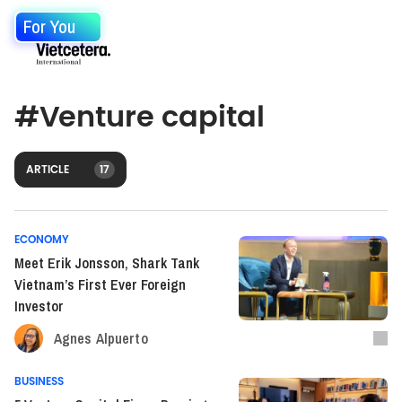
For You
#
Venture capital
ARTICLE
17
ECONOMY
Meet Erik Jonsson, Shark Tank
Vietnam’s First Ever Foreign
Investor
Agnes Alpuerto
BUSINESS