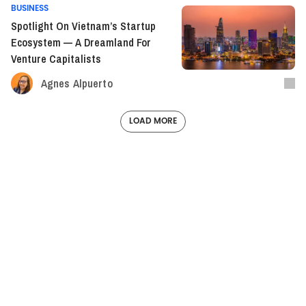
BUSINESS
Spotlight On Vietnam’s Startup
Ecosystem — A Dreamland For
Venture Capitalists
Agnes Alpuerto
LOAD MORE