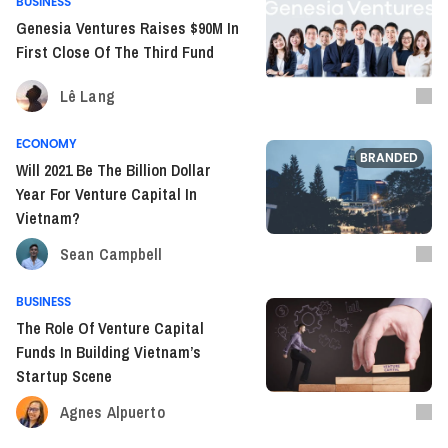
BUSINESS
Genesia Ventures Raises $90M In
First Close Of The Third Fund
Lê Lang
ECONOMY
BRANDED
Will 2021 Be The Billion Dollar
Year For Venture Capital In
Vietnam?
Sean Campbell
BUSINESS
The Role Of Venture Capital
Funds In Building Vietnam’s
Startup Scene
Agnes Alpuerto