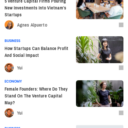
5 Venture Capital Firms Pouring
New Investments Into Vietnam’s
Startups
Agnes Alpuerto
BUSINESS
How Startups Can Balance Profit
And Social Impact
Yui
ECONOMY
Female Founders: Where Do They
Stand On The Venture Capital
Map?
Yui