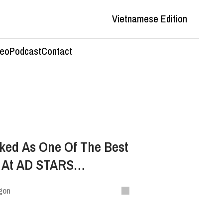
Vietnamese Edition
deo
Podcast
Contact
ked As One Of The Best
d At AD STARS
estival
gon