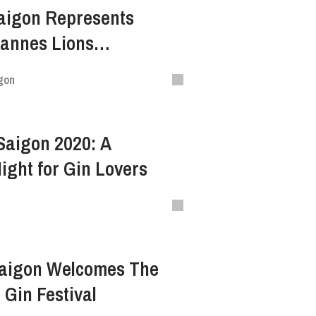
aigon Represents
Cannes Lions
 Festival Of Creativity
gon
 Saigon 2020: A
ght for Gin Lovers
Saigon Welcomes The
 Gin Festival