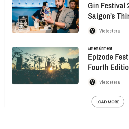
Gin Festival 
Saigon’s Thir
Vietcetera
Entertainment
Epizode Festi
Fourth Editi
Vietcetera
LOAD MORE