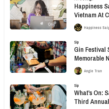
Happiness S
Vietnam At 
International
Happiness Sai
Sip
Gin Festival
Memorable Ni
Angie Tran
Sip
What’s On: 
Third Annual