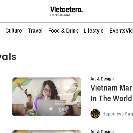
Culture
Travel
Food & Drink
Lifestyle
Events
Vi
vals
Art & Design
Vietnam Mar
In The Worl
Advertising F
Happiness Sai
Art & Design