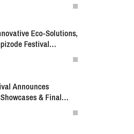
nnovative Eco-Solutions,
pizode Festival
th beWater
ival Announces
 Showcases & Final