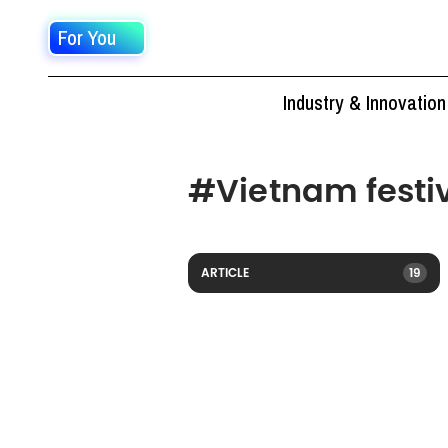
For You
Industry & Innovation
#
Vietnam festi
ARTICLE
19