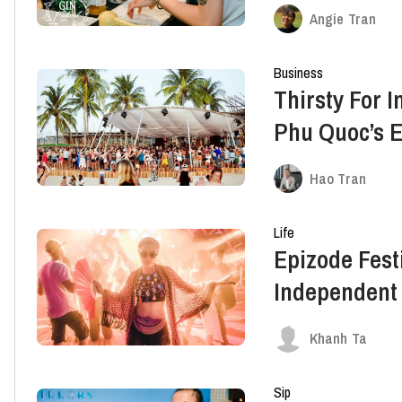
Angie Tran
Business
Thirsty For I
Phu Quoc’s E
Partners Wi
Hao Tran
Life
Epizode Fest
Independent
Lineup
Khanh Ta
Sip