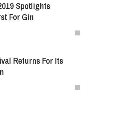
2019 Spotlights
st For Gin
val Returns For Its
on