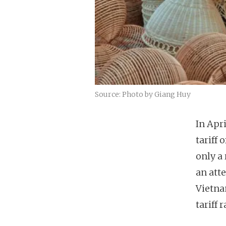
Source: Photo by Giang Huy
In Apr
tariff
only a 
an att
Vietna
tariff r