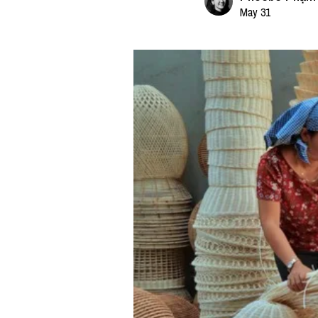
May 31