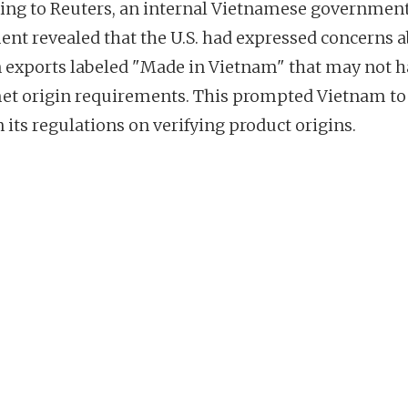
ing to Reuters, an internal Vietnamese governmen
nt revealed that the U.S. had expressed concerns 
n exports labeled "Made in Vietnam" that may not 
met origin requirements. This prompted Vietnam to
 its regulations on verifying product origins.