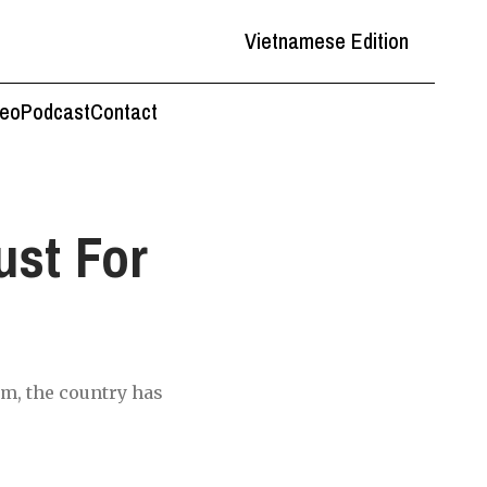
Vietnamese Edition
deo
Podcast
Contact
st For
rm, the country has