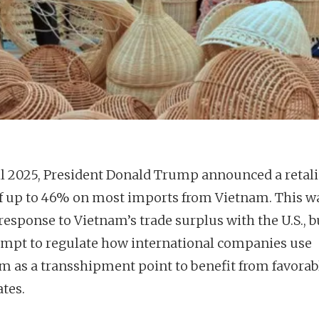
il 2025, President Donald Trump announced a retali
 of up to 46% on most imports from Vietnam. This w
response to Vietnam’s trade surplus with the U.S., b
empt to regulate how international companies use
m as a transshipment point to benefit from favorab
ates.