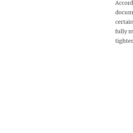
Accord
docume
certai
fully 
tighten