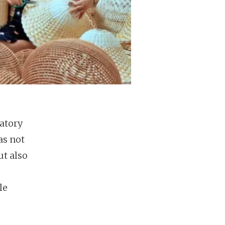
atory
as not
ut also
le