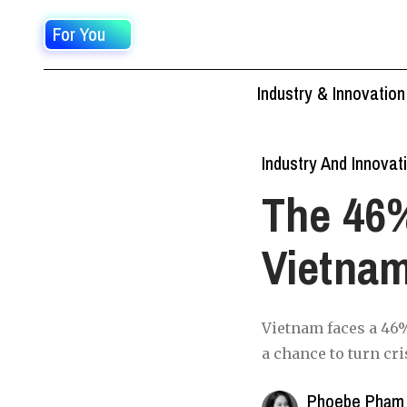
For You
Industry & Innovation
Industry And Innovat
The 46
Vietna
Vietnam faces a 46%
a chance to turn cri
Phoebe Phạm