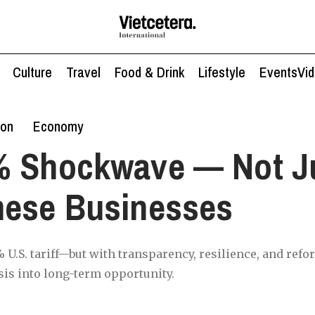
Culture
Travel
Food & Drink
Lifestyle
Events
Vi
ion
Economy
% Shockwave — Not Ju
mese Businesses
 U.S. tariff—but with transparency, resilience, and refo
sis into long-term opportunity.