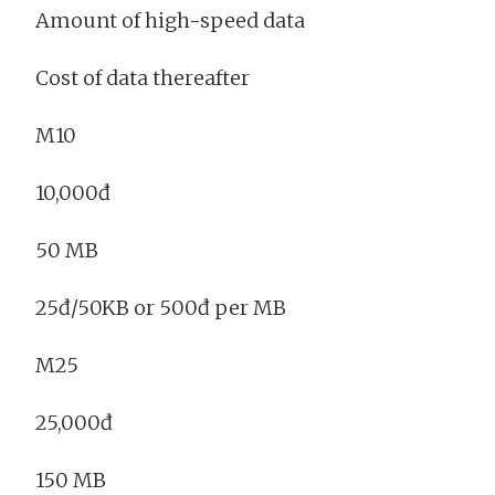
Amount of high-speed data
Cost of data thereafter
M10
10,000đ
50 MB
25đ/50KB or 500đ per MB
M25
25,000đ
150 MB