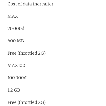
Cost of data thereafter
MAX
70,000đ
600 MB
Free (throttled 2G)
MAX100
100,000đ
1.2 GB
Free (throttled 2G)