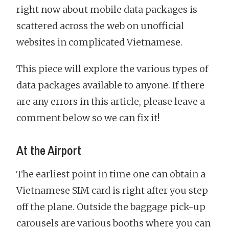
right now about mobile data packages is
scattered across the web on unofficial
websites in complicated Vietnamese.
This piece will explore the various types of
data packages available to anyone. If there
are any errors in this article, please leave a
comment below so we can fix it!
At the Airport
The earliest point in time one can obtain a
Vietnamese SIM card is right after you step
off the plane. Outside the baggage pick-up
carousels are various booths where you can