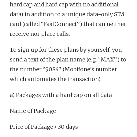
hard cap and hard cap with no additional
data) in addition to a unique data-only SIM
card (called “FastConnect”) that can neither
receive nor place calls.
To sign up for these plans by yourself, you
send a text of the plan name (e.g. “MAX”) to
the number “9084” (Mobifone’s number
which automates the transaction).
a) Packages with a hard cap on all data
Name of Package
Price of Package / 30 days