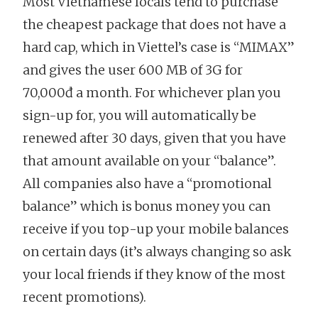
Most Vietnamese locals tend to purchase
the cheapest package that does not have a
hard cap, which in Viettel’s case is “MIMAX”
and gives the user 600 MB of 3G for
70,000đ a month. For whichever plan you
sign-up for, you will automatically be
renewed after 30 days, given that you have
that amount available on your “balance”.
All companies also have a “promotional
balance” which is bonus money you can
receive if you top-up your mobile balances
on certain days (it’s always changing so ask
your local friends if they know of the most
recent promotions).