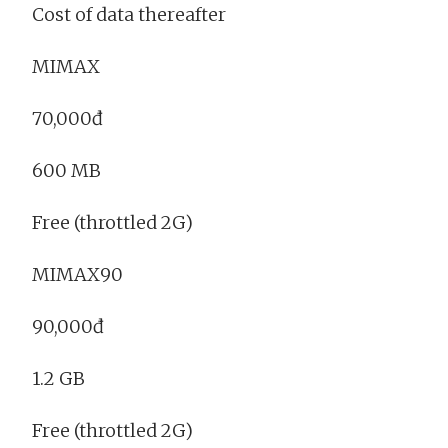
Cost of data thereafter
MIMAX
70,000đ
600 MB
Free (throttled 2G)
MIMAX90
90,000đ
1.2 GB
Free (throttled 2G)