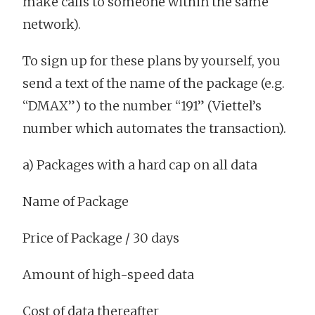
make calls to someone within the same
network).
To sign up for these plans by yourself, you
send a text of the name of the package (e.g.
“DMAX”) to the number “191” (Viettel’s
number which automates the transaction).
a) Packages with a hard cap on all data
Name of Package
Price of Package / 30 days
Amount of high-speed data
Cost of data thereafter