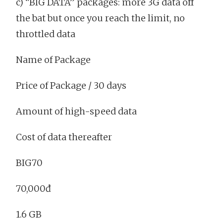
c) “BIG DATA” packages: more 3G data off
the bat but once you reach the limit, no
throttled data
Name of Package
Price of Package / 30 days
Amount of high-speed data
Cost of data thereafter
BIG70
70,000đ
1.6 GB