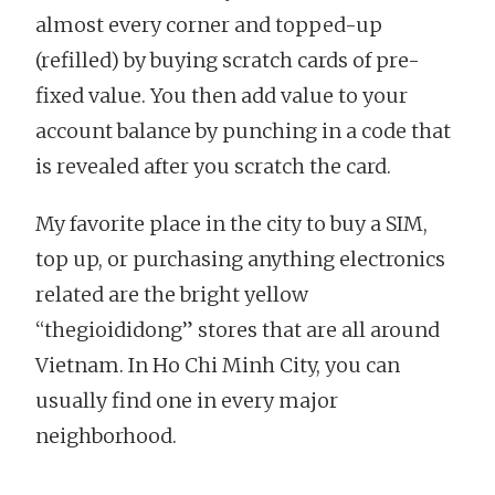
almost every corner and topped-up
(refilled) by buying scratch cards of pre-
fixed value. You then add value to your
account balance by punching in a code that
is revealed after you scratch the card.
My favorite place in the city to buy a SIM,
top up, or purchasing anything electronics
related are the bright yellow
“thegioididong” stores that are all around
Vietnam. In Ho Chi Minh City, you can
usually find one in every major
neighborhood.