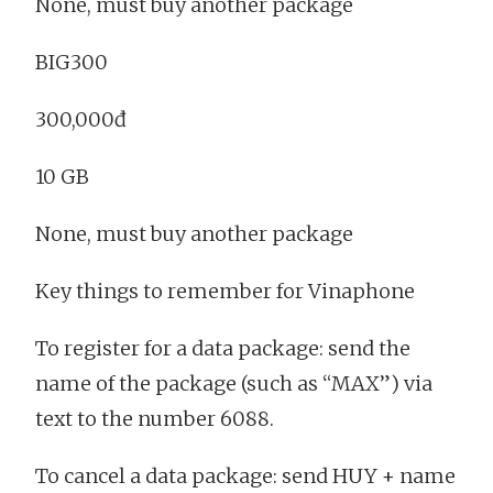
None, must buy another package
BIG300
300,000đ
10 GB
None, must buy another package
Key things to remember for Vinaphone
To register for a data package: send the
name of the package (such as “MAX”) via
text to the number 6088.
To cancel a data package: send HUY + name