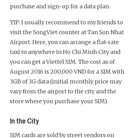
purchase and sign-up for a data plan.
TIP: I usually recommend to my friends to
visit the SongViet counter at Tan Son Nhat
Airport. Here, you can arrange a flat-rate
taxi to anywhere in Ho Chi Minh City and
you can get a Viettel SIM. The cost as of
August 2016 is 200,000 VND for a SIM with
3GB of 3G data (initial monthly price may
vary from the airport to the city and the
store where you purchase your SIM).
In the City
SIM cards are sold by street vendors on