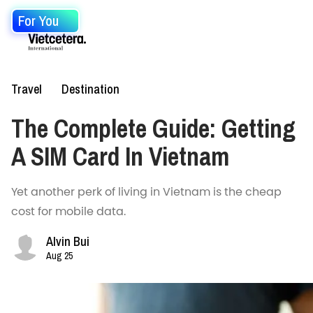
For You
Travel
Destination
The Complete Guide: Getting
A SIM Card In Vietnam
Yet another perk of living in Vietnam is the cheap
cost for mobile data.
Alvin Bui
Aug 25