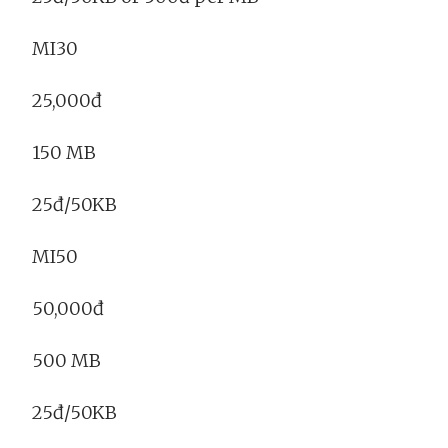
MI30
25,000đ
150 MB
25đ/50KB
MI50
50,000đ
500 MB
25đ/50KB