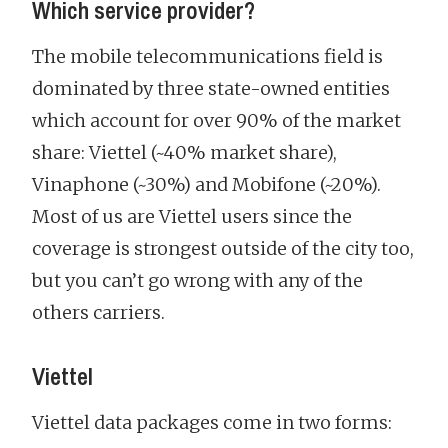
Which service provider?
The mobile telecommunications field is
dominated by three state-owned entities
which account for over 90% of the market
share: Viettel (~40% market share),
Vinaphone (~30%) and Mobifone (~20%).
Most of us are Viettel users since the
coverage is strongest outside of the city too,
but you can’t go wrong with any of the
others carriers.
Viettel
Viettel data packages come in two forms: