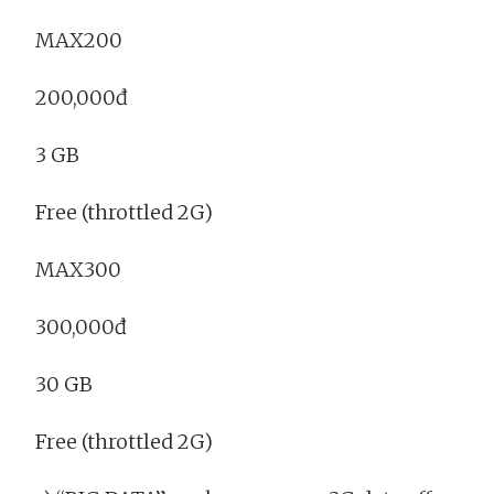
MAX200
200,000đ
3 GB
Free (throttled 2G)
MAX300
300,000đ
30 GB
Free (throttled 2G)