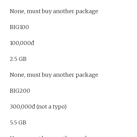
None, must buy another package
BIG100
100,000đ
2.5 GB
None, must buy another package
BIG200
300,000đ (not a typo)
5.5 GB