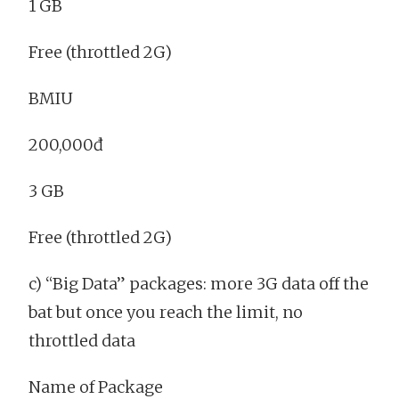
1 GB
Free (throttled 2G)
BMIU
200,000đ
3 GB
Free (throttled 2G)
c) “Big Data” packages: more 3G data off the
bat but once you reach the limit, no
throttled data
Name of Package