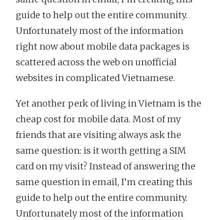
guide to help out the entire community.
Unfortunately most of the information
right now about mobile data packages is
scattered across the web on unofficial
websites in complicated Vietnamese.
Yet another perk of living in Vietnam is the
cheap cost for mobile data. Most of my
friends that are visiting always ask the
same question: is it worth getting a SIM
card on my visit? Instead of answering the
same question in email, I’m creating this
guide to help out the entire community.
Unfortunately most of the information