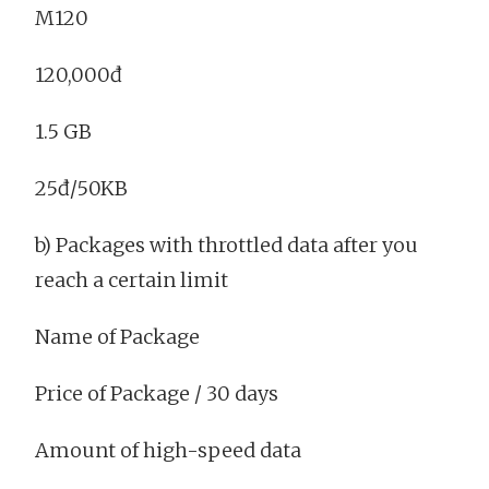
M120
120,000đ
1.5 GB
25đ/50KB
b) Packages with throttled data after you
reach a certain limit
Name of Package
Price of Package / 30 days
Amount of high-speed data