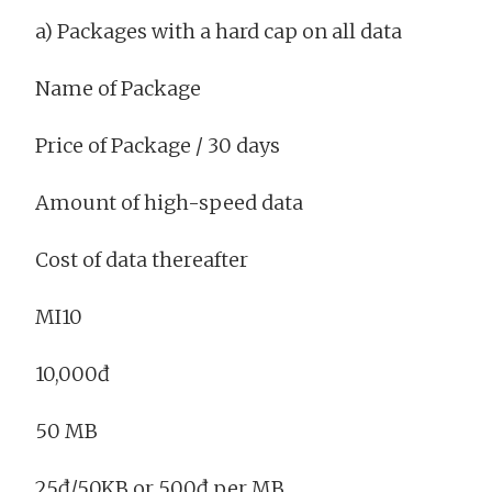
a) Packages with a hard cap on all data
Name of Package
Price of Package / 30 days
Amount of high-speed data
Cost of data thereafter
MI10
10,000đ
50 MB
25đ/50KB or 500đ per MB