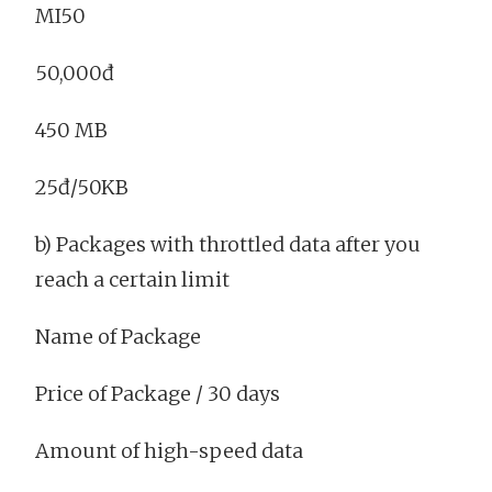
MI50
50,000đ
450 MB
25đ/50KB
b) Packages with throttled data after you
reach a certain limit
Name of Package
Price of Package / 30 days
Amount of high-speed data