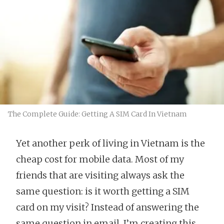
The Complete Guide: Getting A SIM Card In Vietnam
Yet another perk of living in Vietnam is the
cheap cost for mobile data. Most of my
friends that are visiting always ask the
same question: is it worth getting a SIM
card on my visit? Instead of answering the
same question in email, I’m creating this