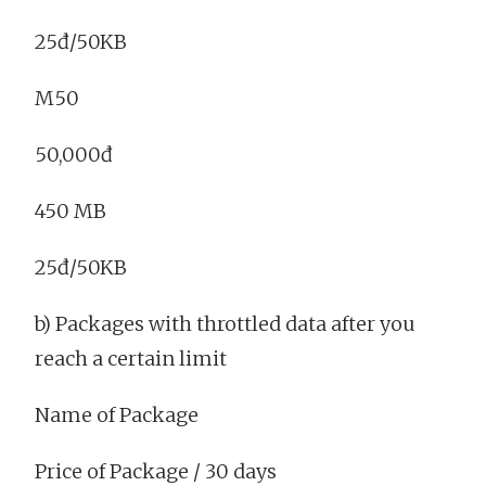
25đ/50KB
M50
50,000đ
450 MB
25đ/50KB
b) Packages with throttled data after you
reach a certain limit
Name of Package
Price of Package / 30 days