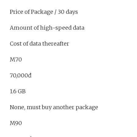
Price of Package / 30 days
Amount of high-speed data
Cost of data thereafter
M70
70,000đ
1.6 GB
None, must buy another package
M90