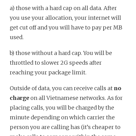
a) those with a hard cap on all data. After
you use your allocation, your internet will
get cut off and you will have to pay per MB
used.
b) those without a hard cap. You will be
throttled to slower 2G speeds after
reaching your package limit.
Outside of data, you can receive calls at
no
charge
on all Vietnamese networks. As for
placing calls, you will be charged by the
minute depending on which carrier the
person you are calling has (it’s cheaper to