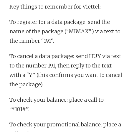
Key things to remember for Viettel:
To register for a data package: send the
name of the package (“MIMAX”) via text to
the number “191”.
To cancel a data package: send HUY via text
to the number 191, then reply to the text
with a “Y” (this confirms you want to cancel
the package).
To check your balance: place a call to
“*101#”.
To check your promotional balance: place a