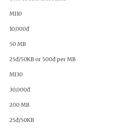
MI10
10,000đ
50 MB
25đ/50KB or 500đ per MB
MI30
30,000đ
200 MB
25đ/50KB