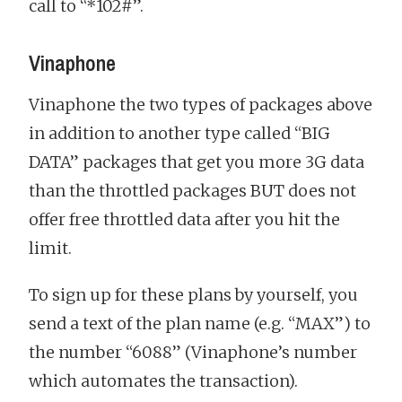
call to “*102#”.
Vinaphone
Vinaphone the two types of packages above
in addition to another type called “BIG
DATA” packages that get you more 3G data
than the throttled packages BUT does not
offer free throttled data after you hit the
limit.
To sign up for these plans by yourself, you
send a text of the plan name (e.g. “MAX”) to
the number “6088” (Vinaphone’s number
which automates the transaction).