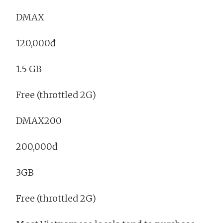
DMAX
120,000đ
1.5 GB
Free (throttled 2G)
DMAX200
200,000đ
3GB
Free (throttled 2G)