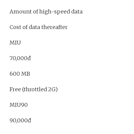
Amount of high-speed data
Cost of data thereafter
MIU
70,000đ
600 MB
Free (throttled 2G)
MIU90
90,000đ