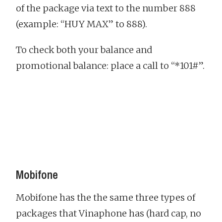
of the package via text to the number 888
(example: “HUY MAX” to 888).
To check both your balance and
promotional balance: place a call to “*101#”.
Mobifone
Mobifone has the the same three types of
packages that Vinaphone has (hard cap, no