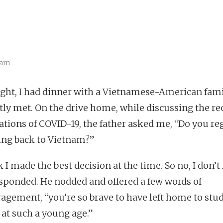
eam
ight, I had dinner with a Vietnamese-American fami
ntly met. On the drive home, while discussing the re
ations of COVID-19, the father asked me, “Do you re
ing back to Vietnam?”
k I made the best decision at the time. So no, I don’t
 responded. He nodded and offered a few words of
agement, “you’re so brave to have left home to stu
 at such a young age.”