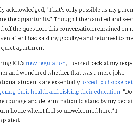
kly acknowledged, “That’s only possible as my pare
me the opportunity.” Though I then smiled and se
d off the question, this conversation remained on 
ven after I had said my goodbye and returned to m
 quiet apartment.
ring ICE’s
new regulation
, I looked back at my resp
ther and wondered whether that was a mere joke.
ational students are essentially
forced to choose be
ering their health and risking their education
. “Do 
he courage and determination to stand by my decisi
turn home when I feel so unwelcomed here,” I
mplated.