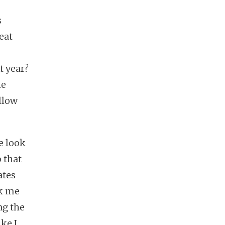
s
eat
t year?
he
llow
e look
 that
ates
sk me
ng the
ke I