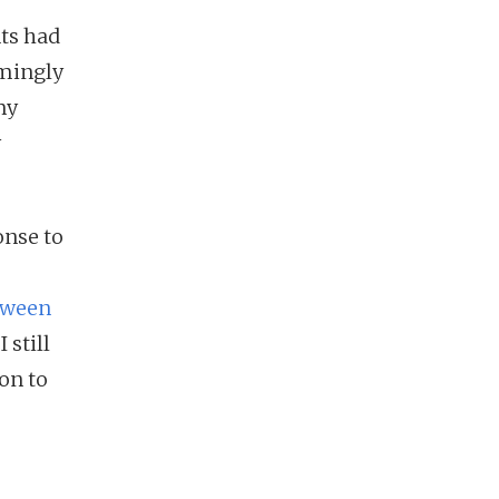
nts had
emingly
my
y
onse to
tween
I still
on to