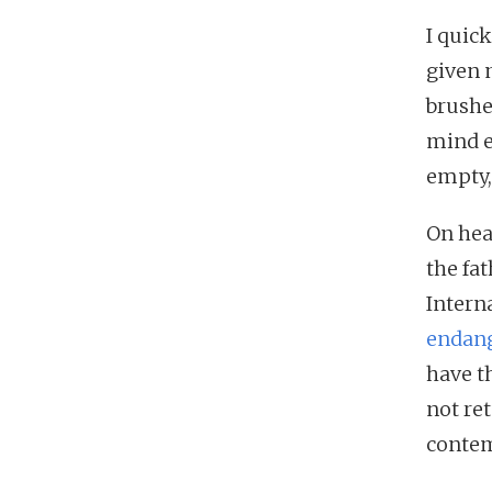
I quic
given 
brushe
mind e
empty,
On hea
the fa
Intern
endang
have t
not re
conte