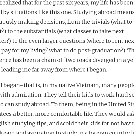
realized that for the past six years, my life has been
d by situations like this one. Studying abroad mean
uously making decisions, from the trivials (what to 
?) to the substantials (what classes to take next
er?) to the even larger questions (where to rent nex
 pay for my living? what to do post-graduation?). T
ence has been a chain of “two roads diverged in a ye
 leading me far away from where I began.
I began–that is, in my native Vietnam, many peopl
with admiration. They tell their kids to work hard so
oo can study abroad. To them, being in the United St
tees a better, more comfortable life. They would a
lish studying tips, and scold their kids for not havi
ream and aspiration to study in a foreign country li