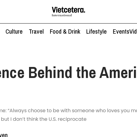
Culture
Travel
Food & Drink
Lifestyle
Events
Vi
ence Behind the Amer
e: “Always choose to be with someone who loves you mo
, but I don’t think the U.S. reciprocate
yen