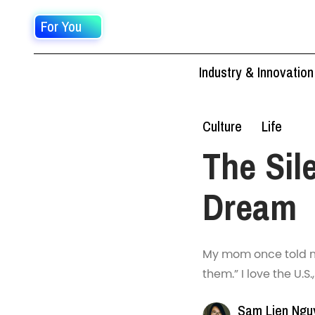
For You
Industry & Innovation
Culture
Life
The Sil
Dream
My mom once told m
them.” I love the U.S.
Sam Lien Ngu