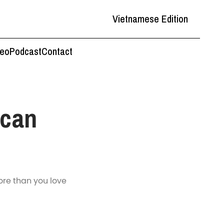
Vietnamese Edition
deo
Podcast
Contact
ican
re than you love