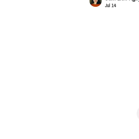
Jul 14