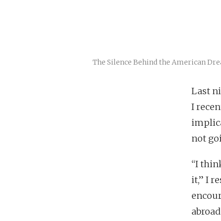
The Silence Behind the American Dr
Last n
I rece
implic
not go
“I thin
it,” I
encour
abroad