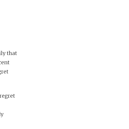
ly that
cent
gret
 regret
dy