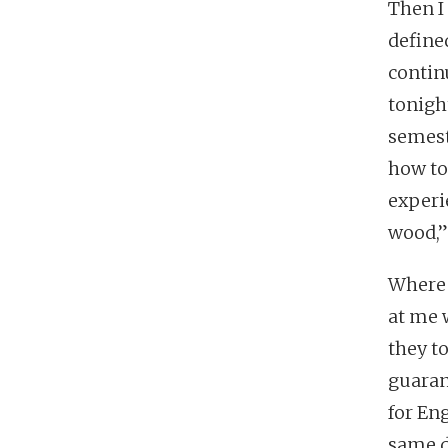
Then I 
define
contin
tonight
semest
how to
experi
wood,”
Where 
at me 
they t
guaran
for Eng
same d