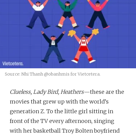
Source: Nhi Thanh @obanhmis for Vietcetera.
Clueless, Lady Bird, Heathers
—these are the
movies that grew up with the world’s
generation Z. To the little girl sitting in
front of the TV every afternoon, singing
with her basketball Troy Bolten boyfriend