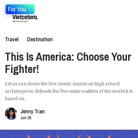
For You
Travel
Destination
This Is America: Choose Your
Fighter!
Let us run down the five classic American high school
archetypes to debunk the five main realities of the world it is
based on.
Jenny Tran
Jun 26