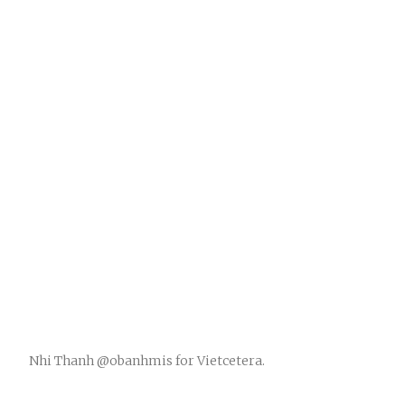
Nhi Thanh @obanhmis for Vietcetera.