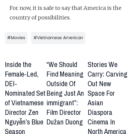
For now, it is safe to say that America is the
country of possibilities.
#
Movies
#
Vietnamese American
Inside the
“We Should
Stories We
Female-Led,
Find Meaning
Carry: Carving
DEI-
Outside Of
Out New
Nominated Set
Being Just An
Space For
of Vietnamese
immigrant”:
Asian
Director Zen
Film Director
Diaspora
Nguyễn’s Blue
Dužan Duong
Cinema In
Season
North America