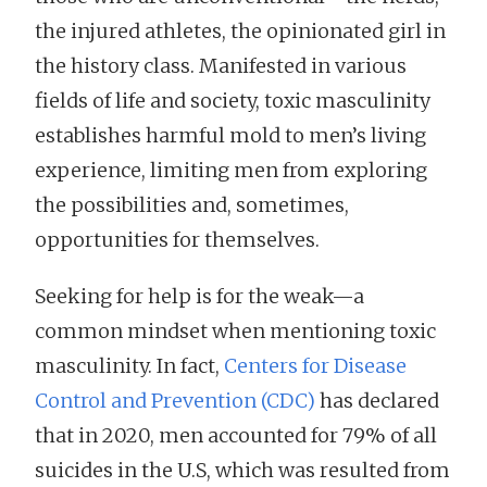
the injured athletes, the opinionated girl in
the history class. Manifested in various
fields of life and society, toxic masculinity
establishes harmful mold to men’s living
experience, limiting men from exploring
the possibilities and, sometimes,
opportunities for themselves.
Seeking for help is for the weak—a
common mindset when mentioning toxic
masculinity. In fact,
Centers for Disease
Control and Prevention (CDC)
has declared
that in 2020, men accounted for 79% of all
suicides in the U.S, which was resulted from