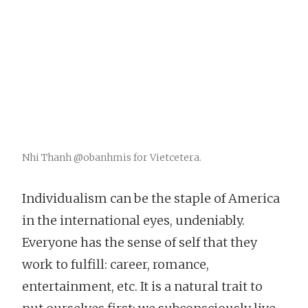
Nhi Thanh @obanhmis for Vietcetera.
Individualism can be the staple of America
in the international eyes, undeniably.
Everyone has the sense of self that they
work to fulfill: career, romance,
entertainment, etc. It is a natural trait to