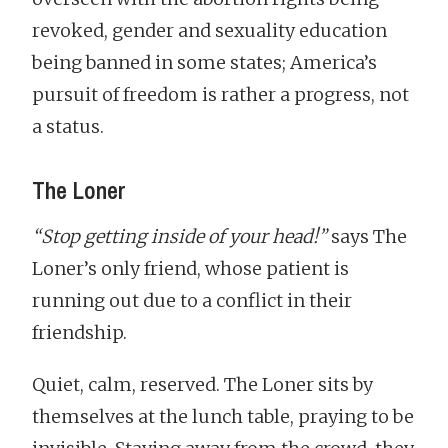
revoked, gender and sexuality education
being banned in some states; America’s
pursuit of freedom is rather a progress, not
a status.
The Loner
“Stop getting inside of your head!”
says The
Loner’s only friend, whose patient is
running out due to a conflict in their
friendship.
Quiet, calm, reserved. The Loner sits by
themselves at the lunch table, praying to be