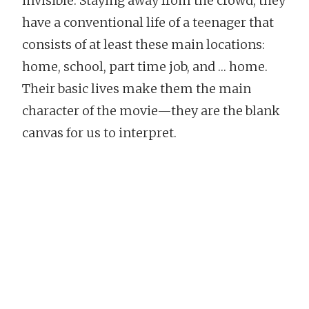
invisible. Staying away from the crowd, they
have a conventional life of a teenager that
consists of at least these main locations:
home, school, part time job, and … home.
Their basic lives make them the main
character of the movie—they are the blank
canvas for us to interpret.