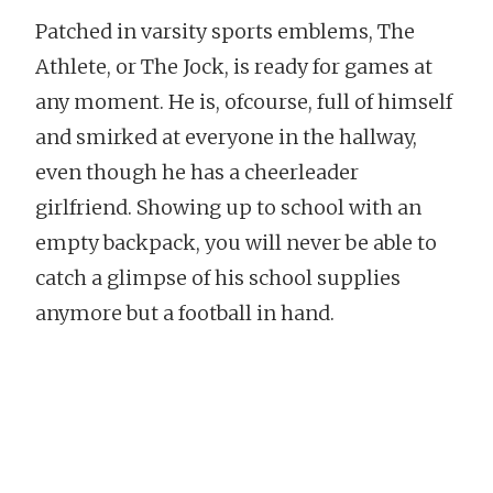
Patched in varsity sports emblems, The
Athlete, or The Jock, is ready for games at
any moment. He is, ofcourse, full of himself
and smirked at everyone in the hallway,
even though he has a cheerleader
girlfriend. Showing up to school with an
empty backpack, you will never be able to
catch a glimpse of his school supplies
anymore but a football in hand.