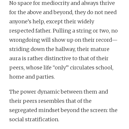
No space for mediocrity and always thrive
for the above and beyond, they do not need
anyone’s help, except their widely
respected father. Pulling a string or two, no
wrongdoing will show up on their record—
striding down the hallway, their mature
aura is rather distinctive to that of their
peers, whose life “only” circulates school,
home and parties.
The power dynamic between them and
their peers resembles that of the
segregated mindset beyond the screen: the
social stratification.