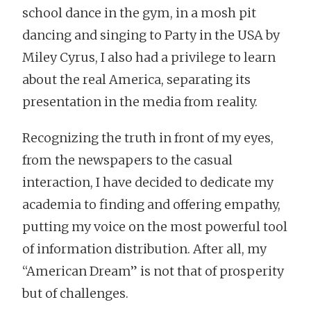
school dance in the gym, in a mosh pit
dancing and singing to Party in the USA by
Miley Cyrus, I also had a privilege to learn
about the real America, separating its
presentation in the media from reality.
Recognizing the truth in front of my eyes,
from the newspapers to the casual
interaction, I have decided to dedicate my
academia to finding and offering empathy,
putting my voice on the most powerful tool
of information distribution. After all, my
“American Dream” is not that of prosperity
but of challenges.