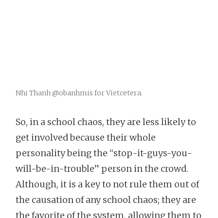
Nhi Thanh @obanhmis for Vietcetera.
So, in a school chaos, they are less likely to
get involved because their whole
personality being the “stop-it-guys-you-
will-be-in-trouble” person in the crowd.
Although, it is a key to not rule them out of
the causation of any school chaos; they are
the favorite of the system, allowing them to