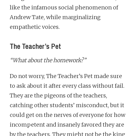
like the infamous social phenomenon of
Andrew Tate, while marginalizing
empathetic voices.
The Teacher’s Pet
“What about the homework?”
Do not worry, The Teacher’s Pet made sure
to ask about it after every class without fail.
They are the pigeons of the teachers,
catching other students’ misconduct, but it
could get on the nerves of everyone for how
incompetent and insanely favored they are
by the teachers. They might not be the king