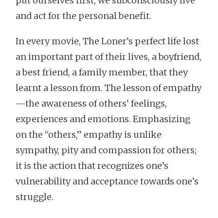
put ourselves first; we subconsciously live
and act for the personal benefit.
In every movie, The Loner’s perfect life lost
an important part of their lives, a boyfriend,
a best friend, a family member, that they
learnt a lesson from. The lesson of empathy
—the awareness of others’ feelings,
experiences and emotions. Emphasizing
on the “others,” empathy is unlike
sympathy, pity and compassion for others;
it is the action that recognizes one’s
vulnerability and acceptance towards one’s
struggle.