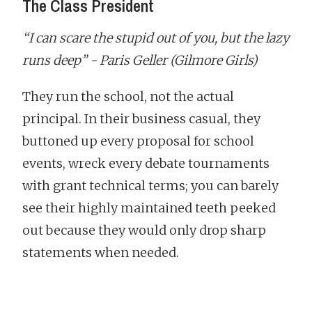
The Class President
“I can scare the stupid out of you, but the lazy
runs deep” - Paris Geller (Gilmore Girls)
They run the school, not the actual
principal. In their business casual, they
buttoned up every proposal for school
events, wreck every debate tournaments
with grant technical terms; you can barely
see their highly maintained teeth peeked
out because they would only drop sharp
statements when needed.