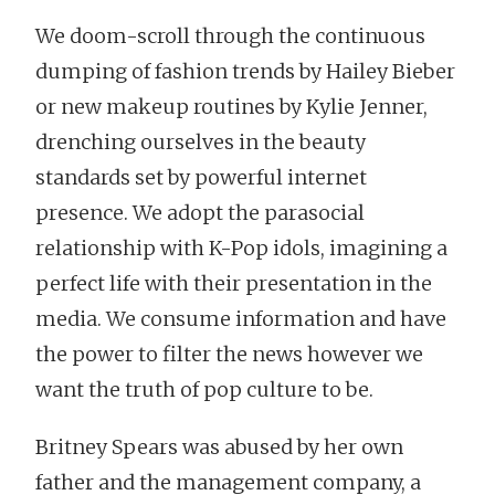
We doom-scroll through the continuous
dumping of fashion trends by Hailey Bieber
or new makeup routines by Kylie Jenner,
drenching ourselves in the beauty
standards set by powerful internet
presence. We adopt the parasocial
relationship with K-Pop idols, imagining a
perfect life with their presentation in the
media. We consume information and have
the power to filter the news however we
want the truth of pop culture to be.
Britney Spears was abused by her own
father and the management company, a