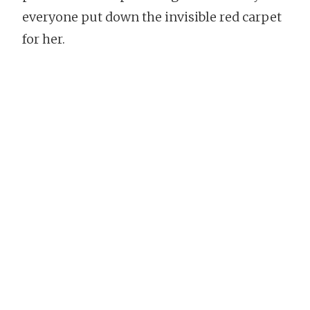
everyone put down the invisible red carpet
for her.