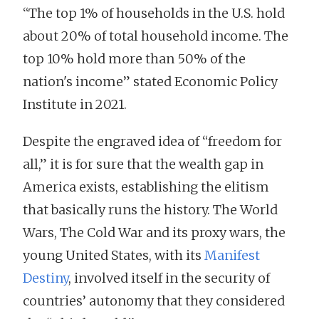
“The top 1% of households in the U.S. hold
about 20% of total household income. The
top 10% hold more than 50% of the
nation's income” stated Economic Policy
Institute in 2021.
Despite the engraved idea of “freedom for
all,” it is for sure that the wealth gap in
America exists, establishing the elitism
that basically runs the history. The World
Wars, The Cold War and its proxy wars, the
young United States, with its
Manifest
Destiny
, involved itself in the security of
countries’ autonomy that they considered