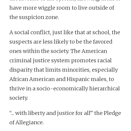
have more wiggle room to live outside of
the suspicion zone.
A social conflict, just like that at school, the
suspects are less likely to be the favored
ones within the society. The American
criminal justice system promotes racial
disparity that limits minorities, especially
African American and Hispanic males, to
thrive in a socio-economically hierarchical
society.
“... with liberty and justice for all” the Pledge
of Allegiance.