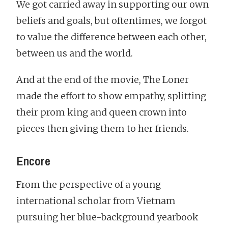
We got carried away in supporting our own
beliefs and goals, but oftentimes, we forgot
to value the difference between each other,
between us and the world.
And at the end of the movie, The Loner
made the effort to show empathy, splitting
their prom king and queen crown into
pieces then giving them to her friends.
Encore
From the perspective of a young
international scholar from Vietnam
pursuing her blue-background yearbook