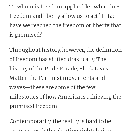
To whom is freedom applicable? What does
freedom and liberty allow us to act? In fact,
have we reached the freedom or liberty that
is promised?
Throughout history, however, the definition
of freedom has shifted drastically. The
history of the Pride Parade, Black Lives
Matter, the Feminist movements and
waves—these are some of the few
milestones of how America is achieving the
promised freedom.
Contemporarily, the reality is hard to be
overseen with the abortion rights being