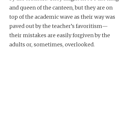
and queen of the canteen, but they are on
top of the academic wave as their way was
paved out by the teacher’s favoritism—
their mistakes are easily forgiven by the
adults or, sometimes, overlooked.