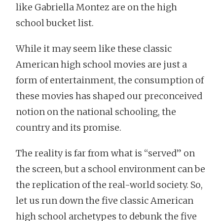
like Gabriella Montez are on the high
school bucket list.
While it may seem like these classic
American high school movies are just a
form of entertainment, the consumption of
these movies has shaped our preconceived
notion on the national schooling, the
country and its promise.
The reality is far from what is “served” on
the screen, but a school environment can be
the replication of the real-world society. So,
let us run down the five classic American
high school archetypes to debunk the five