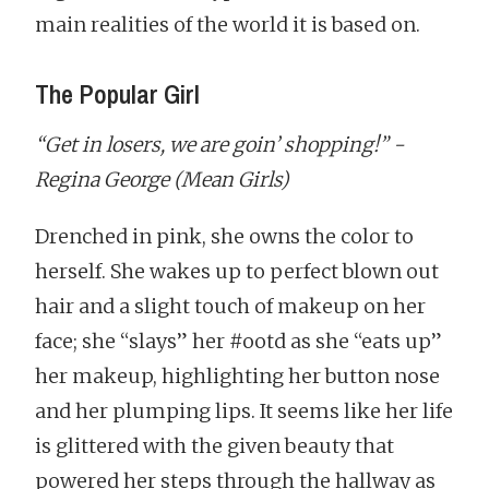
main realities of the world it is based on.
The Popular Girl
“Get in losers, we are goin’ shopping!” -
Regina George (Mean Girls)
Drenched in pink, she owns the color to
herself. She wakes up to perfect blown out
hair and a slight touch of makeup on her
face; she “slays” her #ootd as she “eats up”
her makeup, highlighting her button nose
and her plumping lips. It seems like her life
is glittered with the given beauty that
powered her steps through the hallway as