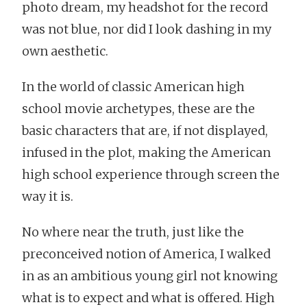
photo dream, my headshot for the record
was not blue, nor did I look dashing in my
own aesthetic.
In the world of classic American high
school movie archetypes, these are the
basic characters that are, if not displayed,
infused in the plot, making the American
high school experience through screen the
way it is.
No where near the truth, just like the
preconceived notion of America, I walked
in as an ambitious young girl not knowing
what is to expect and what is offered. High