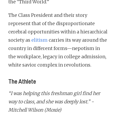
the “Third World.”
The Class President and their story
represent that of the disproportionate
cerebral opportunities within a hierarchical
society as
elitism
carries its way around the
country in different forms—nepotism in
the workplace, legacy in college admission,
white savior complex in revolutions.
The Athlete
“I was helping this freshman girl find her
way to class, and she was deeply lost.” -
Mitchell Wilson (Moxie)