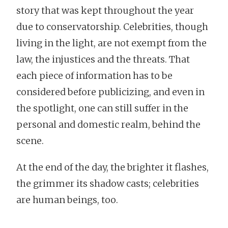
story that was kept throughout the year
due to conservatorship. Celebrities, though
living in the light, are not exempt from the
law, the injustices and the threats. That
each piece of information has to be
considered before publicizing, and even in
the spotlight, one can still suffer in the
personal and domestic realm, behind the
scene.
At the end of the day, the brighter it flashes,
the grimmer its shadow casts; celebrities
are human beings, too.