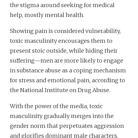
the stigma around seeking for medical
help, mostly mental health.
Showing pain is considered vulnerability,
toxic masculinity encourages them to
present stoic outside, while hiding their
suffering—men are more likely to engage
in substance abuse as a coping mechanism
for stress and emotional pain, according to
the National Institute on Drug Abuse.
With the power of the media, toxic
masculinity gradually merges into the
gender norm that perpetuates aggression
and glorifies dominant male characters,