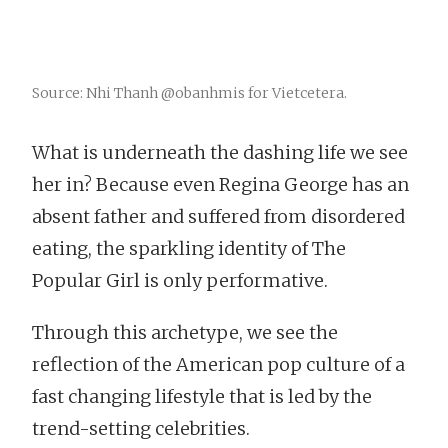
Source: Nhi Thanh @obanhmis for Vietcetera.
What is underneath the dashing life we see
her in? Because even Regina George has an
absent father and suffered from disordered
eating, the sparkling identity of The
Popular Girl is only performative.
Through this archetype, we see the
reflection of the American pop culture of a
fast changing lifestyle that is led by the
trend-setting celebrities.