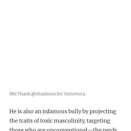
Nhi Thanh @obanhmis for Vietcetera.
He is also an infamous bully by projecting
the traits of toxic masculinity, targeting
those who are unconventional—the nerds,