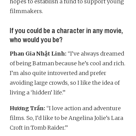
hopes to establish a fund to support young
filmmakers.
If you could be a character in any movie,
who would you be?
Phan Gia Nhật Linh:
“I’ve always dreamed
of being Batman because he’s cool and rich.
I’m also quite introverted and prefer
avoiding large crowds, so I like the idea of
living a ‘hidden’ life.”
Hương Trần:
“I love action and adventure
films. So, I’d like to be Angelina Jolie’s Lara
Croft in Tomb Raider.”