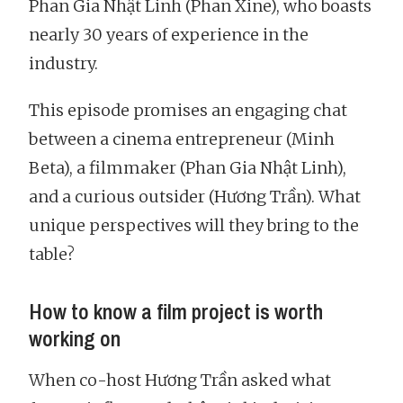
Phan Gia Nhật Linh (Phan Xine), who boasts
nearly 30 years of experience in the
industry.
This episode promises an engaging chat
between a cinema entrepreneur (Minh
Beta), a filmmaker (Phan Gia Nhật Linh),
and a curious outsider (Hương Trần). What
unique perspectives will they bring to the
table?
How to know a film project is worth
working on
When co-host Hương Trần asked what