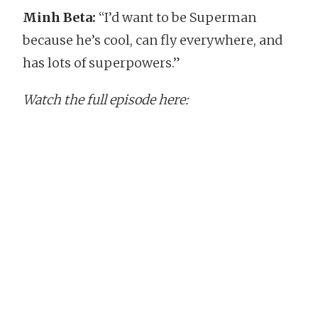
Minh Beta:
“I’d want to be Superman
because he’s cool, can fly everywhere, and
has lots of superpowers.”
Watch the full episode here: