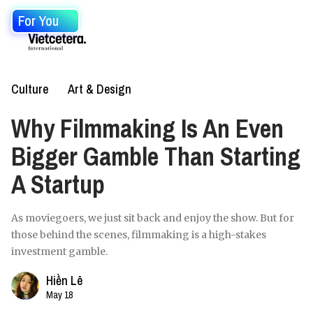
For You
Culture
Art & Design
Why Filmmaking Is An Even
Bigger Gamble Than Starting
A Startup
As moviegoers, we just sit back and enjoy the show. But for
those behind the scenes, filmmaking is a high-stakes
investment gamble.
Hiền Lê
May 18