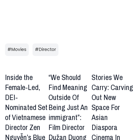
#
Movies
#
Director
Inside the
“We Should
Stories We
Female-Led,
Find Meaning
Carry: Carving
DEI-
Outside Of
Out New
Nominated Set
Being Just An
Space For
of Vietnamese
immigrant”:
Asian
Director Zen
Film Director
Diaspora
Nguyễn’s Blue
Dužan Duong
Cinema In