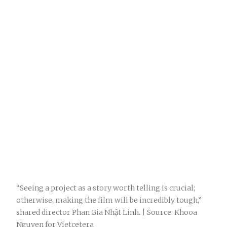
“Seeing a project as a story worth telling is crucial;
otherwise, making the film will be incredibly tough,”
shared director Phan Gia Nhật Linh. | Source: Khooa
Nguyen for Vietcetera