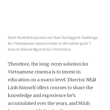
Host Minh Beta points out that the biggest challenge
for Vietnamese cinema today is the talent pool. |
Source: Khooa Nguyen for Vietcetera
Therefore, the long-term solution for
Vietnamese cinema is to invest in
education on a macro level. Director Nhật
Linh himself offers courses to share the
knowledge and experience he’s
accumulated over the years, and Minh