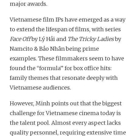
major awards.
Vietnamese film IPs have emerged as a way
to extend the lifespan of films, with series
Face Off
by Lý Hải and
The Tricky Ladies
by
Namcito & Bảo Nhân being prime
examples. These filmmakers seem to have
found the “formula” for box office hits:
family themes that resonate deeply with
Vietnamese audiences.
However, Minh points out that the biggest
challenge for Vietnamese cinema today is
the talent pool. Almost every aspect lacks
quality personnel, requiring extensive time