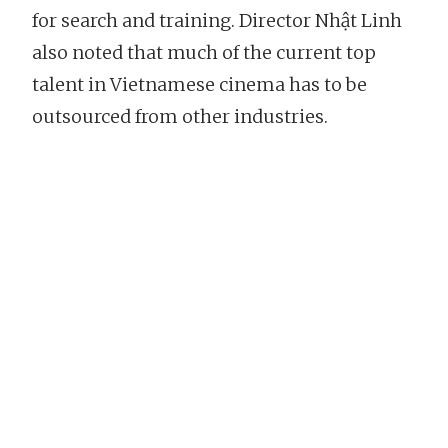
for search and training. Director Nhật Linh
also noted that much of the current top
talent in Vietnamese cinema has to be
outsourced from other industries.