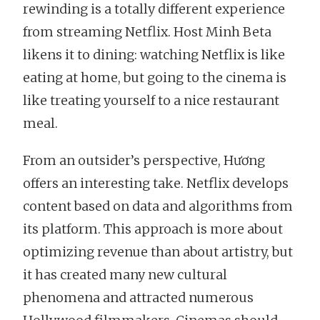
rewinding is a totally different experience
from streaming Netflix. Host Minh Beta
likens it to dining: watching Netflix is like
eating at home, but going to the cinema is
like treating yourself to a nice restaurant
meal.
From an outsider’s perspective, Hương
offers an interesting take. Netflix develops
content based on data and algorithms from
its platform. This approach is more about
optimizing revenue than about artistry, but
it has created many new cultural
phenomena and attracted numerous