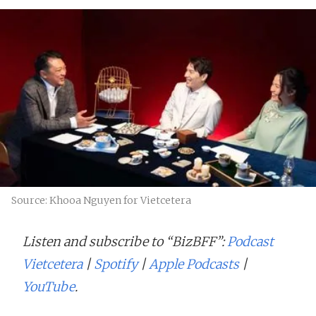
Source: Khooa Nguyen for Vietcetera
Listen and subscribe to “BizBFF”:
Podcast
Vietcetera
|
Spotify
|
Apple Podcasts
|
YouTube
.