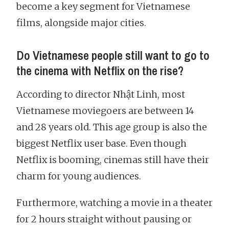
become a key segment for Vietnamese
films, alongside major cities.
Do Vietnamese people still want to go to
the cinema with Netflix on the rise?
According to director Nhật Linh, most
Vietnamese moviegoers are between 14
and 28 years old. This age group is also the
biggest Netflix user base. Even though
Netflix is booming, cinemas still have their
charm for young audiences.
Furthermore, watching a movie in a theater
for 2 hours straight without pausing or