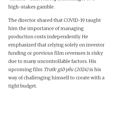
high-stakes gamble.
The director shared that COVID-19 taught
him the importance of managing
production costs independently. He
emphasized that relying solely on investor
funding or previous film revenues is risky
due to many uncontrollable factors. His
upcoming film
Trước giờ yêu (2024)
is his
way of challenging himself to create with a
tight budget.