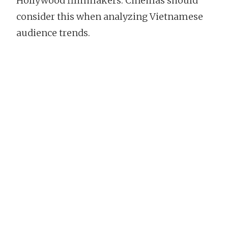
Hollywood filmmakers. Cinemas should
consider this when analyzing Vietnamese
audience trends.