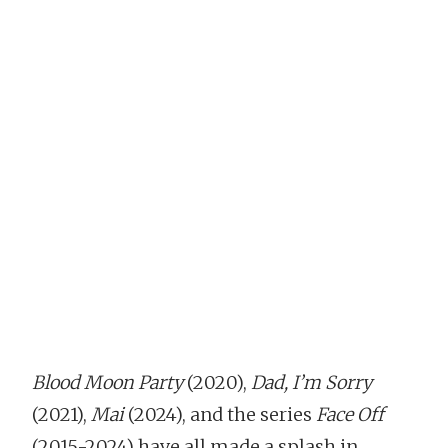
Blood Moon Party
(2020),
Dad, I’m Sorry
(2021),
Mai
(2024), and the series
Face Off
(2015-2024) have all made a splash in