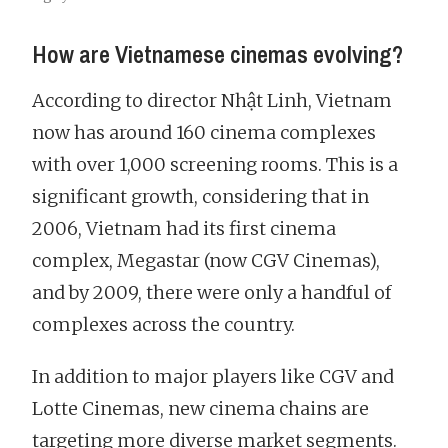
How are Vietnamese cinemas evolving?
According to director Nhật Linh, Vietnam
now has around 160 cinema complexes
with over 1,000 screening rooms. This is a
significant growth, considering that in
2006, Vietnam had its first cinema
complex, Megastar (now CGV Cinemas),
and by 2009, there were only a handful of
complexes across the country.
In addition to major players like CGV and
Lotte Cinemas, new cinema chains are
targeting more diverse market segments.