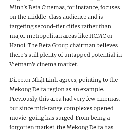
Minh’s Beta Cinemas, for instance, focuses
on the middle-class audience and is
targeting second-tier cities rather than
major metropolitan areas like HCMC or
Hanoi. The Beta Group chairman believes
there’s still plenty of untapped potential in
Vietnam’s cinema market.
Director Nhật Linh agrees, pointing to the
Mekong Delta region as an example.
Previously, this area had very few cinemas,
but since mid-range complexes opened,
movie-going has surged. From being a
forgotten market, the Mekong Delta has