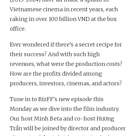
Vietnamese cinema in recent years, each
raking in over 100 billion VND at the box
office.
Ever wondered if there’s a secret recipe for
their success? And with such high
revenues, what were the production costs?
How are the profits divided among
producers, investors, cinemas, and actors?
Tune in to BizFF’s new episode this
Monday as we dive into the film industry.
Our host Minh Beta and co-host Hương
Trần will be joined by director and producer