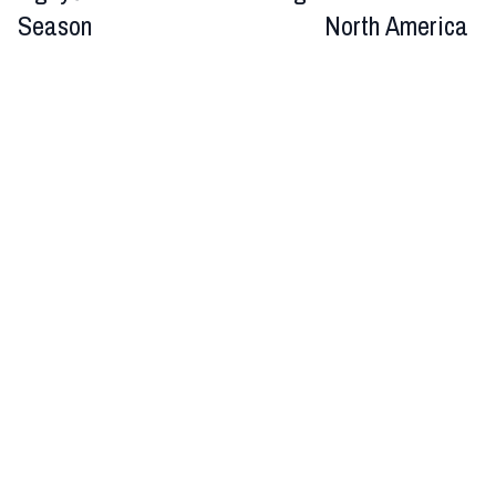
Season
North America