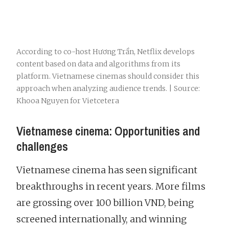
According to co-host Hương Trần, Netflix develops
content based on data and algorithms from its
platform. Vietnamese cinemas should consider this
approach when analyzing audience trends. | Source:
Khooa Nguyen for Vietcetera
Vietnamese cinema: Opportunities and
challenges
Vietnamese cinema has seen significant
breakthroughs in recent years. More films
are grossing over 100 billion VND, being
screened internationally, and winning