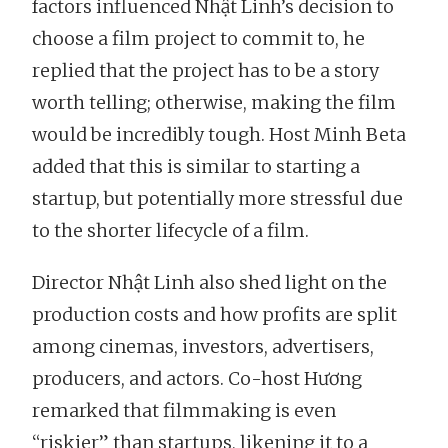
factors influenced Nhật Linh’s decision to
choose a film project to commit to, he
replied that the project has to be a story
worth telling; otherwise, making the film
would be incredibly tough. Host Minh Beta
added that this is similar to starting a
startup, but potentially more stressful due
to the shorter lifecycle of a film.
Director Nhật Linh also shed light on the
production costs and how profits are split
among cinemas, investors, advertisers,
producers, and actors. Co-host Hương
remarked that filmmaking is even
“riskier” than startups, likening it to a