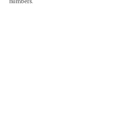
numbers.