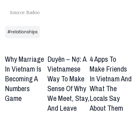
Source: Badoo
#
relationships
Why Marriage
Duyên – Nợ: A
4 Apps To
In Vietnam Is
Vietnamese
Make Friends
Becoming A
Way To Make
In Vietnam And
Numbers
Sense Of Why
What The
Game
We Meet, Stay,
Locals Say
And Leave
About Them