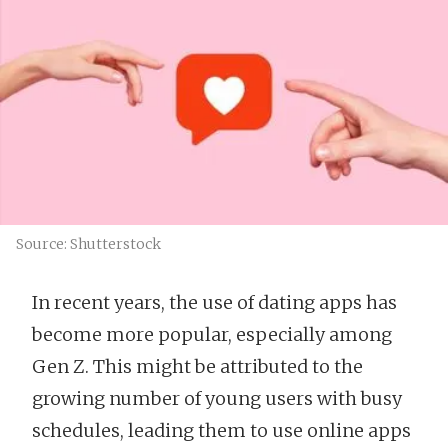
Source: Shutterstock
In recent years, the use of dating apps has
become more popular, especially among
Gen Z. This might be attributed to the
growing number of young users with busy
schedules, leading them to use online apps