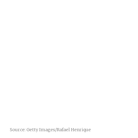
Source: Getty Images/Rafael Henrique