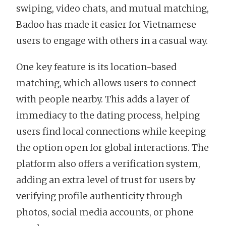
swiping, video chats, and mutual matching,
Badoo has made it easier for Vietnamese
users to engage with others in a casual way.
One key feature is its location-based
matching, which allows users to connect
with people nearby. This adds a layer of
immediacy to the dating process, helping
users find local connections while keeping
the option open for global interactions. The
platform also offers a verification system,
adding an extra level of trust for users by
verifying profile authenticity through
photos, social media accounts, or phone