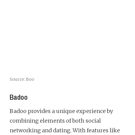
Source: Boo
Badoo
Badoo provides a unique experience by
combining elements of both social
networking and dating. With features like