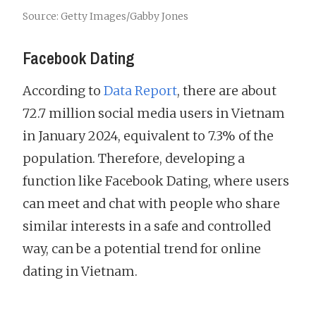
Source: Getty Images/Gabby Jones
Facebook Dating
According to
Data Report
, there are about
72.7 million social media users in Vietnam
in January 2024, equivalent to 7.3% of the
population. Therefore, developing a
function like Facebook Dating, where users
can meet and chat with people who share
similar interests in a safe and controlled
way, can be a potential trend for online
dating in Vietnam.