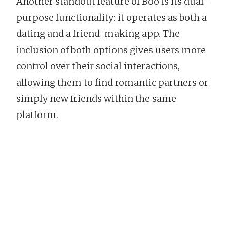
Another standout feature of Boo is its dual-
purpose functionality: it operates as both a
dating and a friend-making app. The
inclusion of both options gives users more
control over their social interactions,
allowing them to find romantic partners or
simply new friends within the same
platform.