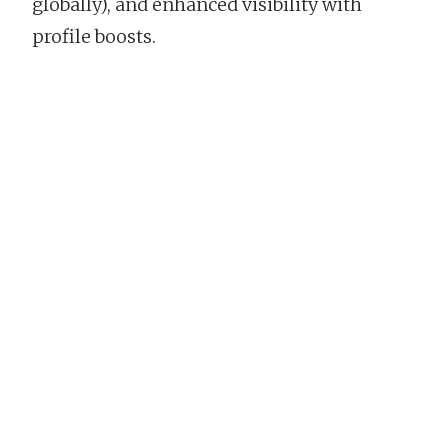
globally), and enhanced visibility with
profile boosts.