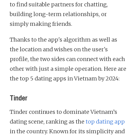
to find suitable partners for chatting,
building long-term relationships, or
simply making friends.
Thanks to the app's algorithm as well as
the location and wishes on the user's
profile, the two sides can connect with each
other with just a simple operation. Here are
the top 5 dating apps in Vietnam by 2024:
Tinder
Tinder continues to dominate Vietnam’s
dating scene, ranking as the
top dating app
in the country. Known for its simplicity and