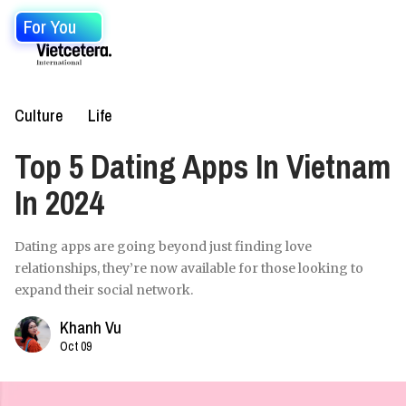
For You
Culture
Life
Top 5 Dating Apps In Vietnam
In 2024
Dating apps are going beyond just finding love
relationships, they’re now available for those looking to
expand their social network.
Khanh Vu
Oct 09