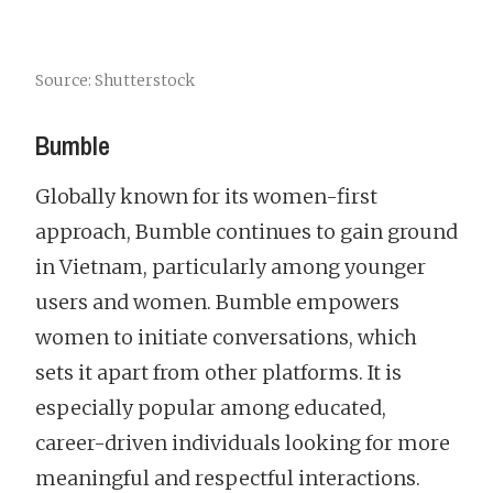
Source: Shutterstock
Bumble
Globally known for its women-first
approach, Bumble continues to gain ground
in Vietnam, particularly among younger
users and women. Bumble empowers
women to initiate conversations, which
sets it apart from other platforms. It is
especially popular among educated,
career-driven individuals looking for more
meaningful and respectful interactions.