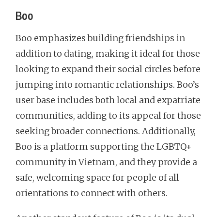
Boo
Boo emphasizes building friendships in
addition to dating, making it ideal for those
looking to expand their social circles before
jumping into romantic relationships. Boo’s
user base includes both local and expatriate
communities, adding to its appeal for those
seeking broader connections. Additionally,
Boo is a platform supporting the LGBTQ+
community in Vietnam, and they provide a
safe, welcoming space for people of all
orientations to connect with others.