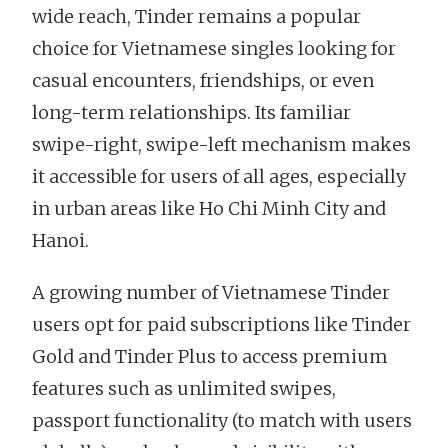
wide reach, Tinder remains a popular
choice for Vietnamese singles looking for
casual encounters, friendships, or even
long-term relationships. Its familiar
swipe-right, swipe-left mechanism makes
it accessible for users of all ages, especially
in urban areas like Ho Chi Minh City and
Hanoi.
A growing number of Vietnamese Tinder
users opt for paid subscriptions like Tinder
Gold and Tinder Plus to access premium
features such as unlimited swipes,
passport functionality (to match with users