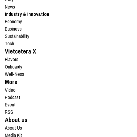
News
Industry & Innovation
Economy
Business
Sustainability
Tech
Vietcetera X
Flavors
Onboardy
Well-Ness
More
Video
Podcast
Event
RSS
About us
About Us
Media Kit