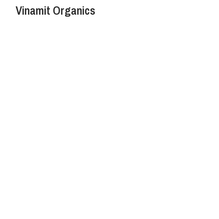
Vinamit Organics