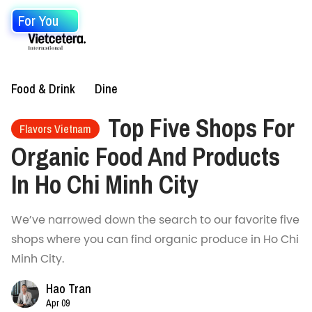
For You
Food & Drink
Dine
Top Five Shops For
Flavors Vietnam
Organic Food And Products
In Ho Chi Minh City
We’ve narrowed down the search to our favorite five
shops where you can find organic produce in Ho Chi
Minh City.
Hao Tran
Apr 09