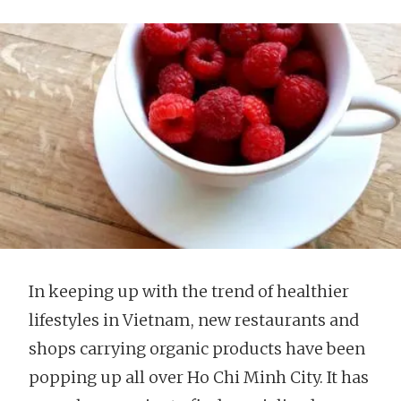
In keeping up with the trend of healthier
lifestyles in Vietnam, new restaurants and
shops carrying organic products have been
popping up all over Ho Chi Minh City. It has