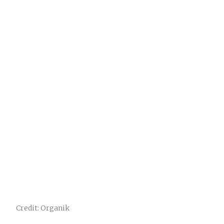
Credit: Organik