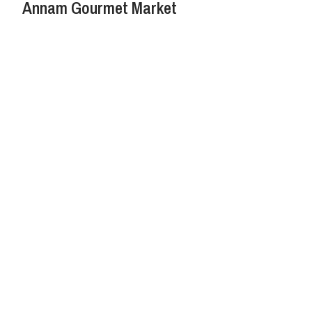
Annam Gourmet Market