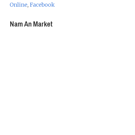
Online
,
Facebook
Nam An Market