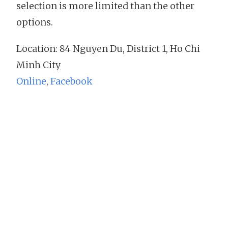
selection is more limited than the other
options.
Location: 84 Nguyen Du, District 1, Ho Chi
Minh City
Online
,
Facebook