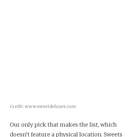
Credit: www.sweetdeluxes.com
Our only pick that makes the list, which
doesn’t feature a physical location. Sweets