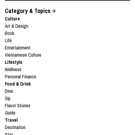
Category & Topics
Culture
Art & Design
Book
Life
Entertainment
Vietnamese Culture
Lifestyle
Wellness
Personal Finance
Food & Drink
Dine
Sip
Flavor Stories
Guide
Travel
Destination
Stay