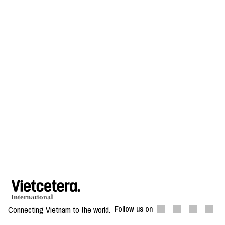
Follow us on
Connecting Vietnam to the world.