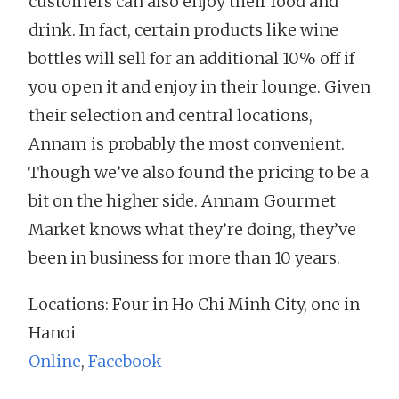
customers can also enjoy their food and
drink. In fact, certain products like wine
bottles will sell for an additional 10% off if
you open it and enjoy in their lounge. Given
their selection and central locations,
Annam is probably the most convenient.
Though we’ve also found the pricing to be a
bit on the higher side. Annam Gourmet
Market knows what they’re doing, they’ve
been in business for more than 10 years.
Locations: Four in Ho Chi Minh City, one in
Hanoi
Online
,
Facebook