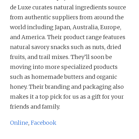
de Luxe curates natural ingredients source
from authentic suppliers from around the
world including Japan, Australia, Europe,
and America. Their product range features
natural savory snacks such as nuts, dried
fruits, and trail mixes. They’ll soon be
moving into more specialized products
such as homemade butters and organic
honey. Their branding and packaging also
makes it a top pick for us as a gift for your
friends and family.
Online
,
Facebook