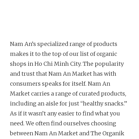
Nam An’s specialized range of products
makes it to the top of our list of organic
shops in Ho Chi Minh City. The popularity
and trust that Nam An Market has with
consumers speaks for itself. Nam An
Market carries a range of curated products,
including an aisle for just “healthy snacks.”
As if it wasn’t any easier to find what you
need. We often find ourselves choosing
between Nam An Market and The Organik