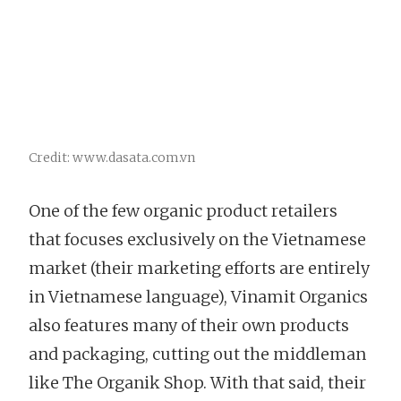
Credit: www.dasata.com.vn
One of the few organic product retailers
that focuses exclusively on the Vietnamese
market (their marketing efforts are entirely
in Vietnamese language), Vinamit Organics
also features many of their own products
and packaging, cutting out the middleman
like The Organik Shop. With that said, their