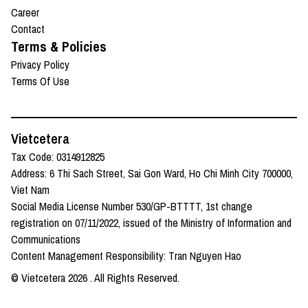
Career
Contact
Terms & Policies
Privacy Policy
Terms Of Use
Vietcetera
Tax Code: 0314912825
Address: 6 Thi Sach Street, Sai Gon Ward, Ho Chi Minh City 700000,
Viet Nam
Social Media License Number 530/GP-BTTTT, 1st change
registration on 07/11/2022, issued of the Ministry of Information and
Communications
Content Management Responsibility: Tran Nguyen Hao
© Vietcetera
2026
. All Rights Reserved.