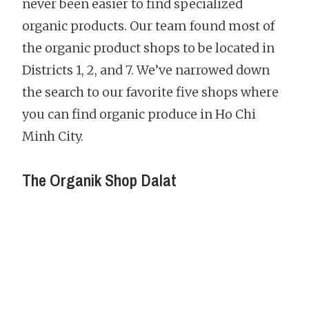
never been easier to find specialized
organic products. Our team found most of
the organic product shops to be located in
Districts 1, 2, and 7. We’ve narrowed down
the search to our favorite five shops where
you can find organic produce in Ho Chi
Minh City.
The Organik Shop Dalat