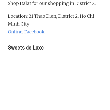
Shop Dalat for our shopping in District 2.
Location: 21 Thao Dien, District 2, Ho Chi
Minh City
Online
,
Facebook
Sweets de Luxe