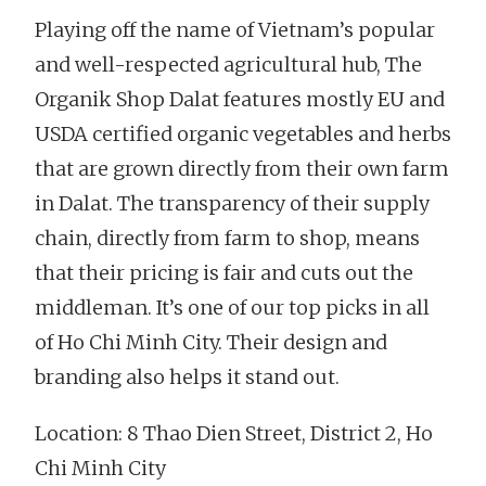
Playing off the name of Vietnam’s popular
and well-respected agricultural hub, The
Organik Shop Dalat features mostly EU and
USDA certified organic vegetables and herbs
that are grown directly from their own farm
in Dalat. The transparency of their supply
chain, directly from farm to shop, means
that their pricing is fair and cuts out the
middleman. It’s one of our top picks in all
of Ho Chi Minh City. Their design and
branding also helps it stand out.
Location: 8 Thao Dien Street, District 2, Ho
Chi Minh City