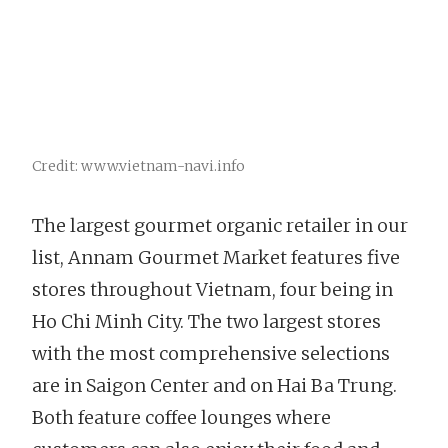
Credit: www.vietnam-navi.info
The largest gourmet organic retailer in our
list, Annam Gourmet Market features five
stores throughout Vietnam, four being in
Ho Chi Minh City. The two largest stores
with the most comprehensive selections
are in Saigon Center and on Hai Ba Trung.
Both feature coffee lounges where