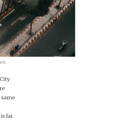
ash
City
ere
e same
is far