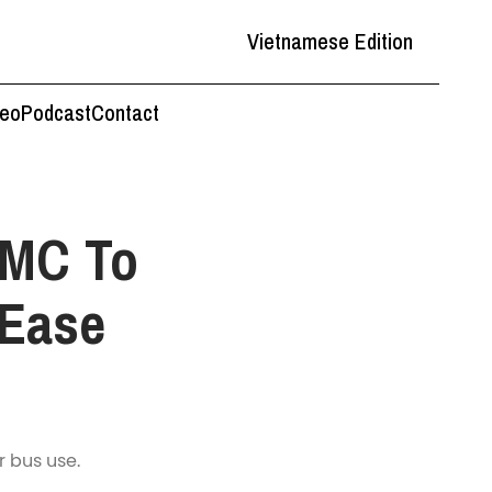
Vietnamese Edition
deo
Podcast
Contact
CMC To
 Ease
r bus use.