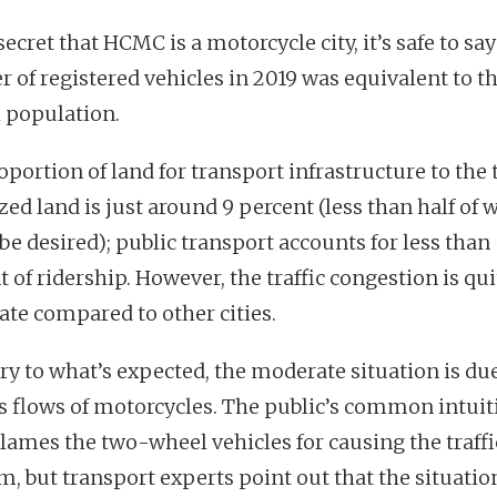
 secret that HCMC is a motorcycle city, it’s safe to say
 of registered vehicles in 2019 was equivalent to the
l population.
portion of land for transport infrastructure to the 
ed land is just around 9 percent (less than half of 
be desired); public transport accounts for less than
 of ridership. However, the traffic congestion is qui
te compared to other cities.
ry to what’s expected, the moderate situation is due
s flows of motorcycles. The public’s common intuit
blames the two-wheel vehicles for causing the traffi
m, but transport experts point out that the situatio