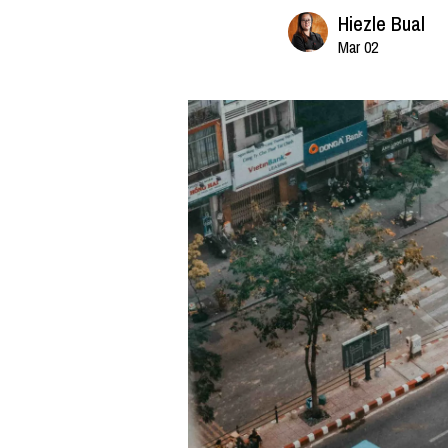
Hiezle Bual
Mar 02