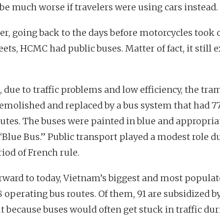
be much worse if travelers were using cars instead.
r, going back to the days before motorcycles took 
eets, HCMC had public buses. Matter of fact, it still e
, due to traffic problems and low efficiency, the tr
emolished and replaced by a bus system that had 7
outes. The buses were painted in blue and appropria
 “Blue Bus.” Public transport played a modest role d
iod of French rule.
orward to today, Vietnam’s biggest and most populat
8 operating bus routes. Of them, 91 are subsidized b
ut because buses would often get stuck in traffic du