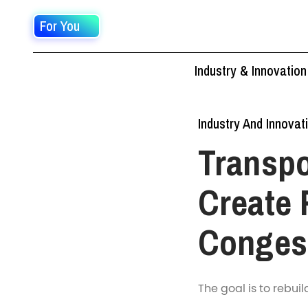
For You
Industry & Innovation
Industry And Innovat
Transp
Create 
Conges
The goal is to rebui