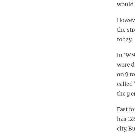
would 
Howeve
the str
today.
In 1949
were d
on 9 r
called
the per
Fast f
has 12
city. B