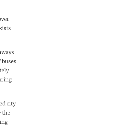
over
xists
amways
7 buses
tely
uring
ed city
y the
ring