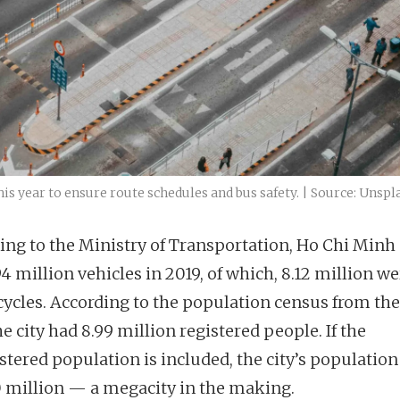
his year to ensure route schedules and bus safety. | Source: Unspl
ing to the Ministry of Transportation, Ho Chi Minh 
4 million vehicles in 2019, of which, 8.12 million w
ycles. According to the population census from th
he city had 8.99 million registered people. If the
tered population is included, the city’s population 
0 million — a megacity in the making.