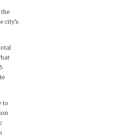
 the
 city’s
total
what
 5
te
 to
ion
c
n