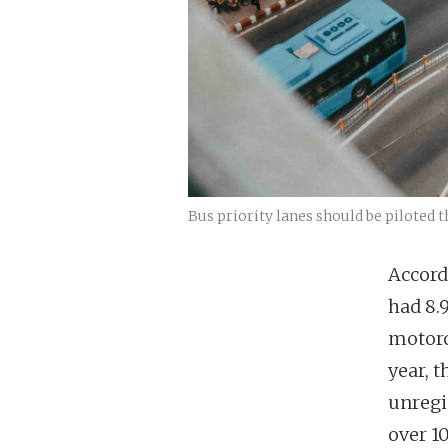
Bus priority lanes should be piloted t
Accord
had 8.9
motorc
year, t
unregis
over 1