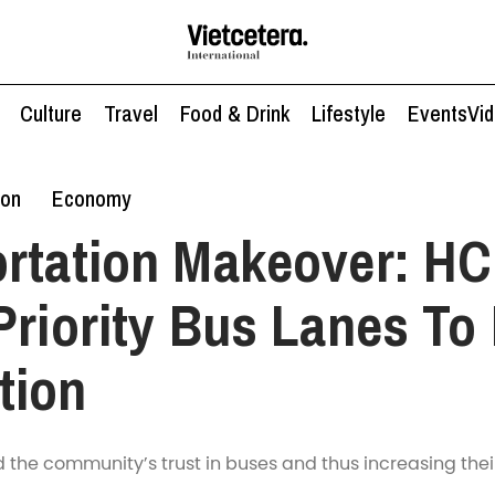
Culture
Travel
Food & Drink
Lifestyle
Events
Vi
ion
Economy
ortation Makeover: H
Priority Bus Lanes To
tion
ld the community’s trust in buses and thus increasing thei