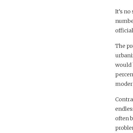
It’s no
number
officia
The pro
urbaniz
would 
percent
modera
Contra
endles
often 
proble