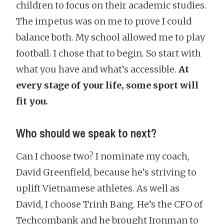
children to focus on their academic studies.
The impetus was on me to prove I could
balance both. My school allowed me to play
football. I chose that to begin. So start with
what you have and what’s accessible.
At
every stage of your life, some sport will
fit you.
Who should we speak to next?
Can I choose two? I nominate my coach,
David Greenfield, because he’s striving to
uplift Vietnamese athletes. As well as
David, I choose Trinh Bang. He’s the CFO of
Techcombank and he brought Ironman to