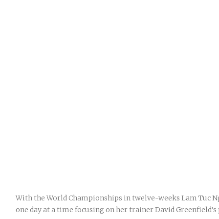
With the World Championships in twelve-weeks Lam Tuc Nga
one day at a time focusing on her trainer David Greenfield’s 