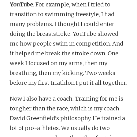
YouTube
. For example, when I tried to
transition to swimming freestyle, I had
many problems. I thought I could enter
doing the breaststroke. YouTube showed
me how people swim in competition. And
it helped me break the stroke down. One
week I focused on my arms, then my
breathing, then my kicking. Two weeks
before my first triathlon I put it all together.
Now I also have a coach. Training for me is
tougher than the race, which is my coach
David Greenfield’s philosophy. He trained a
lot of pro-athletes. We usually do two