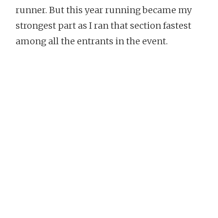
runner. But this year running became my
strongest part as I ran that section fastest
among all the entrants in the event.