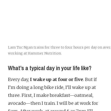
Lam Tuc Ngan trains for three to four hours per day on aver
working at Hammer Nutrition.
What’s a typical day in your life like?
Every day,
I wake up at four or five
. But if
I’m doing a long bike ride, I’ll wake up at
three. First, I make breakfast—oatmeal,
avocado—then I train. I will be at work for