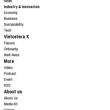
News
Industry & Innovation
Economy
Business
Sustainability
Tech
Vietcetera X
Flavors
Onboardy
Well-Ness
More
Video
Podcast
Event
RSS
About us
About Us
Media Kit
Career