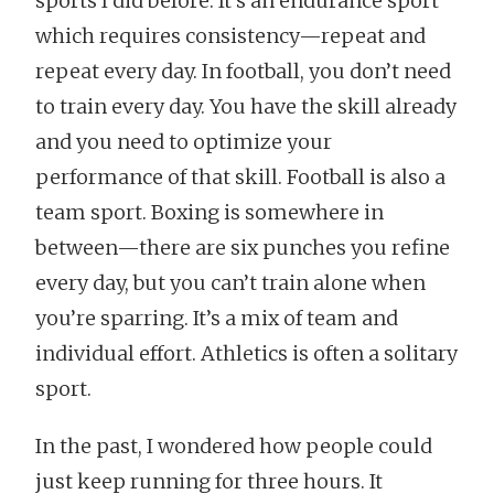
sports I did before. It’s an endurance sport
which requires consistency—repeat and
repeat every day. In football, you don’t need
to train every day. You have the skill already
and you need to optimize your
performance of that skill. Football is also a
team sport. Boxing is somewhere in
between—there are six punches you refine
every day, but you can’t train alone when
you’re sparring. It’s a mix of team and
individual effort. Athletics is often a solitary
sport.
In the past, I wondered how people could
just keep running for three hours. It