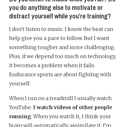
you do anything else to motivate or
distract yourself while you’re training?
I don’t listen to music. I know the beat can
help give you a pace to follow. But I want
something tougher and more challenging.
Plus, if we depend too much on technology,
it becomes a problem when it fails.
Endurance sports are about fighting with
yourself.
When I run on a treadmill I usually watch
YouTube.
I watch videos of other people
running
. When you watch it, I think your
brain will automatically assimilate it. I’m