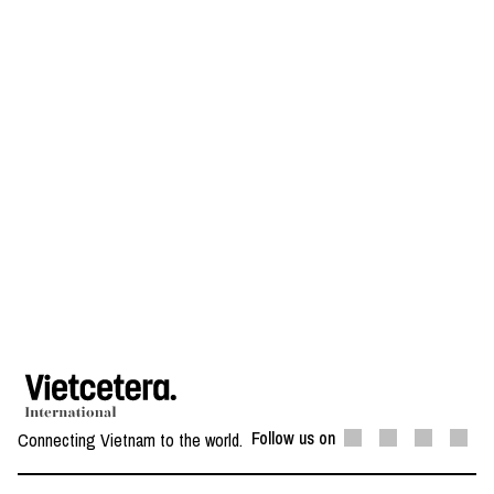
Follow us on
Connecting Vietnam to the world.