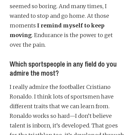
seemed so boring. And many times, I
wanted to stop and go home. At those
moments
I remind myself to keep
moving
. Endurance is the power to get
over the pain.
Which sportspeople in any field do you
admire the most?
I really admire the footballer Cristiano
Ronaldo. I think lots of sportsmen have
different traits that we can learn from.
Ronaldo works so hard—I don’t believe
talent is inborn, it’s developed. That goes