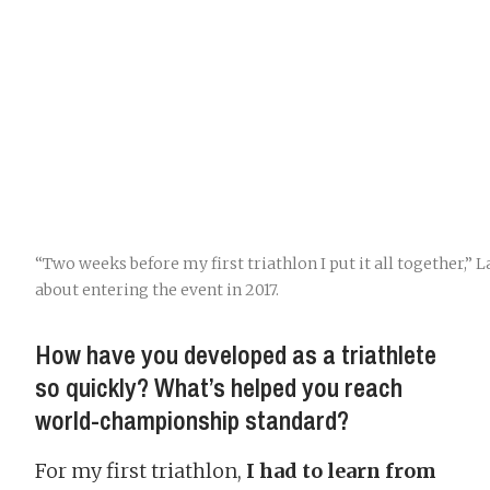
“Two weeks before my first triathlon I put it all together,”
about entering the event in 2017.
How have you developed as a triathlete
so quickly? What’s helped you reach
world-championship standard?
For my first triathlon,
I had to learn from