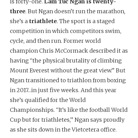
is forty-one.
Lam Tuc Ngan is twenty-
three
. But Ngan doesn’t run the marathon,
she’s a
triathlete
. The sport is a staged
competition in which competitors swim,
cycle, and then run. Former world
champion Chris McCormack described it as
having “the physical brutality of climbing
Mount Everest without the great view.” But
Ngan transitioned to triathlon from boxing
in 2017…in just five weeks. And this year
she’s qualified for the World
Championships. “It’s like the football World
Cup but for triathletes,” Ngan says proudly
as she sits down in the Vietcetera office.