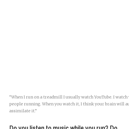
“When I run on a treadmill I usually watch YouTube. I watch 
people running. When you watch it, I think your brain will 
assimilate it.”
Do you listen to music while you run? Do