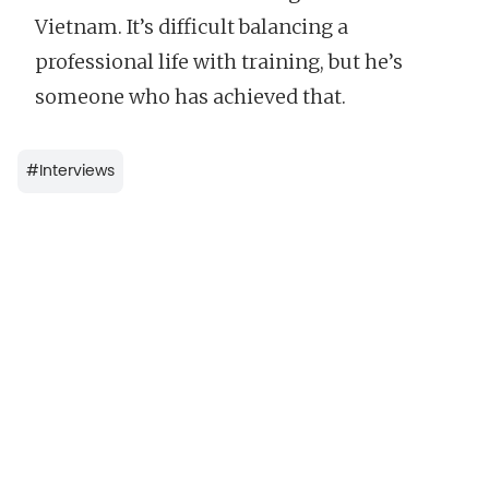
Vietnam. It’s difficult balancing a
professional life with training, but he’s
someone who has achieved that.
#
Interviews