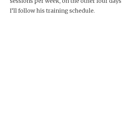
sessions per week, on the other four days
I’ll follow his training schedule.