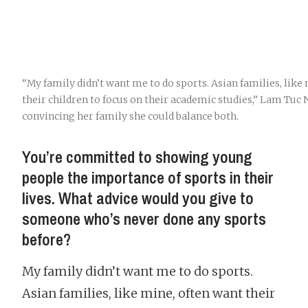
“My family didn’t want me to do sports. Asian families, like
their children to focus on their academic studies,” Lam Tuc
convincing her family she could balance both.
You’re committed to showing young
people the importance of sports in their
lives. What advice would you give to
someone who’s never done any sports
before?
My family didn’t want me to do sports.
Asian families, like mine, often want their