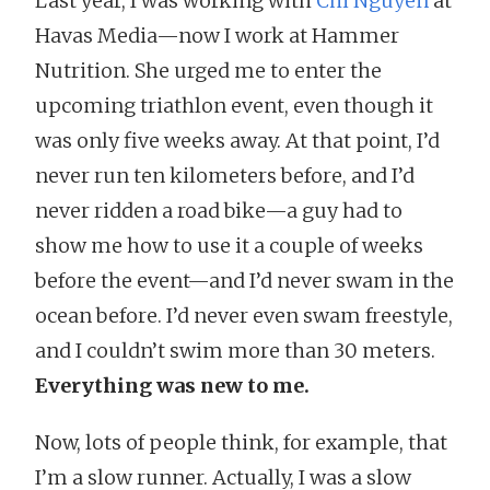
Last year, I was working with
Chi Nguyen
at
Havas Media—now I work at Hammer
Nutrition. She urged me to enter the
upcoming triathlon event, even though it
was only five weeks away. At that point, I’d
never run ten kilometers before, and I’d
never ridden a road bike—a guy had to
show me how to use it a couple of weeks
before the event—and I’d never swam in the
ocean before. I’d never even swam freestyle,
and I couldn’t swim more than 30 meters.
Everything was new to me.
Now, lots of people think, for example, that
I’m a slow runner. Actually, I was a slow