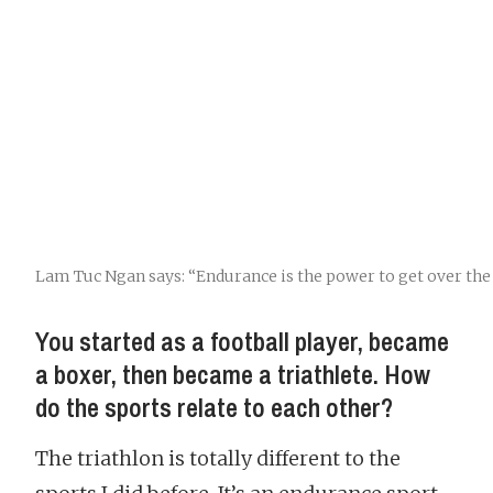
Lam Tuc Ngan says: “Endurance is the power to get over the 
You started as a football player, became
a boxer, then became a triathlete. How
do the sports relate to each other?
The triathlon is totally different to the