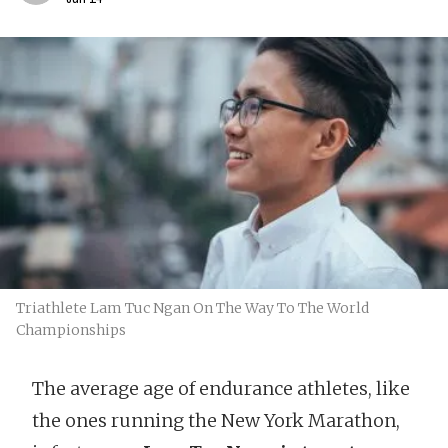
Triathlete Lam Tuc Ngan On The Way To The World
Championships
The average age of endurance athletes, like
the ones running the New York Marathon,