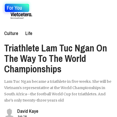
For You
Culture
Life
Triathlete Lam Tuc Ngan On
The Way To The World
Championships
Lam Tuc Ngan became a triathlete in five weeks. She will be
Vietnam’s representative at the World Championships in
South Africa—the football World Cup for triathletes. And
she’s only twenty-three years old
David Kaye
Jun 14