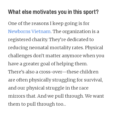
What else motivates you in this sport?
One of the reasons I keep going is for
Newborns Vietnam
. The organization is a
registered charity. They’re dedicated to
reducing neonatal mortality rates. Physical
challenges don’t matter anymore when you
have a greater goal of helping them.
There’s also a cross-over—these children
are often physically struggling for survival,
and our physical struggle in the race
mirrors that. And we pull through. We want
them to pull through too…