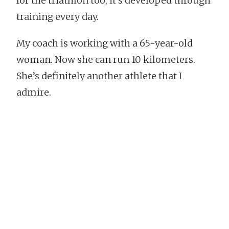
for the triathlon too, it’s developed through
training every day.
My coach is working with a 65-year-old
woman. Now she can run 10 kilometers.
She’s definitely another athlete that I
admire.