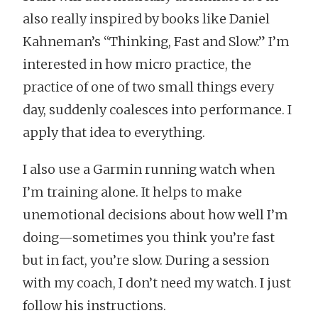
also really inspired by books like Daniel
Kahneman’s “Thinking, Fast and Slow.” I’m
interested in how micro practice, the
practice of one of two small things every
day, suddenly coalesces into performance. I
apply that idea to everything.
I also use a Garmin running watch when
I’m training alone. It helps to make
unemotional decisions about how well I’m
doing—sometimes you think you’re fast
but in fact, you’re slow. During a session
with my coach, I don’t need my watch. I just
follow his instructions.