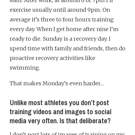
8am. After work, at around 6 or 7pm I’ll
exercise usually until around 9pm. On
average it’s three to four hours training
every day. When I get home after nine I’m
ready to die. Sunday is a recovery day. I
spend time with family and friends, then do
proactive recovery activities like
swimming.
That makes Monday’s even harder…
Unlike most athletes you don’t post
training videos and images to social
media very often. Is that deliberate?
I don’t post lots of images of training on my