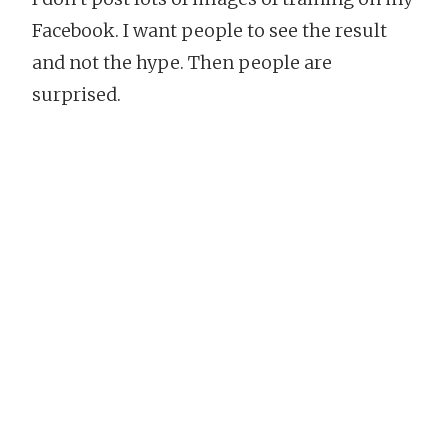
Facebook. I want people to see the result
and not the hype. Then people are
surprised.