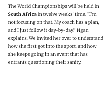
The World Championships will be held in
South Africa
in twelve weeks’ time. “I’m
not focusing on that. My coach has a plan,
and I just follow it day-by-day,” Ngan
explains. We invited her over to understand
how she first got into the sport, and how
she keeps going in an event that has
entrants questioning their sanity.