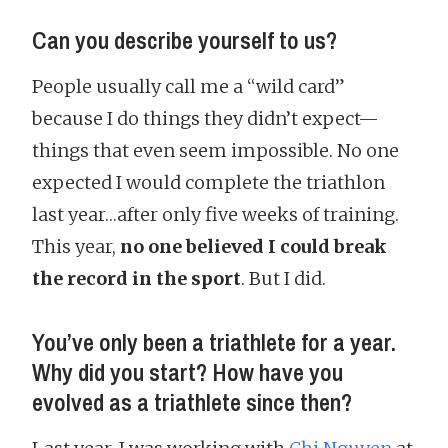
Can you describe yourself to us?
People usually call me a “wild card”
because I do things they didn’t expect—
things that even seem impossible. No one
expected I would complete the triathlon
last year…after only five weeks of training.
This year,
no one believed I could break
the record in the sport
. But I did.
You’ve only been a triathlete for a year.
Why did you start? How have you
evolved as a triathlete since then?