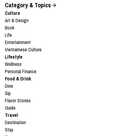
Category & Topics
Culture
Art & Design
Book
Life
Entertainment
Vietnamese Culture
Lifestyle
Wellness
Personal Finance
Food & Drink
Dine
Sip
Flavor Stories
Guide
Travel
Destination
Stay