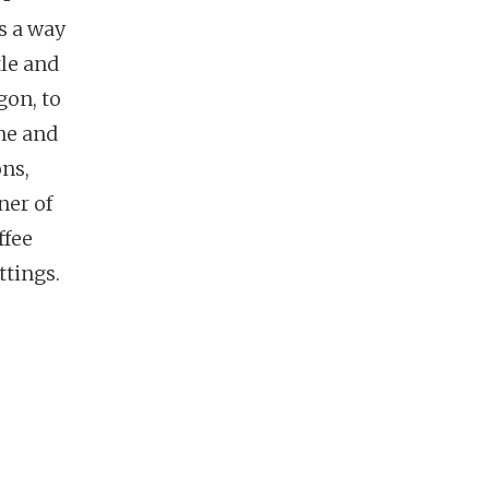
’s a way
tle and
gon, to
one and
ons,
ner of
ffee
ttings.