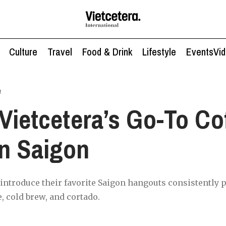
Culture
Travel
Food & Drink
Lifestyle
Events
Vi
e
Vietcetera’s Go-To Co
n Saigon
 introduce their favorite Saigon hangouts consistently p
, cold brew, and cortado.