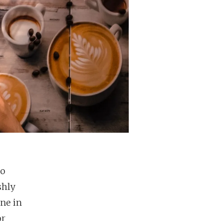
to
shly
ne in
or