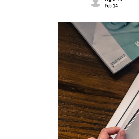
Feb 14