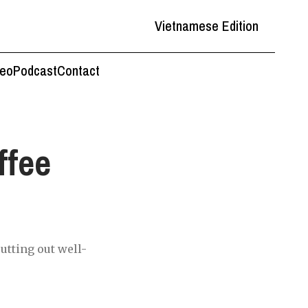
Vietnamese Edition
deo
Podcast
Contact
ffee
utting out well-