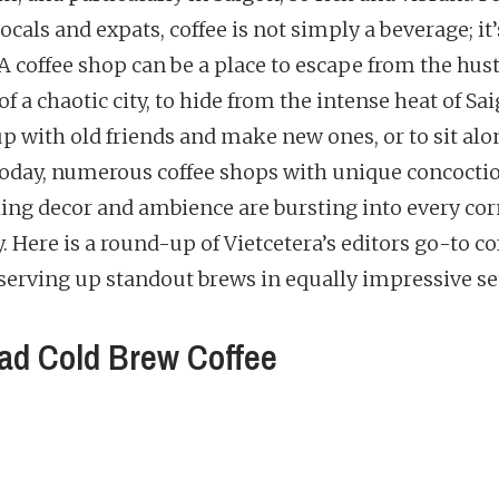
cals and expats, coffee is not simply a beverage; it
. A coffee shop can be a place to escape from the hus
of a chaotic city, to hide from the intense heat of Sai
up with old friends and make new ones, or to sit al
 Today, numerous coffee shops with unique concocti
ing decor and ambience are bursting into every cor
y. Here is a round-up of Vietcetera’s editors go-to co
serving up standout brews in equally impressive se
d Cold Brew Coffee