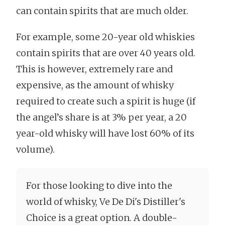
can contain spirits that are much older.
For example, some 20-year old whiskies
contain spirits that are over 40 years old.
This is however, extremely rare and
expensive, as the amount of whisky
required to create such a spirit is huge (if
the angel’s share is at 3% per year, a 20
year-old whisky will have lost 60% of its
volume).
For those looking to dive into the
world of whisky, Ve De Di's Distiller's
Choice is a great option. A double-