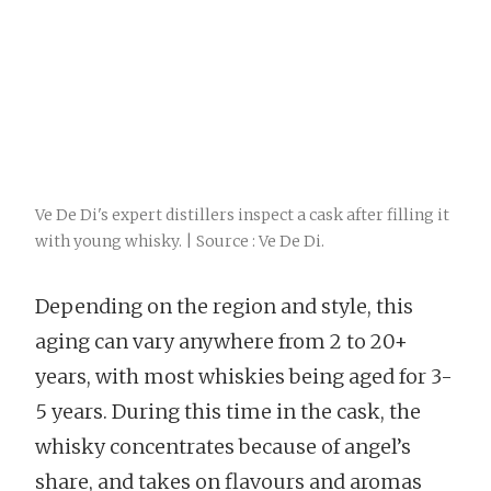
Ve De Di's expert distillers inspect a cask after filling it
with young whisky. | Source : Ve De Di.
Depending on the region and style, this
aging can vary anywhere from 2 to 20+
years, with most whiskies being aged for 3-
5 years. During this time in the cask, the
whisky concentrates because of angel’s
share, and takes on flavours and aromas