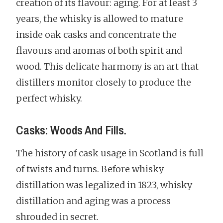
creation of its flavour: aging. For at least 3
years, the whisky is allowed to mature
inside oak casks and concentrate the
flavours and aromas of both spirit and
wood. This delicate harmony is an art that
distillers monitor closely to produce the
perfect whisky.
Casks: Woods And Fills.
The history of cask usage in Scotland is full
of twists and turns. Before whisky
distillation was legalized in 1823, whisky
distillation and aging was a process
shrouded in secret.