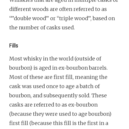
different woods are often referred to as
“”double wood” or “triple wood”, based on
the number of casks used.
Fills
Most whisky in the world (outside of
bourbon) is aged in ex-bourbon barrels.
Most of these are first fill, meaning the
cask was used once to age a batch of
bourbon, and subsequently sold. These
casks are referred to as ex-bourbon
(because they were used to age bourbon)
first fill (because this fill is the first in a