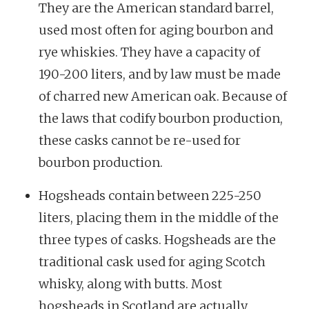
They are the American standard barrel,
used most often for aging bourbon and
rye whiskies. They have a capacity of
190-200 liters, and by law must be made
of charred new American oak. Because of
the laws that codify bourbon production,
these casks cannot be re-used for
bourbon production.
Hogsheads contain between 225-250
liters, placing them in the middle of the
three types of casks. Hogsheads are the
traditional cask used for aging Scotch
whisky, along with butts. Most
hogsheads in Scotland are actually