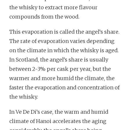
the whisky to extract more flavour
compounds from the wood.
This evaporation is called the angel’s share.
The rate of evaporation varies depending
on the climate in which the whisky is aged.
In Scotland, the angel’s share is usually
between 2-3% per cask per year, but the
warmer and more humid the climate, the
faster the evaporation and concentration of
the whisky.
In Ve De Di’s case, the warm and humid
climate of Hanoi accelerates the aging