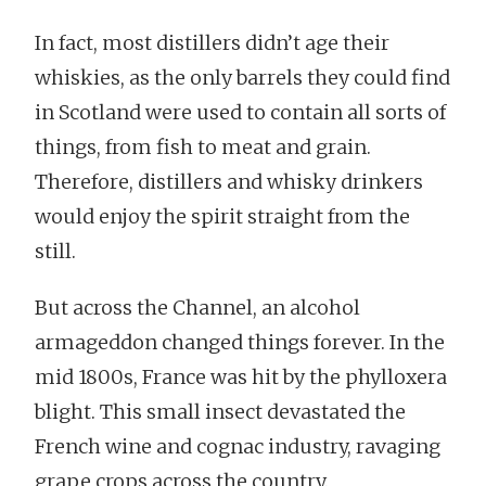
In fact, most distillers didn’t age their
whiskies, as the only barrels they could find
in Scotland were used to contain all sorts of
things, from fish to meat and grain.
Therefore, distillers and whisky drinkers
would enjoy the spirit straight from the
still.
But across the Channel, an alcohol
armageddon changed things forever. In the
mid 1800s, France was hit by the phylloxera
blight. This small insect devastated the
French wine and cognac industry, ravaging
grape crops across the country.