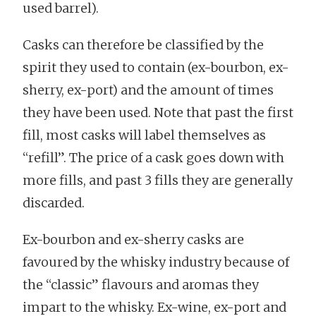
used barrel).
Casks can therefore be classified by the
spirit they used to contain (ex-bourbon, ex-
sherry, ex-port) and the amount of times
they have been used. Note that past the first
fill, most casks will label themselves as
“refill”. The price of a cask goes down with
more fills, and past 3 fills they are generally
discarded.
Ex-bourbon and ex-sherry casks are
favoured by the whisky industry because of
the “classic” flavours and aromas they
impart to the whisky. Ex-wine, ex-port and