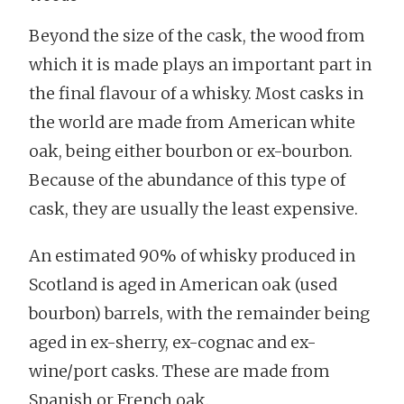
Beyond the size of the cask, the wood from
which it is made plays an important part in
the final flavour of a whisky. Most casks in
the world are made from American white
oak, being either bourbon or ex-bourbon.
Because of the abundance of this type of
cask, they are usually the least expensive.
An estimated 90% of whisky produced in
Scotland is aged in American oak (used
bourbon) barrels, with the remainder being
aged in ex-sherry, ex-cognac and ex-
wine/port casks. These are made from
Spanish or French oak.