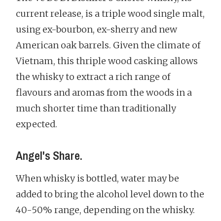
current release, is a triple wood single malt,
using ex-bourbon, ex-sherry and new
American oak barrels. Given the climate of
Vietnam, this thriple wood casking allows
the whisky to extract a rich range of
flavours and aromas from the woods in a
much shorter time than traditionally
expected.
Angel's Share.
When whisky is bottled, water may be
added to bring the alcohol level down to the
40-50% range, depending on the whisky.