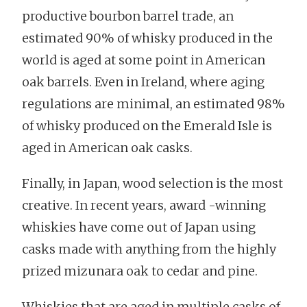
productive bourbon barrel trade, an
estimated 90% of whisky produced in the
world is aged at some point in American
oak barrels. Even in Ireland, where aging
regulations are minimal, an estimated 98%
of whisky produced on the Emerald Isle is
aged in American oak casks.
Finally, in Japan, wood selection is the most
creative. In recent years, award -winning
whiskies have come out of Japan using
casks made with anything from the highly
prized mizunara oak to cedar and pine.
Whiskies that are aged in multiple casks of