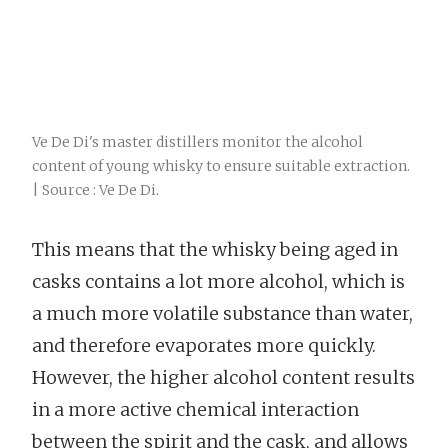
Ve De Di's master distillers monitor the alcohol
content of young whisky to ensure suitable extraction.
| Source : Ve De Di.
This means that the whisky being aged in
casks contains a lot more alcohol, which is
a much more volatile substance than water,
and therefore evaporates more quickly.
However, the higher alcohol content results
in a more active chemical interaction
between the spirit and the cask, and allows