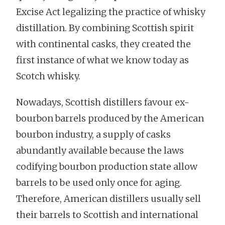
Excise Act legalizing the practice of whisky
distillation. By combining Scottish spirit
with continental casks, they created the
first instance of what we know today as
Scotch whisky.
Nowadays, Scottish distillers favour ex-
bourbon barrels produced by the American
bourbon industry, a supply of casks
abundantly available because the laws
codifying bourbon production state allow
barrels to be used only once for aging.
Therefore, American distillers usually sell
their barrels to Scottish and international