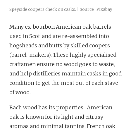
Speyside coopers check on casks. | Source : Pixabay
Many ex-bourbon American oak barrels
used in Scotland are re-assembled into
hogsheads and butts by skilled coopers
(barrel-makers). These highly specialised
craftsmen ensure no wood goes to waste,
and help distilleries maintain casks in good
condition to get the most out of each stave
of wood.
Each wood has its properties : American
oak is known for its light and citrusy
aromas and minimal tannins. French oak