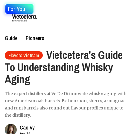
For You
Guide
Pioneers
Vietcetera's Guide
Flavors Vietnam
To Understanding Whisky
Aging
The expert distillers at Ve De Di innovate whisky aging with
new American oak barrels. Ex-bourbon, sherry, armagnac
and rum barrels also round out flavour profiles unique to
the distillery.
Cao Vy
Apr 14