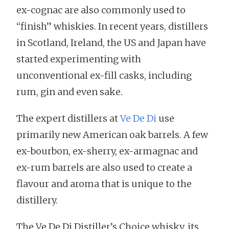
ex-cognac are also commonly used to
“finish” whiskies. In recent years, distillers
in Scotland, Ireland, the US and Japan have
started experimenting with
unconventional ex-fill casks, including
rum, gin and even sake.
The expert distillers at
Ve De Di
use
primarily new American oak barrels. A few
ex-bourbon, ex-sherry, ex-armagnac and
ex-rum barrels are also used to create a
flavour and aroma that is unique to the
distillery.
The Ve De Di Distiller’s Choice whisky, its