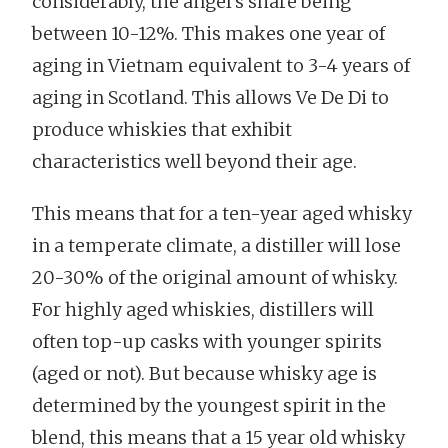
considerably, the angel’s share being
between 10-12%. This makes one year of
aging in Vietnam equivalent to 3-4 years of
aging in Scotland. This allows Ve De Di to
produce whiskies that exhibit
characteristics well beyond their age.
This means that for a ten-year aged whisky
in a temperate climate, a distiller will lose
20-30% of the original amount of whisky.
For highly aged whiskies, distillers will
often top-up casks with younger spirits
(aged or not). But because whisky age is
determined by the youngest spirit in the
blend, this means that a 15 year old whisky