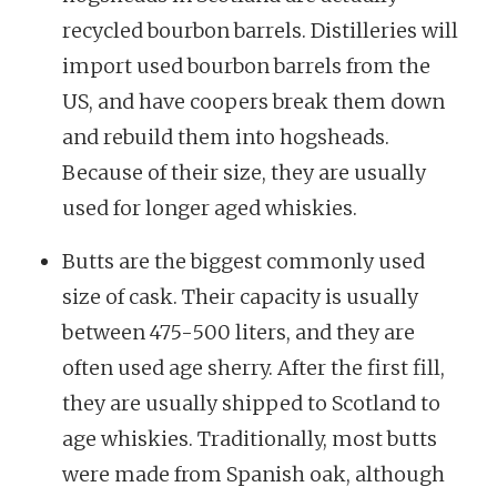
recycled bourbon barrels. Distilleries will
import used bourbon barrels from the
US, and have coopers break them down
and rebuild them into hogsheads.
Because of their size, they are usually
used for longer aged whiskies.
Butts are the biggest commonly used
size of cask. Their capacity is usually
between 475-500 liters, and they are
often used age sherry. After the first fill,
they are usually shipped to Scotland to
age whiskies. Traditionally, most butts
were made from Spanish oak, although