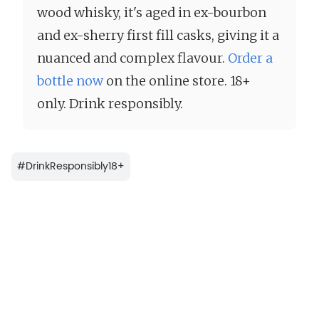
wood whisky, it's aged in ex-bourbon
and ex-sherry first fill casks, giving it a
nuanced and complex flavour.
Order a
bottle now
on the online store. 18+
only. Drink responsibly.
#
DrinkResponsibly18+