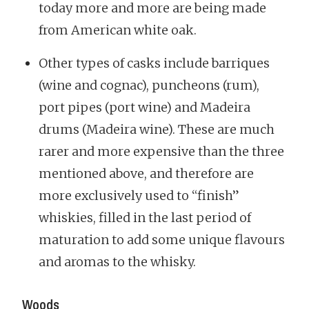
today more and more are being made
from American white oak.
Other types of casks include barriques
(wine and cognac), puncheons (rum),
port pipes (port wine) and Madeira
drums (Madeira wine). These are much
rarer and more expensive than the three
mentioned above, and therefore are
more exclusively used to “finish”
whiskies, filled in the last period of
maturation to add some unique flavours
and aromas to the whisky.
Woods