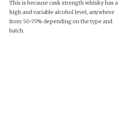
This is because cask strength whisky has a
high and variable alcohol level, anywhere
from 50-75% depending on the type and
batch.