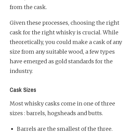
from the cask.
Given these processes, choosing the right
cask for the right whisky is crucial. While
theoretically, you could make a cask of any
size from any suitable wood, a few types
have emerged as gold standards for the
industry.
Cask Sizes
Most whisky casks come in one of three
sizes : barrels, hogsheads and butts.
Barrels are the smallest of the three.