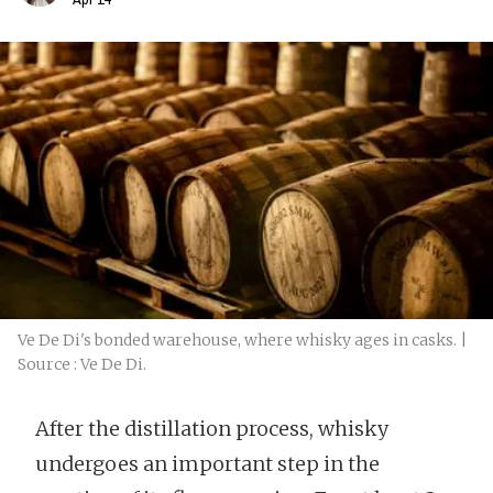
Ve De Di's bonded warehouse, where whisky ages in casks. |
Source : Ve De Di.
After the distillation process, whisky
undergoes an important step in the