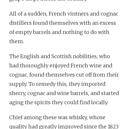
All of a sudden, French vintners and cognac
distillers found themselves with an excess
of empty barrels and nothing to do with
them.
The English and Scottish nobilities, who
had thoroughly enjoyed French wine and
cognac, found themselves cut off from their
supply. To remedy this, they imported
sherry, cognac and wine barrels, and started
aging the spirits they could find locally.
Chief among these was whisky, whose
quality had greatly improved since the 1823