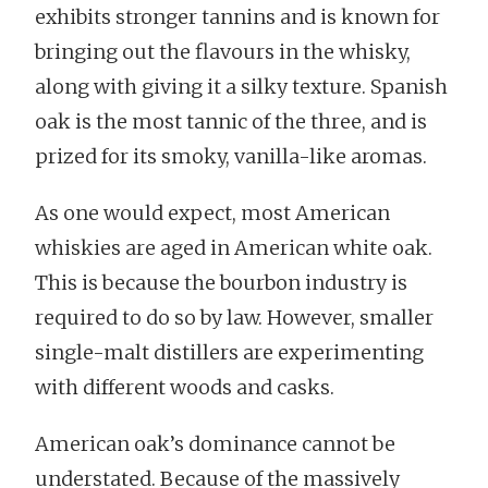
exhibits stronger tannins and is known for
bringing out the flavours in the whisky,
along with giving it a silky texture. Spanish
oak is the most tannic of the three, and is
prized for its smoky, vanilla-like aromas.
As one would expect, most American
whiskies are aged in American white oak.
This is because the bourbon industry is
required to do so by law. However, smaller
single-malt distillers are experimenting
with different woods and casks.
American oak’s dominance cannot be
understated. Because of the massively