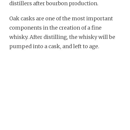
distillers after bourbon production.
Oak casks are one of the most important
components in the creation of a fine
whisky. After distilling, the whisky will be
pumped into a cask, and left to age.