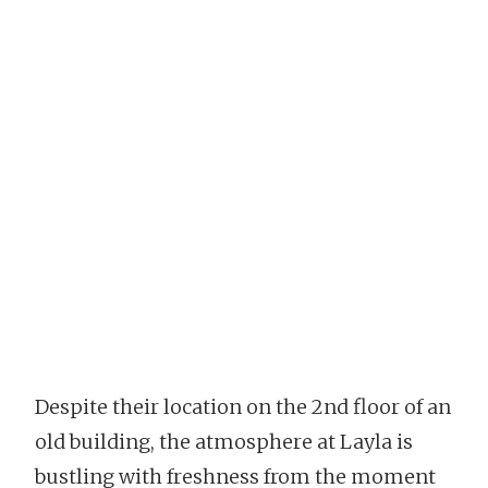
Despite their location on the 2nd floor of an
old building, the atmosphere at Layla is
bustling with freshness from the moment