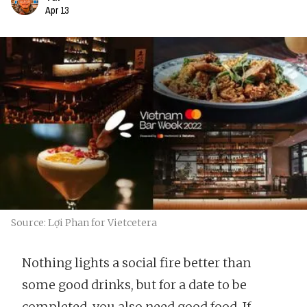
Apr 13
Source: Lợi Phan for Vietcetera
Nothing lights a social fire better than
some good drinks, but for a date to be
completed, you also need good food. If