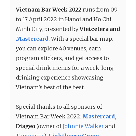
Vietnam Bar Week 2022
runs from 09
to 17 April 2022 in Hanoi and Ho Chi
Minh City, presented by
Vietcetera and
Mastercard
. With a special bar map,
you can explore 40 venues, earn
program stickers, and get access to
special drink menus for a week-long
drinking experience showcasing
Vietnam’s best of the best.
Special thanks to all sponsors of
Vietnam Bar Week 2022:
Mastercard
,
Diageo
(owner of
Johnnie Walker
and
Tanqueray
),
Lighthouse Group