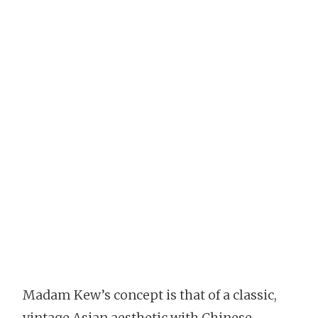
Madam Kew’s concept is that of a classic,
vintage Asian aesthetic with Chinese