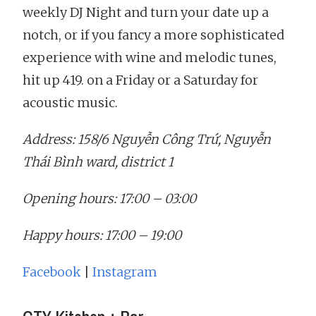
weekly DJ Night and turn your date up a
notch, or if you fancy a more sophisticated
experience with wine and melodic tunes,
hit up 419. on a Friday or a Saturday for
acoustic music.
Address: 158/6 Nguyễn Công Trứ, Nguyễn
Thái Bình ward, district 1
Opening hours: 17:00 – 03:00
Happy hours: 17:00 – 19:00
Facebook
|
Instagram