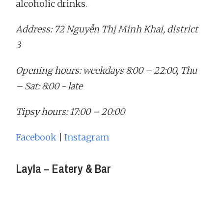
alcoholic drinks.
Address: 72 Nguyễn Thị Minh Khai, district
3
Opening hours: weekdays 8:00 – 22:00, Thu
– Sat: 8:00 - late
Tipsy hours: 17:00 – 20:00
Facebook
|
Instagram
Layla – Eatery & Bar