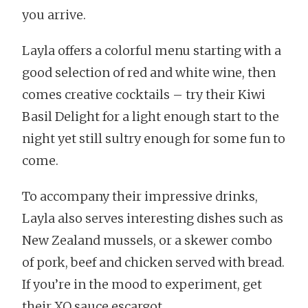
you arrive.
Layla offers a colorful menu starting with a
good selection of red and white wine, then
comes creative cocktails – try their Kiwi
Basil Delight for a light enough start to the
night yet still sultry enough for some fun to
come.
To accompany their impressive drinks,
Layla also serves interesting dishes such as
New Zealand mussels, or a skewer combo
of pork, beef and chicken served with bread.
If you’re in the mood to experiment, get
their XO sauce escargot.