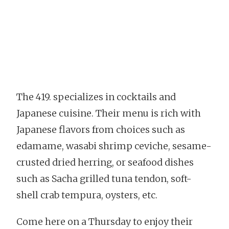
The 419. specializes in cocktails and
Japanese cuisine. Their menu is rich with
Japanese flavors from choices such as
edamame, wasabi shrimp ceviche, sesame-
crusted dried herring, or seafood dishes
such as Sacha grilled tuna tendon, soft-
shell crab tempura, oysters, etc.
Come here on a Thursday to enjoy their