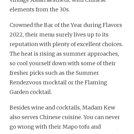
elements from the 30s.
Crowned the Bar of the Year during Flavors
2022, their menu surely lives up to its
reputation with plenty of excellent choices.
The heat is rising as summer approaches,
so cool yourself down with some of their
fresher picks such as the Summer
Rendezvous mocktail or the Flaming
Garden cocktail.
Besides wine and cocktails, Madam Kew
also serves Chinese cuisine. You can never
go wrong with their Mapo tofu and