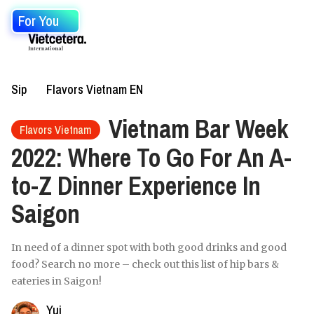
For You
Sip
Flavors Vietnam EN
Vietnam Bar Week
Flavors Vietnam
2022: Where To Go For An A-
to-Z Dinner Experience In
Saigon
In need of a dinner spot with both good drinks and good
food? Search no more – check out this list of hip bars &
eateries in Saigon!
Yui