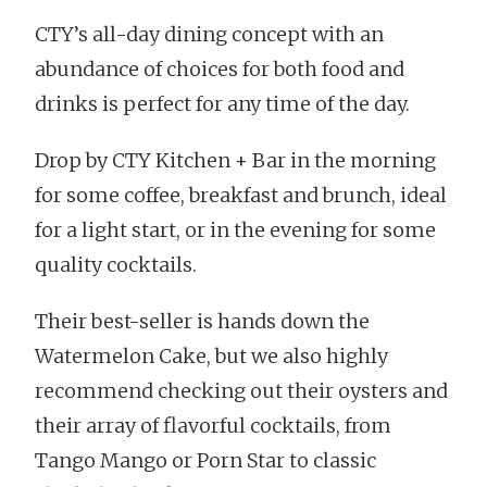
CTY’s all-day dining concept with an
abundance of choices for both food and
drinks is perfect for any time of the day.
Drop by CTY Kitchen + Bar in the morning
for some coffee, breakfast and brunch, ideal
for a light start, or in the evening for some
quality cocktails.
Their best-seller is hands down the
Watermelon Cake, but we also highly
recommend checking out their oysters and
their array of flavorful cocktails, from
Tango Mango or Porn Star to classic