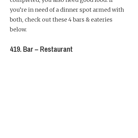
you’re in need of a dinner spot armed with
both, check out these 4 bars & eateries
below.
419. Bar – Restaurant