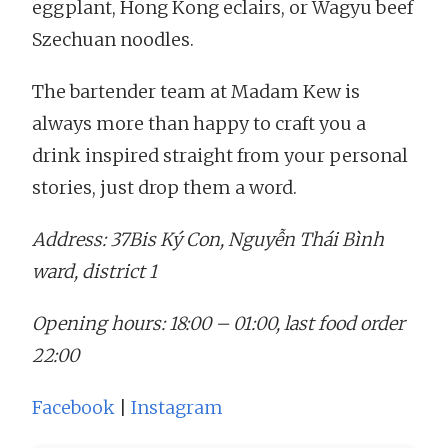
eggplant, Hong Kong eclairs, or Wagyu beef
Szechuan noodles.
The bartender team at Madam Kew is
always more than happy to craft you a
drink inspired straight from your personal
stories, just drop them a word.
Address: 37Bis Ký Con, Nguyễn Thái Bình
ward, district 1
Opening hours: 18:00 – 01:00, last food order
22:00
Facebook
|
Instagram