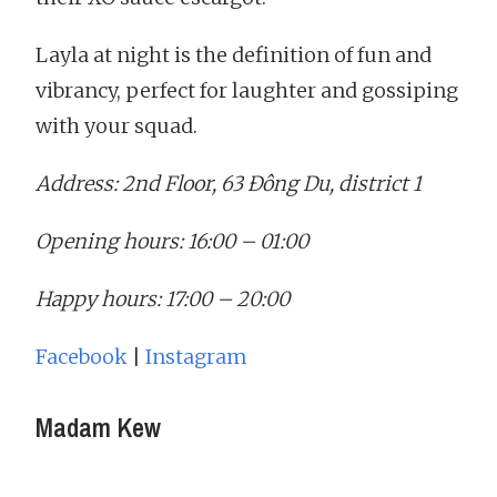
Layla at night is the definition of fun and
vibrancy, perfect for laughter and gossiping
with your squad.
Address: 2nd Floor, 63 Đông Du, district 1
Opening hours: 16:00 – 01:00
Happy hours: 17:00 – 20:00
Facebook
|
Instagram
Madam Kew