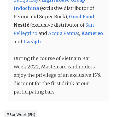
Indochina
(exclusive distributor of
Peroni and Super Bock),
Good Food
,
Nestlé
(exclusive distributor of
San
Pellegrino
and
Acqua Panna
),
Kamereo
and
Lacàph
.
During the course of Vietnam Bar
Week 2022, Mastercard cardholders
enjoy the privilege of an exclusive 15%
discount for the first drink at our
participating bars.
#
Bar Week (EN)