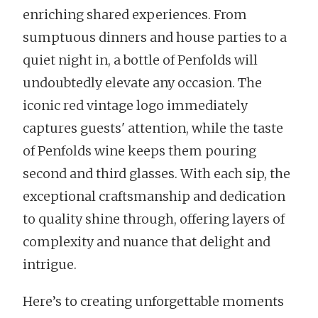
enriching shared experiences. From
sumptuous dinners and house parties to a
quiet night in, a bottle of Penfolds will
undoubtedly elevate any occasion. The
iconic red vintage logo immediately
captures guests' attention, while the taste
of Penfolds wine keeps them pouring
second and third glasses. With each sip, the
exceptional craftsmanship and dedication
to quality shine through, offering layers of
complexity and nuance that delight and
intrigue.
Here’s to creating unforgettable moments