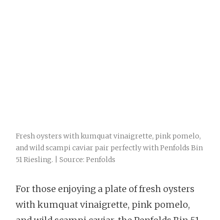
Fresh oysters with kumquat vinaigrette, pink pomelo,
and wild scampi caviar pair perfectly with Penfolds Bin
51 Riesling. | Source: Penfolds
For those enjoying a plate of fresh oysters
with kumquat vinaigrette, pink pomelo,