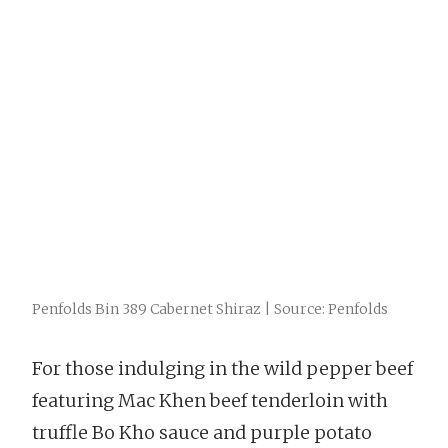
Penfolds Bin 389 Cabernet Shiraz | Source: Penfolds
For those indulging in the wild pepper beef
featuring Mac Khen beef tenderloin with
truffle Bo Kho sauce and purple potato