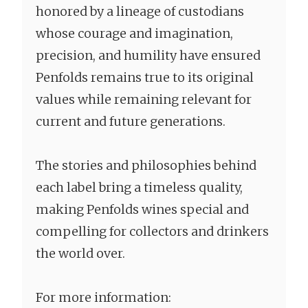
honored by a lineage of custodians
whose courage and imagination,
precision, and humility have ensured
Penfolds remains true to its original
values while remaining relevant for
current and future generations.
The stories and philosophies behind
each label bring a timeless quality,
making Penfolds wines special and
compelling for collectors and drinkers
the world over.
For more information: