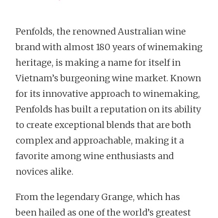
Penfolds, the renowned Australian wine
brand with almost 180 years of winemaking
heritage, is making a name for itself in
Vietnam’s burgeoning wine market. Known
for its innovative approach to winemaking,
Penfolds has built a reputation on its ability
to create exceptional blends that are both
complex and approachable, making it a
favorite among wine enthusiasts and
novices alike.
From the legendary Grange, which has
been hailed as one of the world’s greatest