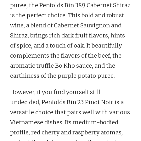
puree, the Penfolds Bin 389 Cabernet Shiraz
is the perfect choice. This bold and robust
wine, a blend of Cabernet Sauvignon and
Shiraz, brings rich dark fruit flavors, hints
of spice, and a touch of oak. It beautifully
complements the flavors of the beef, the
aromatic truffle Bo Kho sauce, and the
earthiness of the purple potato puree.
However, if you find yourself still
undecided, Penfolds Bin 23 Pinot Noir is a
versatile choice that pairs well with various
Vietnamese dishes. Its medium-bodied
profile, red cherry and raspberry aromas,