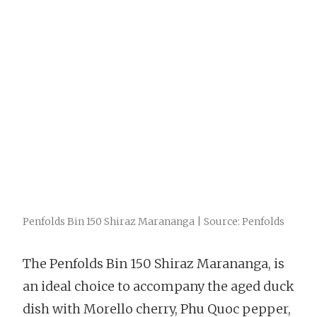
Penfolds Bin 150 Shiraz Marananga | Source: Penfolds
The Penfolds Bin 150 Shiraz Marananga, is
an ideal choice to accompany the aged duck
dish with Morello cherry, Phu Quoc pepper,