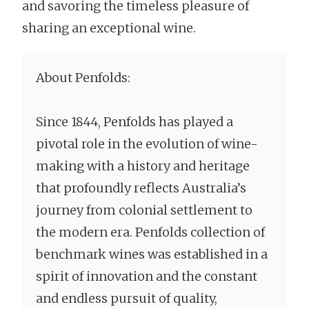
and savoring the timeless pleasure of
sharing an exceptional wine.
About Penfolds:
Since 1844, Penfolds has played a
pivotal role in the evolution of wine-
making with a history and heritage
that profoundly reflects Australia’s
journey from colonial settlement to
the modern era. Penfolds collection of
benchmark wines was established in a
spirit of innovation and the constant
and endless pursuit of quality,