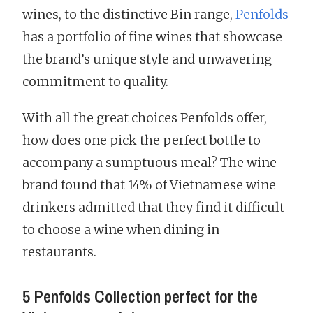
wines, to the distinctive Bin range,
Penfolds
has a portfolio of fine wines that showcase
the brand’s unique style and unwavering
commitment to quality.
With all the great choices Penfolds offer,
how does one pick the perfect bottle to
accompany a sumptuous meal? The wine
brand found that 14% of Vietnamese wine
drinkers admitted that they find it difficult
to choose a wine when dining in
restaurants.
5 Penfolds Collection perfect for the