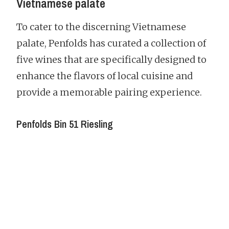
Vietnamese palate
To cater to the discerning Vietnamese
palate, Penfolds has curated a collection of
five wines that are specifically designed to
enhance the flavors of local cuisine and
provide a memorable pairing experience.
Penfolds Bin 51 Riesling