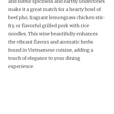
and subtle spiciness and earthy undertones
make it a great match for a hearty bowl of
beef pho, fragrant lemongrass chicken stir-
fry, or flavorful grilled pork with rice
noodles. This wine beautifully enhances
the vibrant flavors and aromatic herbs
found in Vietnamese cuisine, adding a
touch of elegance to your dining
experience.