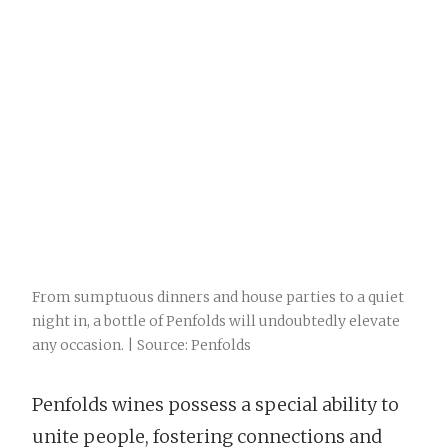
From sumptuous dinners and house parties to a quiet
night in, a bottle of Penfolds will undoubtedly elevate
any occasion. | Source: Penfolds
Penfolds wines possess a special ability to
unite people, fostering connections and