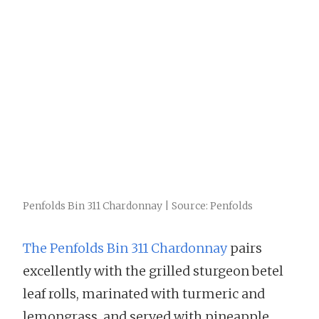
Penfolds Bin 311 Chardonnay | Source: Penfolds
The Penfolds Bin 311 Chardonnay
pairs
excellently with the grilled sturgeon betel
leaf rolls, marinated with turmeric and
lemongrass, and served with pineapple