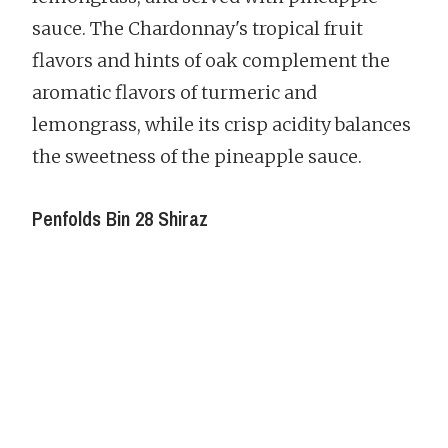
sauce. The Chardonnay's tropical fruit
flavors and hints of oak complement the
aromatic flavors of turmeric and
lemongrass, while its crisp acidity balances
the sweetness of the pineapple sauce.
Penfolds Bin 28 Shiraz