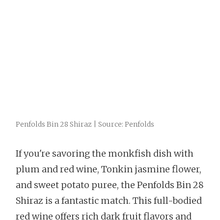
Penfolds Bin 28 Shiraz | Source: Penfolds
If you're savoring the monkfish dish with
plum and red wine, Tonkin jasmine flower,
and sweet potato puree, the Penfolds Bin 28
Shiraz is a fantastic match. This full-bodied
red wine offers rich dark fruit flavors and