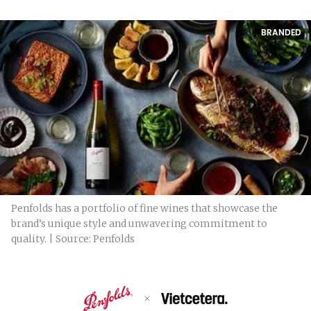
BRANDED
Penfolds has a portfolio of fine wines that showcase the
brand’s unique style and unwavering commitment to
quality. | Source: Penfolds