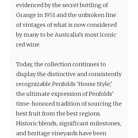
evidenced by the secret bottling of
Grange in 1951 and the unbroken line
of vintages of what is now considered
by many to be Australia’s most iconic
red wine.
Today, the collection continues to
display the distinctive and consistently
recognizable Penfolds ‘House Style,’
the ultimate expression of Penfolds’
time-honored tradition of sourcing the
best fruit from the best regions.
Historic blends, significant milestones,
and heritage vineyards have been