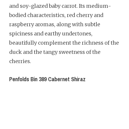
and soy-glazed baby carrot. Its medium-
bodied characteristics, red cherry and
raspberry aromas, along with subtle
spiciness and earthy undertones,
beautifully complement the richness of the
duck and the tangy sweetness of the
cherries.
Penfolds Bin 389 Cabernet Shiraz