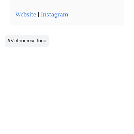
Website
|
Instagram
#
Vietnamese food