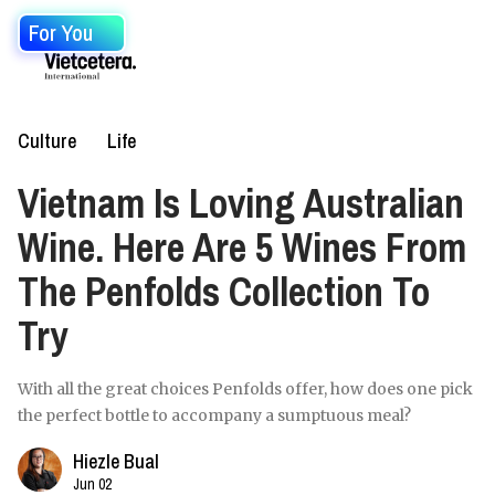
For You
Culture
Life
Vietnam Is Loving Australian
Wine. Here Are 5 Wines From
The Penfolds Collection To
Try
With all the great choices Penfolds offer, how does one pick
the perfect bottle to accompany a sumptuous meal?
Hiezle Bual
Jun 02