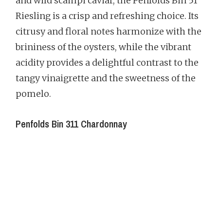
and wild scampi caviar, the Penfolds Bin 51
Riesling is a crisp and refreshing choice. Its
citrusy and floral notes harmonize with the
brininess of the oysters, while the vibrant
acidity provides a delightful contrast to the
tangy vinaigrette and the sweetness of the
pomelo.
Penfolds Bin 311 Chardonnay