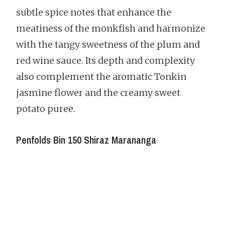
subtle spice notes that enhance the
meatiness of the monkfish and harmonize
with the tangy sweetness of the plum and
red wine sauce. Its depth and complexity
also complement the aromatic Tonkin
jasmine flower and the creamy sweet
potato puree.
Penfolds Bin 150 Shiraz Marananga