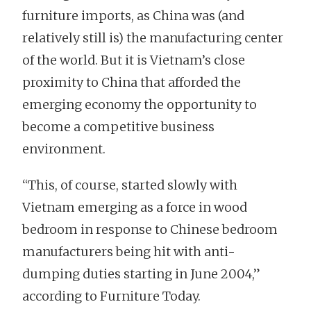
furniture imports, as China was (and
relatively still is) the manufacturing center
of the world. But it is Vietnam’s close
proximity to China that afforded the
emerging economy the opportunity to
become a competitive business
environment.
“This, of course, started slowly with
Vietnam emerging as a force in wood
bedroom in response to Chinese bedroom
manufacturers being hit with anti-
dumping duties starting in June 2004,”
according to Furniture Today.