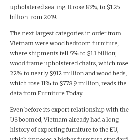
upholstered seating. It rose 83%, to $1.25
billion from 2019.
The next largest categories in order from
Vietnam were wood bedroom furniture,
where shipments fell 5% to $1.1 billion;
wood frame upholstered chairs, which rose
22% to nearly $912 million and wood beds,
which rose 11% to $778.9 million, reads the
data from Furniture Today.
Even before its export relationship with the
US boomed, Vietnam already had a long
history of exporting furniture to the EU,
which imposes a higher furniture standard.