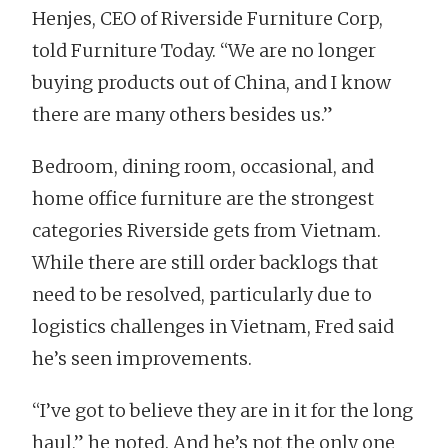
Henjes, CEO of Riverside Furniture Corp,
told Furniture Today. “We are no longer
buying products out of China, and I know
there are many others besides us.”
Bedroom, dining room, occasional, and
home office furniture are the strongest
categories Riverside gets from Vietnam.
While there are still order backlogs that
need to be resolved, particularly due to
logistics challenges in Vietnam, Fred said
he’s seen improvements.
“I’ve got to believe they are in it for the long
haul,” he noted. And he’s not the only one