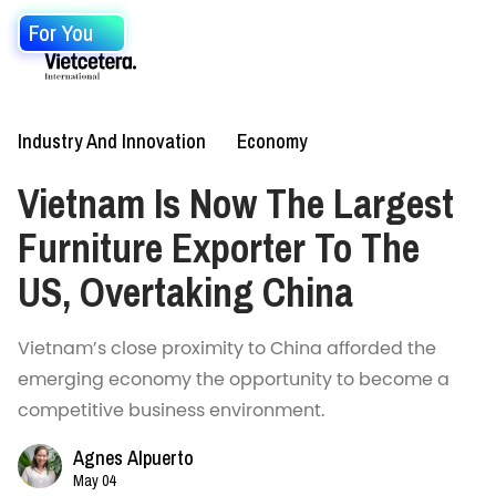
For You
Industry And Innovation
Economy
Vietnam Is Now The Largest
Furniture Exporter To The
US, Overtaking China
Vietnam’s close proximity to China afforded the
emerging economy the opportunity to become a
competitive business environment.
Agnes Alpuerto
May 04