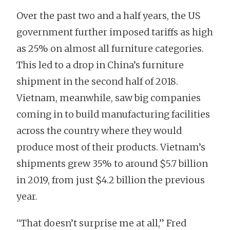
Over the past two and a half years, the US
government further imposed tariffs as high
as 25% on almost all furniture categories.
This led to a drop in China’s furniture
shipment in the second half of 2018.
Vietnam, meanwhile, saw big companies
coming in to build manufacturing facilities
across the country where they would
produce most of their products. Vietnam’s
shipments grew 35% to around $5.7 billion
in 2019, from just $4.2 billion the previous
year.
“That doesn’t surprise me at all,” Fred