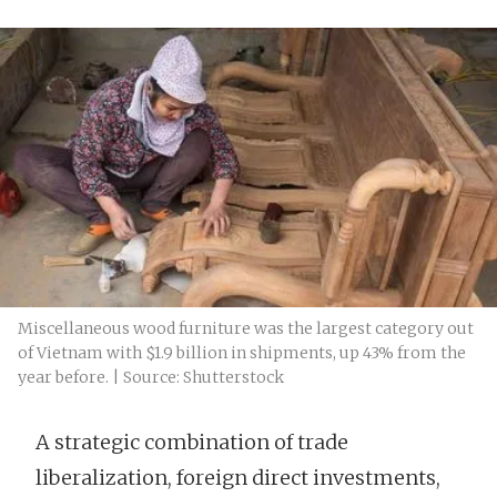
Miscellaneous wood furniture was the largest category out
of Vietnam with $1.9 billion in shipments, up 43% from the
year before. | Source: Shutterstock
A strategic combination of trade
liberalization, foreign direct investments,