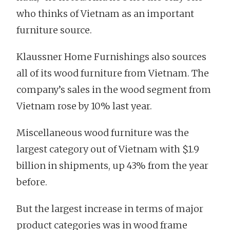
who thinks of Vietnam as an important
furniture source.
Klaussner Home Furnishings also sources
all of its wood furniture from Vietnam. The
company’s sales in the wood segment from
Vietnam rose by 10% last year.
Miscellaneous wood furniture was the
largest category out of Vietnam with $1.9
billion in shipments, up 43% from the year
before.
But the largest increase in terms of major
product categories was in wood frame