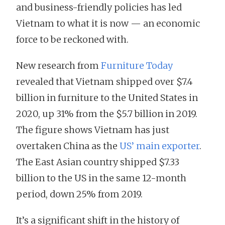
and business-friendly policies has led
Vietnam to what it is now — an economic
force to be reckoned with.
New research from
Furniture Today
revealed that Vietnam shipped over $7.4
billion in furniture to the United States in
2020, up 31% from the $5.7 billion in 2019.
The figure shows Vietnam has just
overtaken China as the
US’ main exporter
.
The East Asian country shipped $7.33
billion to the US in the same 12-month
period, down 25% from 2019.
It’s a significant shift in the history of