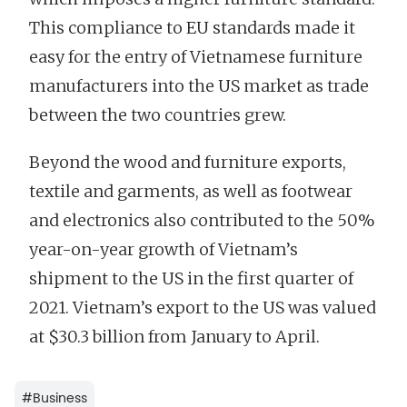
This compliance to EU standards made it
easy for the entry of Vietnamese furniture
manufacturers into the US market as trade
between the two countries grew.
Beyond the wood and furniture exports,
textile and garments, as well as footwear
and electronics also contributed to the 50%
year-on-year growth of Vietnam’s
shipment to the US in the first quarter of
2021. Vietnam’s export to the US was valued
at $30.3 billion from January to April.
#
Business