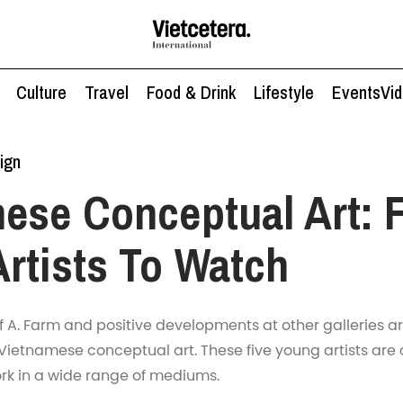
Culture
Travel
Food & Drink
Lifestyle
Events
Vi
ign
ese Conceptual Art: 
rtists To Watch
f A. Farm and positive developments at other galleries ar
 Vietnamese conceptual art. These five young artists are 
k in a wide range of mediums.