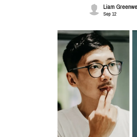
Liam Greenwe
Sep 12