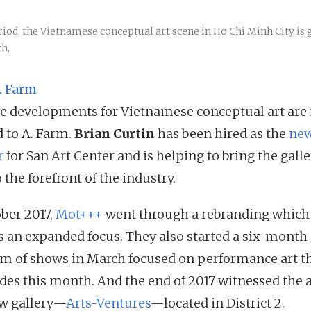
riod, the Vietnamese conceptual art scene in Ho Chi Minh City is
h,
. Farm
ve developments for Vietnamese conceptual art are
d to A. Farm.
Brian Curtin
has been hired as the
ne
r
for San Art Center and is helping to bring the galle
 the forefront of the industry.
ober 2017,
Mot+++
went through a rebranding which
ts an expanded focus. They also started a six-month
m of shows in March focused on performance art t
des this month. And the end of 2017 witnessed the a
ew gallery—
Arts-Ventures
—located in District 2.