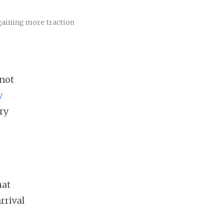
 gaining more traction
 not
w
ry
hat
rrival