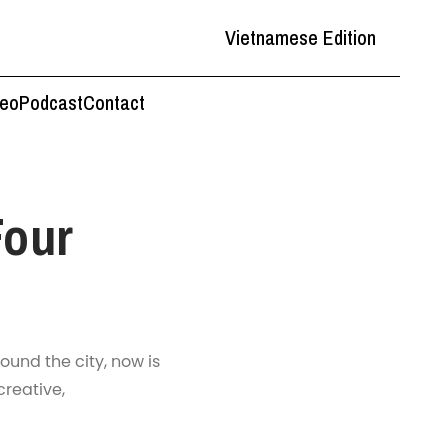
Vietnamese Edition
deo
Podcast
Contact
Four
ound the city, now is
creative,