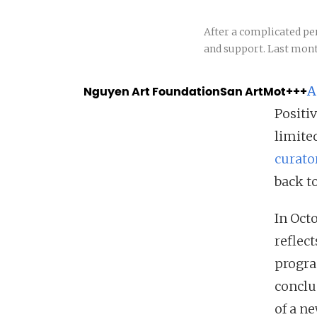
After a complicated pe
and support. Last mont
Nguyen Art Foundation
San Art
Mot+++
A
Positi
limite
curato
back to
In Oct
reflec
progra
conclu
of a n