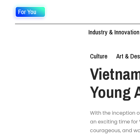
For You
Industry & Innovation
Culture
Art & Des
Vietnam
Young A
With the inception o
an exciting time for
courageous, and wor